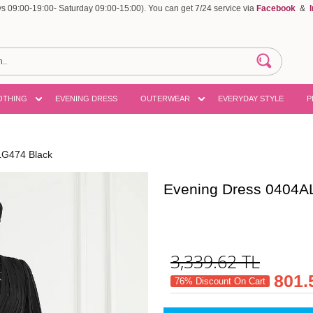
 09:00-19:00- Saturday 09:00-15:00). You can get 7/24 service via
Facebook
&
OTHING
EVENING DRESS
OUTERWEAR
EVERYDAY STYLE
P
LG474 Black
Evening Dress 0404A
3,339.62
TL
801.
76% Discount On Cart