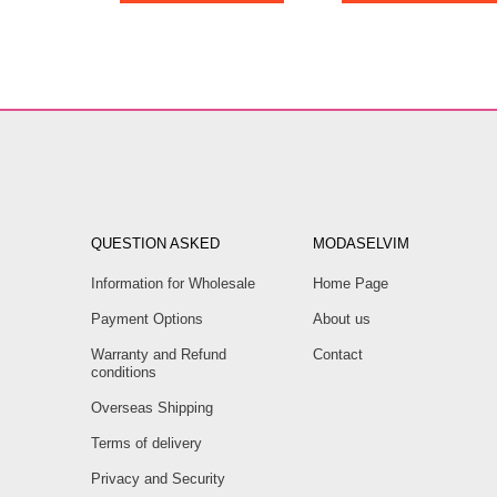
QUESTION ASKED
MODASELVIM
Information for Wholesale
Home Page
Payment Options
About us
Warranty and Refund
Contact
conditions
Overseas Shipping
Terms of delivery
Privacy and Security