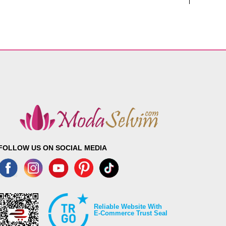
FOLLOW US ON SOCIAL MEDIA
Reliable Website With
E-Commerce Trust Seal