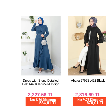
Dress with Stone Detailed
Abaya 2796SL432 Black
Belt 4445KTR927-M Indigo
2,227.56
TL
2,816.69
TL
Net %76 Discount
Net %76 Discount
534,61 TL
676,01 TL