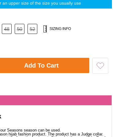
 an upper size of the size you usually use
48
50
52
SIZING INFO
Add To Cart
k
 Four Seasons season can be used.
ason hijab fashion product. The product has a Judge collar.