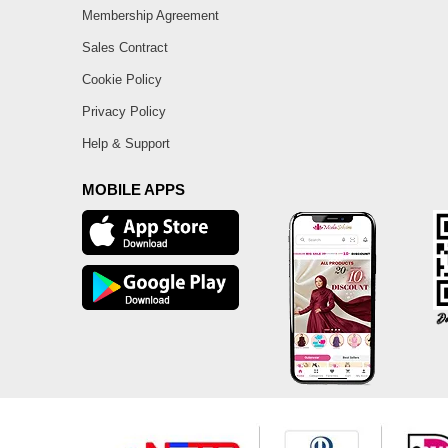
Membership Agreement
Sales Contract
Cookie Policy
Privacy Policy
Help & Support
MOBILE APPS