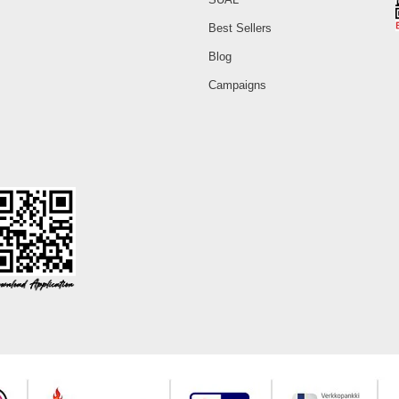
Best Sellers
Blog
Campaigns