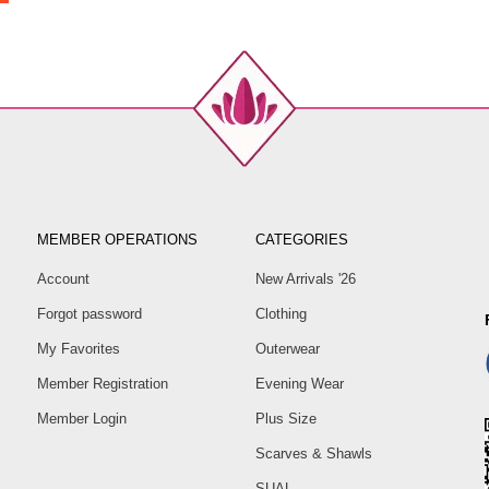
MEMBER OPERATIONS
CATEGORIES
Account
New Arrivals '26
Forgot password
Clothing
My Favorites
Outerwear
Member Registration
Evening Wear
Member Login
Plus Size
Scarves & Shawls
SUAL