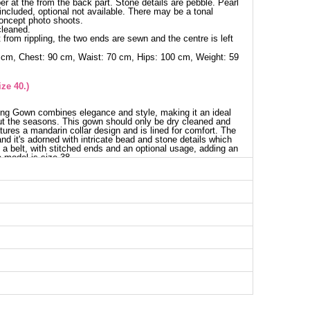
per at the from the back part. Stone details are pebble. Pearl
 included, optional not available. There may be a tonal
concept photo shoots.
cleaned.
 from rippling, the two ends are sewn and the centre is left
 cm, Chest: 90 cm, Waist: 70 cm, Hips: 100 cm, Weight: 59
ze 40.)
ing Gown combines elegance and style, making it an ideal
ut the seasons. This gown should only be dry cleaned and
atures a mandarin collar design and is lined for comfort. The
nd it's adorned with intricate bead and stone details which
 a belt, with stitched ends and an optional usage, adding an
 model is size 38.
g Dress SIZE DIMENSIONS (CM)
Chest
Length
84
136
90
136
96
136
100
136
102
136
104
136