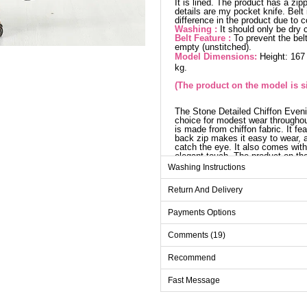
It is lined. The product has a zip
details are my pocket knife. Belt
difference in the product due to 
Washing :
It should only be dry 
Belt Feature :
To prevent the belt
empty (unstitched).
Model Dimensions:
Height: 167
kg.
(The product on the model is si
The Stone Detailed Chiffon Even
choice for modest wear througho
is made from chiffon fabric. It fe
back zip makes it easy to wear, a
catch the eye. It also comes with
elegant touch. The product on the
Washing Instructions
Evenin
Return And Delivery
Size
38
Payments Options
40
Comments (19)
42
Recommend
44
Fast Message
46
48