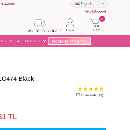
Instagram
English
-
Help&Support
0
Cart
Login
WHERE IS CARGO ?
LUS SIZE
SCARVES
INCOMING FROM YOU
LG474 Black
Comments (19)
51 TL