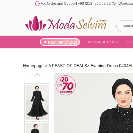
For Order and Support +90 (212) 550 52 52 (On Weekdays
A FEAST OF DEALS
CL
NEW ARRIVALS'26
Homepage
>
A FEAST OF DEALS
>
Evening Dress 0404A