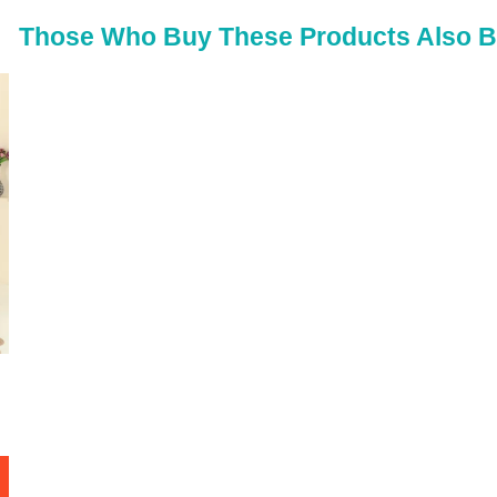
50
Those Who Buy These Products Also 
52