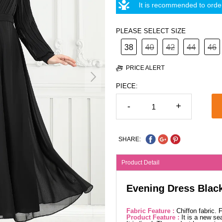
It is recommended to order
PLEASE SELECT SIZE
38
40
42
44
46
PRICE ALERT
PIECE:
-
+
SHARE:
Product Detail
Evening Dress Blac
Fabric Feature :
Chiffon fabric.
Product Feature :
It is a new se