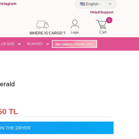
Instagram
English
-
Help&Support
0
Cart
Login
WHERE IS CARGO ?
LUS SIZE
SCARVES
INCOMING FROM YOU
erald
50 TL
IN THE DRYER