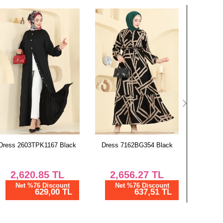
Dress 7162BG354 Black
Dress 7164BG354 Navy Blue
Combi
2,656.27
TL
2,656.27
TL
1,
Net %76 Discount
Net %76 Discount
Ne
637,51 TL
637,51 TL