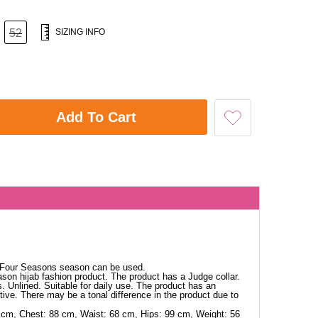
52
SIZING INFO
Add To Cart
. Four Seasons season can be used.
ason hijab fashion product. The product has a Judge collar.
s. Unlined. Suitable for daily use. The product has an
tive. There may be a tonal difference in the product due to
 cm, Chest: 88 cm, Waist: 68 cm, Hips: 99 cm, Weight: 56