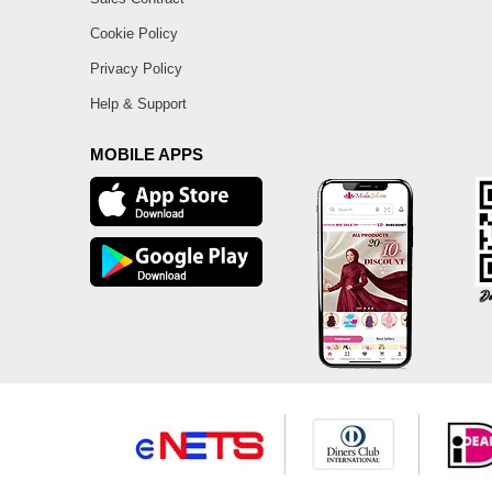
Cookie Policy
Privacy Policy
Help & Support
MOBILE APPS