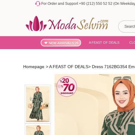
For Order and Support +90 (212) 550 52 52 (On Weekdays
A FEAST OF DEALS
CL
NEW ARRIVALS'26
Homepage
>
A FEAST OF DEALS
>
Dress 7162BG354 Em