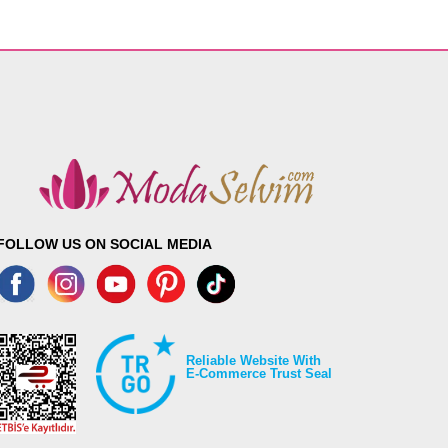
FOLLOW US ON SOCIAL MEDIA
Reliable Website With
E-Commerce Trust Seal