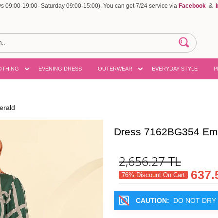
 09:00-19:00- Saturday 09:00-15:00). You can get 7/24 service via
Facebook
&
OTHING
EVENING DRESS
OUTERWEAR
EVERYDAY STYLE
P
erald
Dress 7162BG354 Em
2,656.27
TL
637.
76% Discount On Cart
CAUTION:
DO NOT DRY 