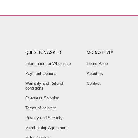
QUESTION ASKED
MODASELVIM
Information for Wholesale
Home Page
Payment Options
About us
Warranty and Refund
Contact
conditions
Overseas Shipping
Terms of delivery
Privacy and Security
Membership Agreement
Sales Contract