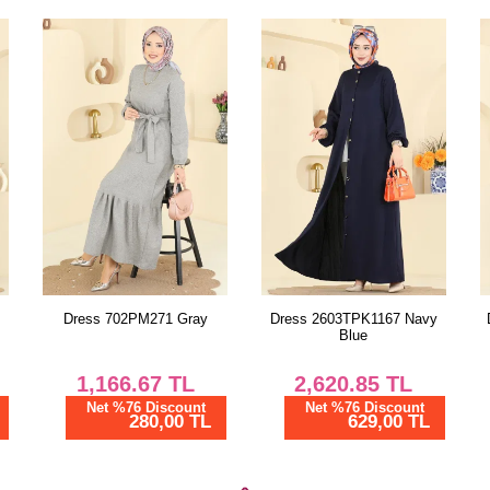
Dress 2603TPK1167 Navy
Dress 2603TPK1167 Black
Blue
2,620.85
TL
2,620.85
TL
Net %76 Discount
Net %76 Discount
629,00 TL
629,00 TL