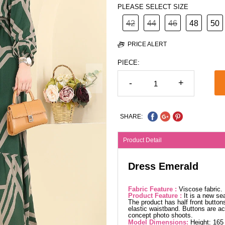
PLEASE SELECT SIZE
42
44
46
48
50
PRICE ALERT
PIECE:
-
+
SHARE:
Product Detail
Dress Emerald
Fabric Feature :
Viscose fabric
Product Feature :
It is a new se
The product has half front button
elastic waistband. Buttons are ac
concept photo shoots.
Model Dimensions:
Height: 165