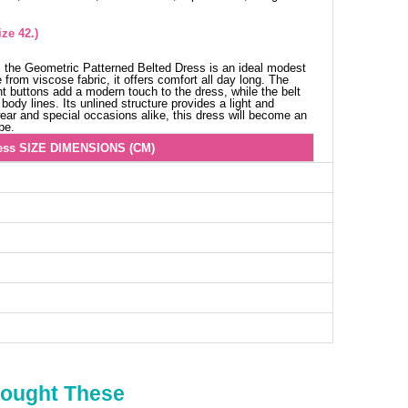
ze 42.)
 the Geometric Patterned Belted Dress is an ideal modest
from viscose fabric, it offers comfort all day long. The
ont buttons add a modern touch to the dress, while the belt
body lines. Its unlined structure provides a light and
 wear and special occasions alike, this dress will become an
be.
ess SIZE DIMENSIONS (CM)
Chest
Length
106
137
108
137
112
137
114
137
116
137
120
137
Bought These