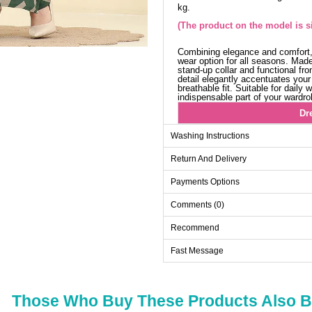
kg.
(The product on the model is si
Combining elegance and comfort,
wear option for all seasons. Made 
stand-up collar and functional fr
detail elegantly accentuates your 
breathable fit. Suitable for daily
indispensable part of your wardro
Dr
Size
Washing Instructions
42
Return And Delivery
44
Payments Options
46
Comments (0)
48
50
Recommend
52
Fast Message
Those Who Buy These Products Also 