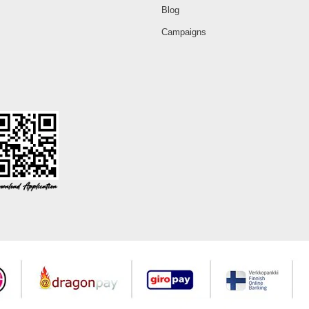
Blog
Campaigns