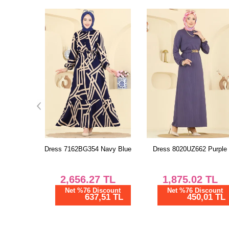
Navy Blue
Dress 8020UZ662 Purple
Dress 702PM271 Gray
TL
1,875.02
TL
1,166.67
TL
scount
Net %76 Discount
Net %76 Discount
51 TL
450,01 TL
280,00 TL