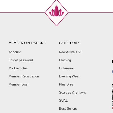
MEMBER OPERATIONS
CATEGORIES
Account
New Arrivals '26
Forgot password
Clothing
My Favorites
Outerwear
Member Registration
Evening Wear
Member Login
Plus Size
Scarves & Shawls
SUAL
Best Sellers