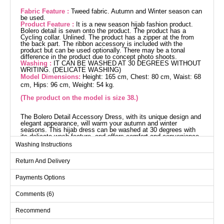
Fabric Feature :
Tweed fabric. Autumn and Winter season can
be used.
Product Feature :
It is a new season hijab fashion product.
Bolero detail is sewn onto the product. The product has a
Cycling collar. Unlined. The product has a zipper at the from
the back part. The ribbon accessory is included with the
product but can be used optionally. There may be a tonal
difference in the product due to concept photo shoots.
Washing :
IT CAN BE WASHED AT 30 DEGREES WITHOUT
WRITING. (DELICATE WASHING)
Model Dimensions:
Height: 165 cm, Chest: 80 cm, Waist: 68
cm, Hips: 96 cm, Weight: 54 kg.
(The product on the model is size 38.)
The Bolero Detail Accessory Dress, with its unique design and
elegant appearance, will warm your autumn and winter
seasons. This hijab dress can be washed at 30 degrees with
its delicate wash feature, and offers comfort and convenience
with its bicycle neck design and zipper back. Made of tweed
Washing Instructions
fabric, this model is unlined and the bolero detail is fixed, while
the ribbon accessory is optional. The product size on the
Return And Delivery
model is 38.
Dress SIZE DIMENSIONS
(CM)
Payments Options
Size
Chest
Waist
Length
Comments (6)
36
82
72
133
Recommend
38
86
74
133