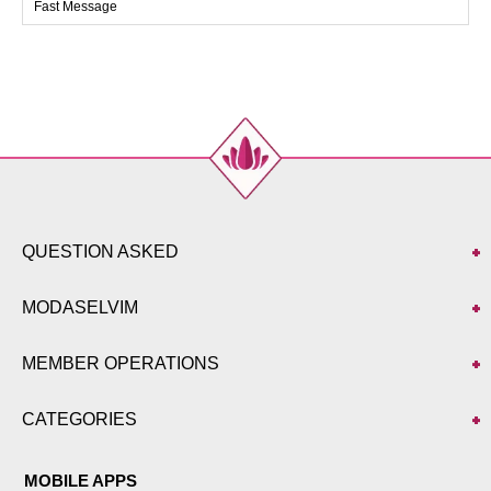
Fast Message
40
92
78
133
42
94
82
133
QUESTION ASKED
MODASELVIM
MEMBER OPERATIONS
CATEGORIES
MOBILE APPS