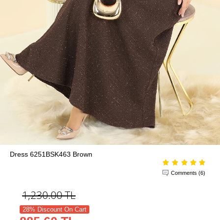
Dress 6251BSK463 Brown
Comments (6)
1,230.00
TL
28% Discount On Cart