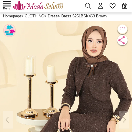
0
Menu
Homepage
>
CLOTHING
>
Dress
>
Dress 6251BSK463 Brown