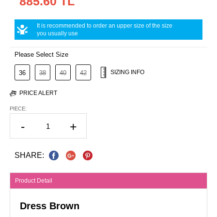
885.60 TL
It is recommended to order an upper size of the size
you usually use
Please Select Size
SIZING INFO
36
38
40
42
PRICE ALERT
PIECE:
-
+
SHARE:
Product Detail
Dress Brown