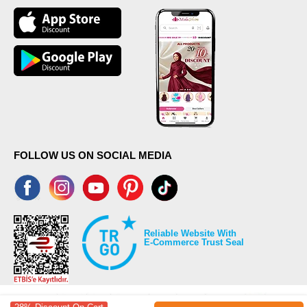
FOLLOW US ON SOCIAL MEDIA
Reliable Website With
E-Commerce Trust Seal