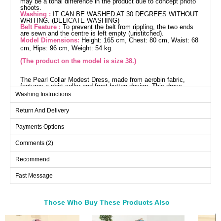
may be a tonal difference in the product due to concept photo
shoots.
Washing :
IT CAN BE WASHED AT 30 DEGREES WITHOUT
WRITING. (DELICATE WASHING)
Belt Feature :
To prevent the belt from rippling, the two ends
are sewn and the centre is left empty (unstitched).
Model Dimensions:
Height: 165 cm, Chest: 80 cm, Waist: 68
cm, Hips: 96 cm, Weight: 54 kg.
(The product on the model is size 38.)
The Pearl Collar Modest Dress, made from aerobin fabric,
features a shirt collar and front button design. This dress,
suitable for use throughout the four seasons, can be washed at
Washing Instructions
30 degrees with delicate care. The elegance of the product is
enhanced by the pearl details added by the encrusting method.
Return And Delivery
The belt, designed to prevent wavering by stitching the ends,
can be optionally removed. The cuff links are functional. The
product on the model is size 38 and is unlined.
Payments Options
Dress SIZE DIMENSIONS
(CM)
Comments (2)
Size
Chest
Length
Recommend
38
92
136
Fast Message
40
96
136
42
100
136
44
104
136
Those Who Buy These Products Also
46
108
136
Bought These