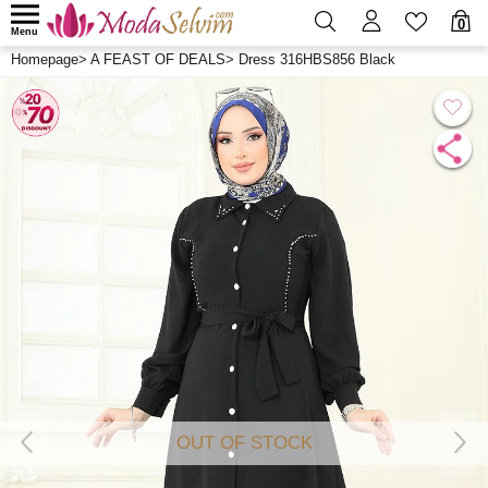
0
Menu
Homepage
>
A FEAST OF DEALS
>
Dress 316HBS856 Black
OUT OF STOCK