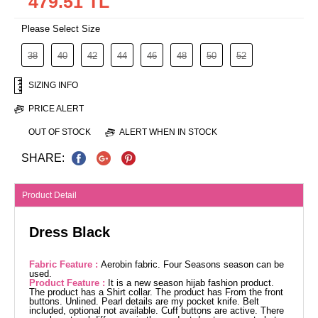
479.51 TL
Please Select Size
38
40
42
44
46
48
50
52
SIZING INFO
PRICE ALERT
OUT OF STOCK
ALERT WHEN IN STOCK
SHARE:
Product Detail
Dress Black
Fabric Feature :
Aerobin fabric. Four Seasons season can be
used.
Product Feature :
It is a new season hijab fashion product.
The product has a Shirt collar. The product has From the front
buttons. Unlined. Pearl details are my pocket knife. Belt
included, optional not available. Cuff buttons are active. There