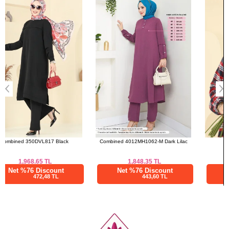
48
112
136
a>
50
116
136
52
120
136
Combined 4012MH1062-M Dark Lilac
Tunic 4123PM271 Red
1,848.35
TL
1,108.34
TL
Net %76 Discount
Net %76 Discount
443,60 TL
266,00 TL