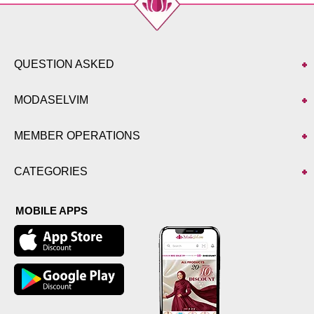
QUESTION ASKED
MODASELVIM
MEMBER OPERATIONS
CATEGORIES
MOBILE APPS