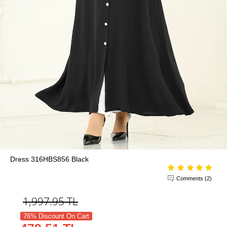
Dress 316HBS856 Black
Comments (2)
1,997.95
TL
76% Discount On Cart