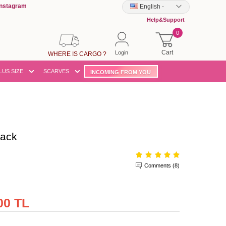
Instagram
English
-
Help&Support
0
Cart
Login
WHERE IS CARGO ?
LUS SIZE
SCARVES
INCOMING FROM YOU
lack
Comments (8)
00 TL