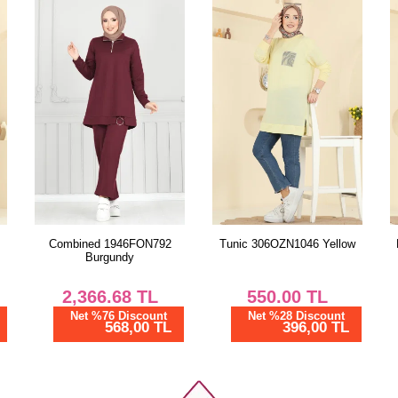
Combined 1946FON792
Tunic 306OZN1046 Yellow
Burgundy
2,366.68
TL
550.00
TL
Net %76 Discount
Net %28 Discount
568,00 TL
396,00 TL