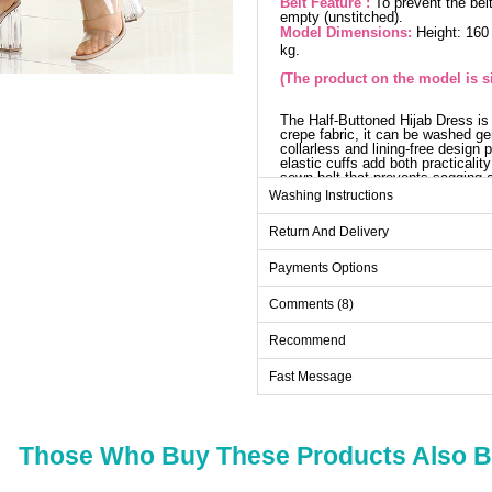
Belt Feature :
To prevent the belt
empty (unstitched).
Model Dimensions:
Height: 160
kg.
(The product on the model is si
The Half-Buttoned Hijab Dress is
crepe fabric, it can be washed ge
collarless and lining-free design 
elastic cuffs add both practicalit
sewn belt that prevents sagging 
according to preference.
Washing Instructions
Dr
Return And Delivery
Size
Payments Options
38
Comments (8)
40
42
Recommend
44
Fast Message
46
48
Those Who Buy These Products Also 