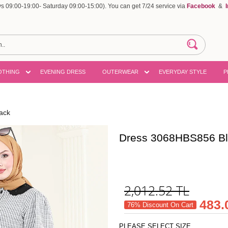
 09:00-19:00- Saturday 09:00-15:00). You can get 7/24 service via
Facebook
&
OTHING
EVENING DRESS
OUTERWEAR
EVERYDAY STYLE
P
ack
Dress 3068HBS856 B
2,012.52
TL
483.
76% Discount On Cart
PLEASE SELECT SIZE