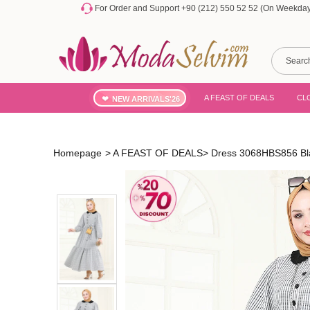
For Order and Support +90 (212) 550 52 52 (On Weekdays
A FEAST OF DEALS
CL
NEW ARRIVALS'26
Homepage
>
A FEAST OF DEALS
>
Dress 3068HBS856 Bl