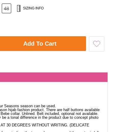
48
SIZING INFO
Add To Cart
our Seasons season can be used.
ason hijab fashion product. There are half buttons available
Bebe collar. Unlined. Belt included, optional not available.
 be a tonal difference in the product due to concept photo
AT 30 DEGREES WITHOUT WRITING. (DELICATE