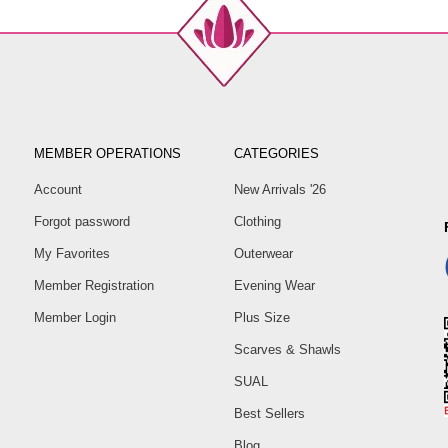
MEMBER OPERATIONS
CATEGORIES
Account
New Arrivals '26
Forgot password
Clothing
My Favorites
Outerwear
Member Registration
Evening Wear
Member Login
Plus Size
Scarves & Shawls
SUAL
Best Sellers
Blog