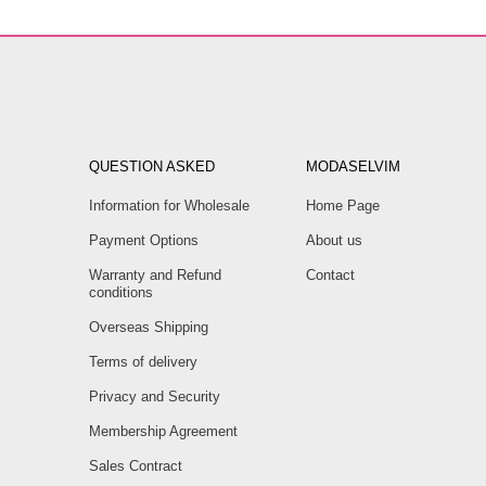
QUESTION ASKED
MODASELVIM
Information for Wholesale
Home Page
Payment Options
About us
Warranty and Refund
Contact
conditions
Overseas Shipping
Terms of delivery
Privacy and Security
Membership Agreement
Sales Contract