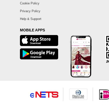
Cookie Policy
Privacy Policy
Help & Support
MOBILE APPS