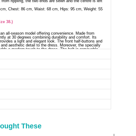
 from rippling, the two ends are sewn and the centre is left
 cm, Chest: 86 cm, Waist: 68 cm, Hips: 95 cm, Weight: 55
ze 38.)
 an all-season model offering convenience. Made from
ntly at 30 degrees combining durability and comfort. Its
provides a light and elegant look. The front half-buttons and
y and aesthetic detail to the dress. Moreover, the specially
adds a modern touch to the dress. The belt is removable,
ess SIZE DIMENSIONS (CM)
Chest
Length
94
129
98
129
102
129
106
129
110
129
114
129
Bought These