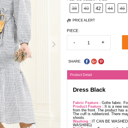
38
40
42
44
46
PRICE ALERT
PIECE:
-
+
SHARE:
Product Detail
Dress Black
Fabric Feature :
Gofre fabric. F
Product Feature :
It is a new se
from the front. The product has a 
The cuff is rubberized. There may
shoots.
Washing :
IT CAN BE WASHED 
WASHING)