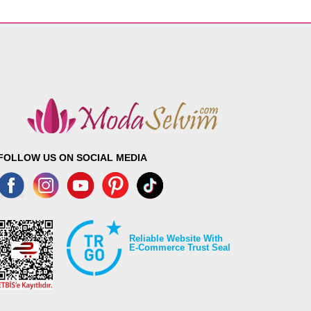
FOLLOW US ON SOCIAL MEDIA
Reliable Website With
E-Commerce Trust Seal