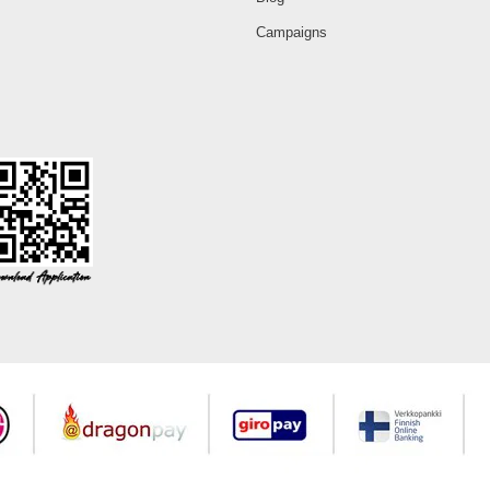
Campaigns