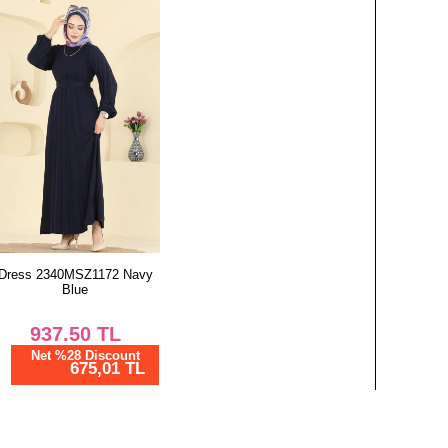
Dress 2340MSZ1172 Navy
Blue
937.50
TL
Net %28 Discount
675,01 TL