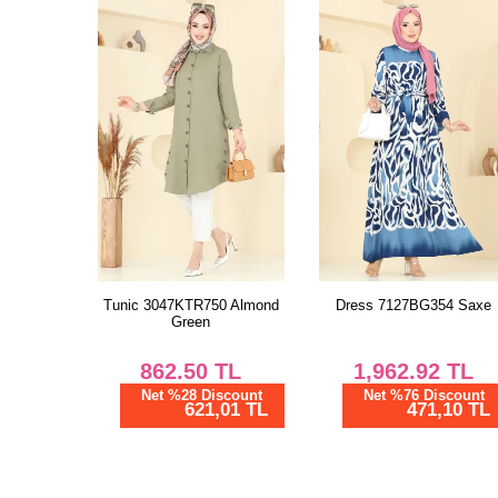
Tunic 3047KTR750 Almond
Dress 7127BG354 Saxe
Green
862.50
TL
1,962.92
TL
Net %28 Discount
Net %76 Discount
621,01 TL
471,10 TL