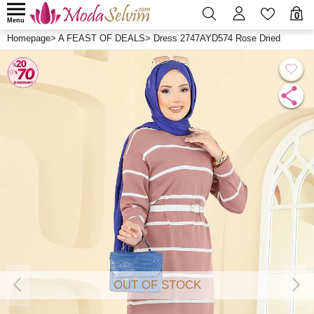
0
Menu
Homepage
>
A FEAST OF DEALS
>
Dress 2747AYD574 Rose Dried
OUT OF STOCK