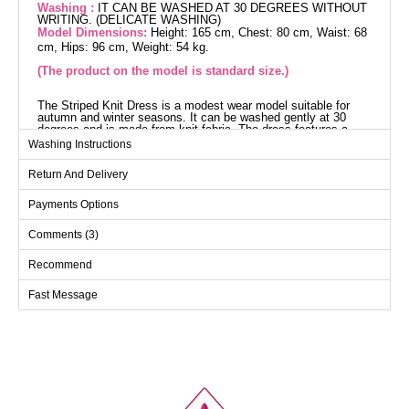
Washing :
IT CAN BE WASHED AT 30 DEGREES WITHOUT
WRITING. (DELICATE WASHING)
Model Dimensions:
Height: 165 cm, Chest: 80 cm, Waist: 68
cm, Hips: 96 cm, Weight: 54 kg.
(The product on the model is standard size.)
The Striped Knit Dress is a modest wear model suitable for
autumn and winter seasons. It can be washed gently at 30
degrees and is made from knit fabric. The dress features a
crew neck and is unlined. It fits standard sizes 36-38-40-42
Washing Instructions
perfectly.
Dress SIZE DIMENSIONS
Return And Delivery
(CM)
Size
Chest
Length
Payments Options
Standart
100
133
Comments (3)
Recommend
Fast Message