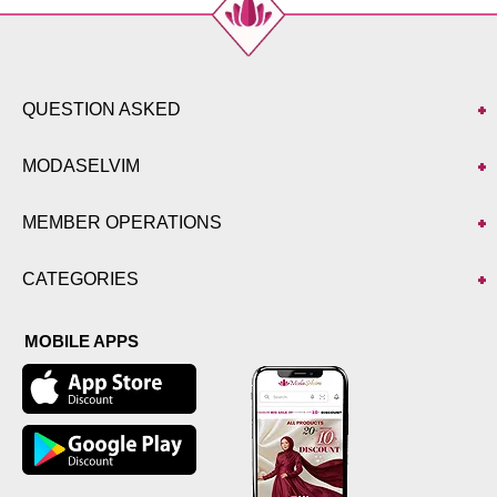
QUESTION ASKED
MODASELVIM
MEMBER OPERATIONS
CATEGORIES
MOBILE APPS