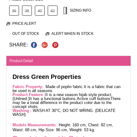
SIZING INFO
36
38
40
42
PRICE ALERT
OUT OF STOCK
ALERT WHEN IN STOCK
SHARE:
Product Detail
Dress Green Properties
Fabric Property:
Made of poplin fabric.It is a fabric that can
be used in all seasons.
Product Feature :
It is a new season hijab style product.
(Unlined.)It has a functional buttons.Active cuff buttonsThere
may be a tonal difference in the product color due to the
concept shots.
Washing :
WASH AT 30°C, DO NOT WRING. (DELICATE
WASH)
Models Measurements:
Height: 160 cm, Chest: 82 cm,
Waist: 68 cm, Hip Size: 96 cm, Weight: 53 kg.