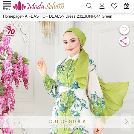
0
Menu
Homepage
>
A FEAST OF DEALS
>
Dress 23119JNF844 Green
OUT OF STOCK