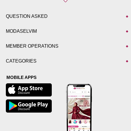
QUESTION ASKED
MODASELVIM
MEMBER OPERATIONS
CATEGORIES
MOBILE APPS