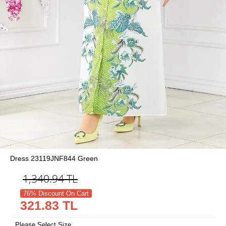
Dress 23119JNF844 Green
1,340.94
TL
76% Discount On Cart
321.83 TL
Please Select Size