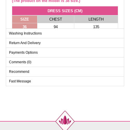
(The product on the model is 38 size.)
DRESS SIZES (CM)
SIZE
CHEST
LENGTH
36
94
135
Washing Instructions
38
98
135
40
102
135
Return And Delivery
42
106
135
Payments Options
Comments (0)
Recommend
Fast Message