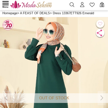
0
Menu
Homepage
>
A FEAST OF DEALS
>
Dress 13367ETT926 Emerald
OUT OF STOCK