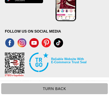
FOLLOW US ON SOCIAL MEDIA
Reliable Website With
E-Commerce Trust Seal
TURN BACK
©2026 Copyrights all reserved modaselvim.com.
Prepared by
T
-Soft
E-Commerce
.