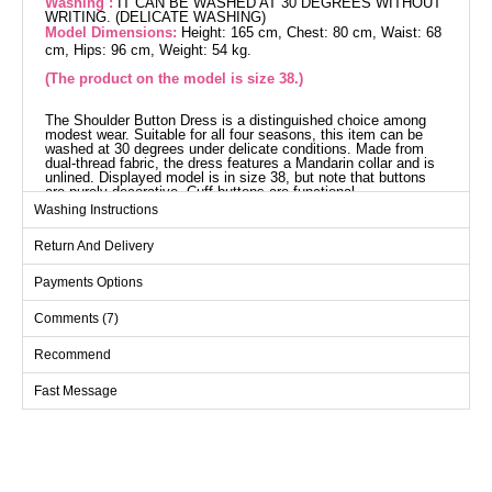
Washing :
IT CAN BE WASHED AT 30 DEGREES WITHOUT
WRITING. (DELICATE WASHING)
Model Dimensions:
Height: 165 cm, Chest: 80 cm, Waist: 68
cm, Hips: 96 cm, Weight: 54 kg.
(The product on the model is size 38.)
The Shoulder Button Dress is a distinguished choice among
modest wear. Suitable for all four seasons, this item can be
washed at 30 degrees under delicate conditions. Made from
dual-thread fabric, the dress features a Mandarin collar and is
unlined. Displayed model is in size 38, but note that buttons
are purely decorative. Cuff buttons are functional.
Dress SIZE DIMENSIONS
Washing Instructions
(CM)
Return And Delivery
Size
Chest
Length
38
98
130
Payments Options
40
104
130
Comments (7)
42
108
130
Recommend
44
112
130
Fast Message
46
116
130
48
120
130
50
124
130
52
128
130