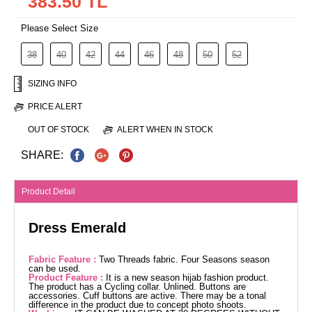
383.50 TL
Please Select Size
38
40
42
44
46
48
50
52
SIZING INFO
PRICE ALERT
OUT OF STOCK
ALERT WHEN IN STOCK
SHARE:
Product Detail
Dress Emerald
Fabric Feature :
Two Threads fabric. Four Seasons season
can be used.
Product Feature :
It is a new season hijab fashion product.
The product has a Cycling collar. Unlined. Buttons are
accessories. Cuff buttons are active. There may be a tonal
difference in the product due to concept photo shoots.