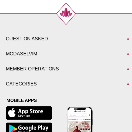
QUESTION ASKED
MODASELVIM
MEMBER OPERATIONS
CATEGORIES
MOBILE APPS