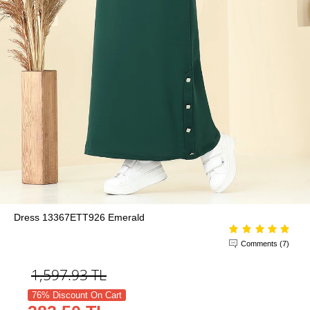
Dress 13367ETT926 Emerald
Comments (7)
1,597.93
TL
76% Discount On Cart