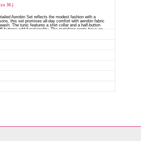
ze 38.)
etailed Aerobin Set reflects the modest fashion with a
sons, this set promises all-day comfort with aerobin fabric
ash. The tunic features a shirt collar and a half-button
cuff buttons add functionality. The matching pants have an
ptional accessory, providing flexibility in style. This
sable part of your wardrobe, ensuring an elegant
nic SIZE DIMENSIONS (CM)
t
Waist
Length
90
80
98
80
102
80
106
80
110
80
116
80
118
80
nts SIZE DIMENSIONS (CM)