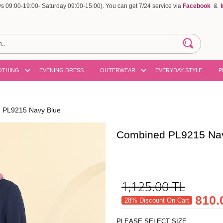
 09:00-19:00- Saturday 09:00-15:00). You can get 7/24 service via
Facebook
&
OTHING
EVENING DRESS
OUTERWEAR
EVERYDAY STYLE
P
 PL9215 Navy Blue
Combined PL9215 Na
1,125.00
TL
810.
28% Discount On Cart
PLEASE SELECT SIZE