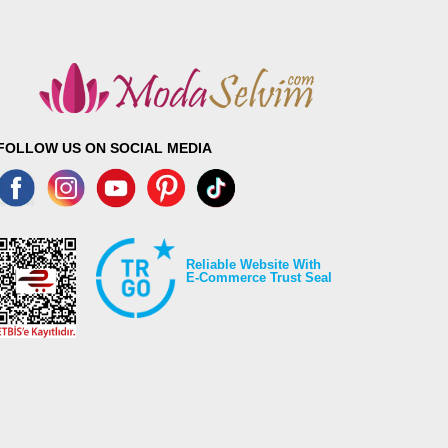
Length
100
100
100
100
100
FOLLOW US ON SOCIAL MEDIA
100
100
Reliable Website With
E-Commerce Trust Seal