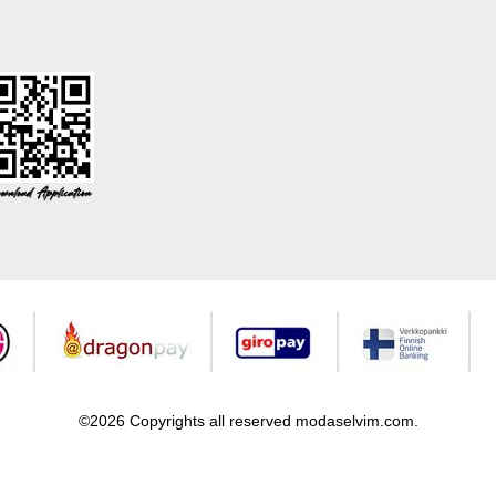
©2026 Copyrights all reserved modaselvim.com.
Prepared by
T
-Soft
E-Commerce
.