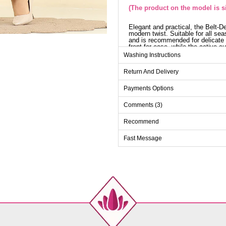
(The product on the model is si
Elegant and practical, the Belt-D
modern twist. Suitable for all sea
and is recommended for delicate w
front for ease, while the active 
elastic waist, and the belt is an o
Washing Instructions
ensemble will become an indispen
appearance in any setting.
Return And Delivery
Tu
Payments Options
Size
Ches
Comments (3)
38
96
40
100
Recommend
42
106
Fast Message
44
110
46
114
48
118
50
122
Pa