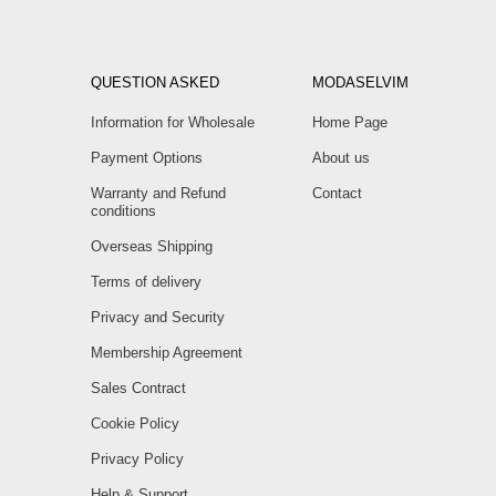
QUESTION ASKED
MODASELVIM
Information for Wholesale
Home Page
Payment Options
About us
Warranty and Refund
Contact
conditions
Overseas Shipping
Terms of delivery
Privacy and Security
Membership Agreement
Sales Contract
Cookie Policy
Privacy Policy
Help & Support