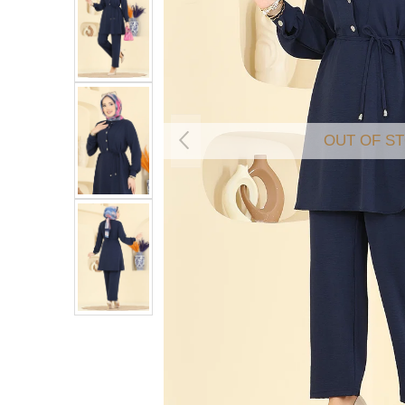
OUT OF S