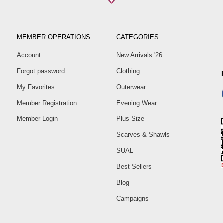
Size
38
40
MEMBER OPERATIONS
CATEGORIES
42
Account
New Arrivals '26
44
Forgot password
Clothing
46
48
My Favorites
Outerwear
50
Member Registration
Evening Wear
Member Login
Plus Size
Scarves & Shawls
SUAL
Best Sellers
Blog
Campaigns