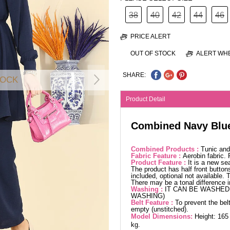
38
40
42
44
46
PRICE ALERT
OUT OF STOCK
ALERT WHE
SHARE:
TOCK
Product Detail
Combined Navy Blu
Combined Products :
Tunic and
Fabric Feature :
Aerobin fabric.
Product Feature :
It is a new se
The product has half front buttons
included, optional not available. 
There may be a tonal difference 
Washing :
IT CAN BE WASHED 
WASHING)
Belt Feature :
To prevent the belt
empty (unstitched).
Model Dimensions:
Height: 165
kg.