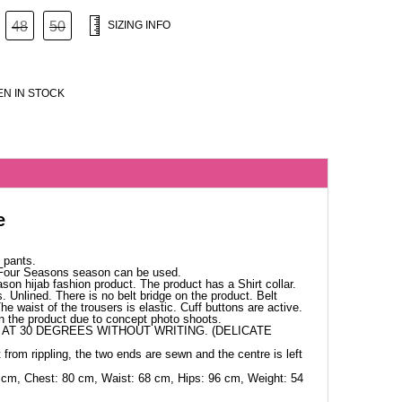
48
50
SIZING INFO
N IN STOCK
e
 pants.
 Four Seasons season can be used.
ason hijab fashion product. The product has a Shirt collar.
. Unlined. There is no belt bridge on the product. Belt
The waist of the trousers is elastic. Cuff buttons are active.
in the product due to concept photo shoots.
AT 30 DEGREES WITHOUT WRITING. (DELICATE
 from rippling, the two ends are sewn and the centre is left
 cm, Chest: 80 cm, Waist: 68 cm, Hips: 96 cm, Weight: 54