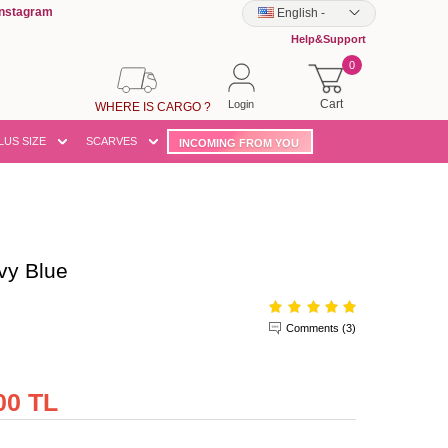
Instagram
English
-
Help&Support
0
Cart
Login
WHERE IS CARGO ?
LUS SIZE
SCARVES
INCOMING FROM YOU
vy Blue
Comments (3)
00 TL