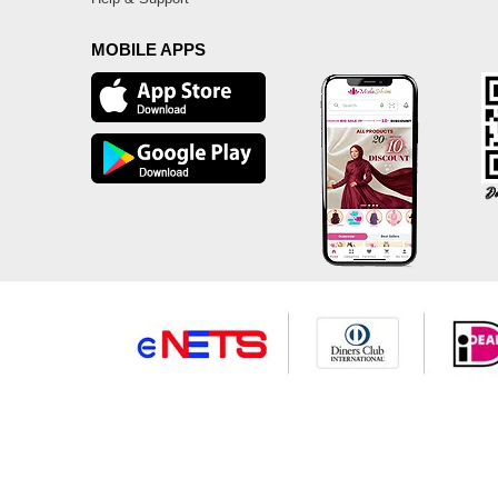
MOBILE APPS