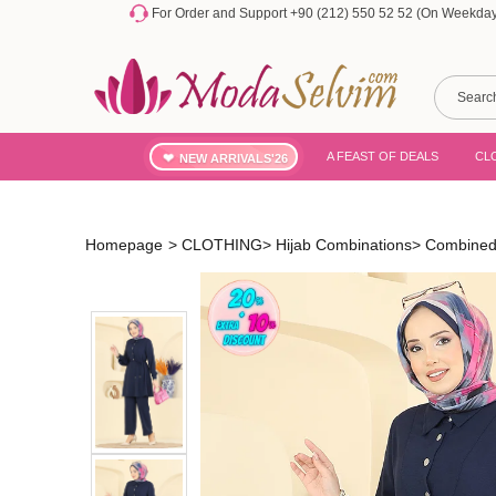
For Order and Support +90 (212) 550 52 52 (On Weekdays
A FEAST OF DEALS
CL
NEW ARRIVALS'26
Homepage
>
CLOTHING
>
Hijab Combinations
>
Combined