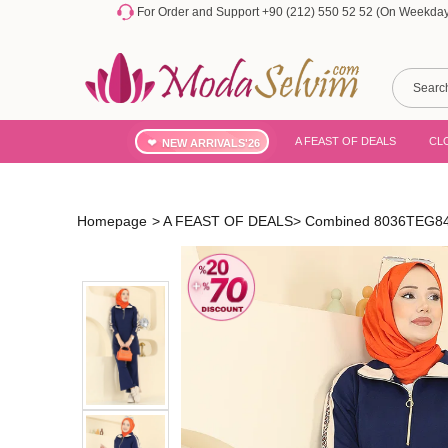
For Order and Support +90 (212) 550 52 52 (On Weekdays
A FEAST OF DEALS
CL
NEW ARRIVALS'26
Homepage
>
A FEAST OF DEALS
>
Combined 8036TEG847