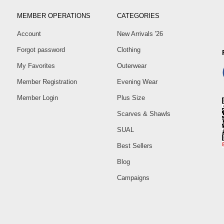
MEMBER OPERATIONS
CATEGORIES
Account
New Arrivals '26
Forgot password
Clothing
My Favorites
Outerwear
Member Registration
Evening Wear
Member Login
Plus Size
Scarves & Shawls
SUAL
Best Sellers
Blog
Campaigns