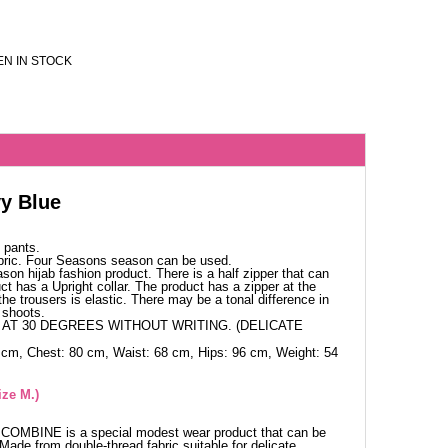
N IN STOCK
y Blue
 pants.
bric. Four Seasons season can be used.
ason hijab fashion product. There is a half zipper that can
ct has a Upright collar. The product has a zipper at the
the trousers is elastic. There may be a tonal difference in
 shoots.
AT 30 DEGREES WITHOUT WRITING. (DELICATE
 cm, Chest: 80 cm, Waist: 68 cm, Hips: 96 cm, Weight: 54
ize M.)
t COMBINE is a special modest wear product that can be
Made from double-thread fabric suitable for delicate