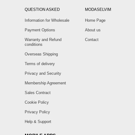
QUESTION ASKED
MODASELVIM
Information for Wholesale
Home Page
Payment Options
About us
Warranty and Refund
Contact
conditions
Overseas Shipping
Terms of delivery
Privacy and Security
Membership Agreement
Sales Contract
Cookie Policy
Privacy Policy
Help & Support