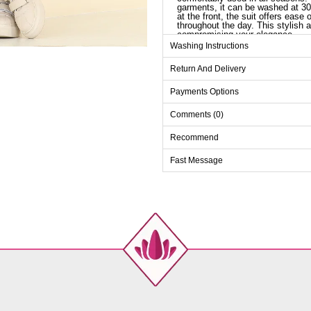
garments, it can be washed at 30 
at the front, the suit offers ease
throughout the day. This stylish a
compromising your elegance.
Washing Instructions
Tu
Return And Delivery
Size
M
Payments Options
L
Comments (0)
XL
Recommend
XXL
Fast Message
Pa
Size
M
L
XL
XXL