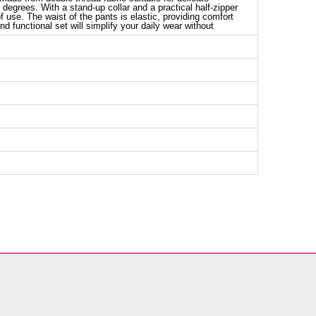
degrees. With a stand-up collar and a practical half-zipper
 of use. The waist of the pants is elastic, providing comfort
nd functional set will simplify your daily wear without
nic SIZE DIMENSIONS (CM)
Chest
Length
104
77
110
77
114
77
116
77
nts SIZE DIMENSIONS (CM)
Length
92
92
92
92