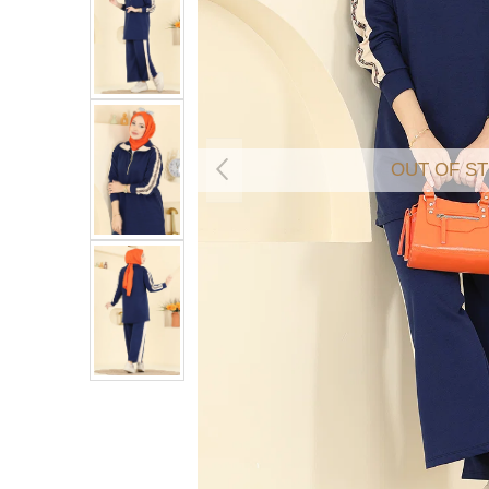
OUT OF S