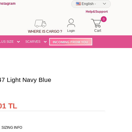
Instagram
English
-
Help&Support
0
Cart
Login
WHERE IS CARGO ?
LUS SIZE
SCARVES
INCOMING FROM YOU
 Light Navy Blue
01 TL
SIZING INFO