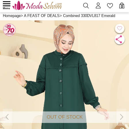
0
Menu
Homepage
>
A FEAST OF DEALS
>
Combined 330DVL817 Emerald
OUT OF STOCK