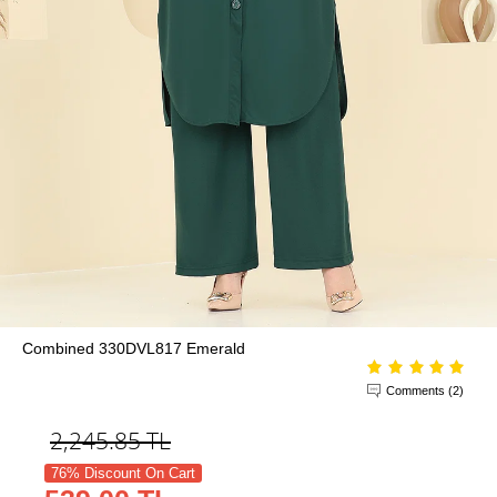
Combined 330DVL817 Emerald
Comments (2)
2,245.85
TL
76% Discount On Cart