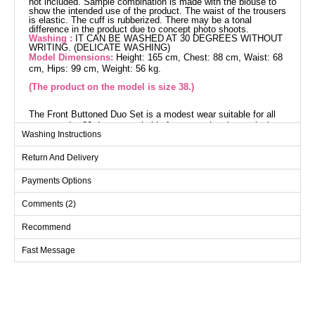
not included. Sample combination is made with the blouse to
show the intended use of the product. The waist of the trousers
is elastic. The cuff is rubberized. There may be a tonal
difference in the product due to concept photo shoots.
Washing :
IT CAN BE WASHED AT 30 DEGREES WITHOUT
WRITING. (DELICATE WASHING)
Model Dimensions:
Height: 165 cm, Chest: 88 cm, Waist: 68
cm, Hips: 99 cm, Weight: 56 kg.
(The product on the model is size 38.)
The Front Buttoned Duo Set is a modest wear suitable for all
seasons. Its 30-degree washable feature makes it practical
Washing Instructions
and durable. Enjoy a comfortable experience with its soft
texture and high-quality knitted Dabile fabric. The half stand-up
Return And Delivery
collar and front-buttoned design offer an elegant look, while the
side-slit tunic provides freedom of movement. The elastic
Payments Options
waist pants ensure maximum comfort. This elegant duo,
consisting of a coat and pants, allows you to be completely
Comments (2)
stylish.
Recommend
Overcoat SIZE DIMENSIONS
(CM)
Fast Message
Size
Chest
Length
38
98
102
40
102
102
42
106
102