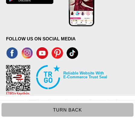
FOLLOW US ON SOCIAL MEDIA
Reliable Website With
E-Commerce Trust Seal
TURN BACK
©2026 Copyrights all reserved modaselvim.com.
Prepared by
T
-Soft
E-Commerce
.