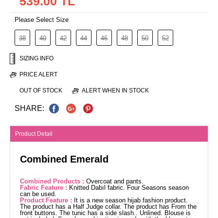
539.00 TL
Please Select Size
38
40
42
44
46
48
50
52
SIZING INFO
PRICE ALERT
OUT OF STOCK
ALERT WHEN IN STOCK
SHARE:
Product Detail
Combined Emerald
Combined Products :
Overcoat and pants.
Fabric Feature :
Knitted Dabıl fabric. Four Seasons season
can be used.
Product Feature :
It is a new season hijab fashion product.
The product has a Half Judge collar. The product has From the
front buttons. The tunic has a side slash.. Unlined. Blouse is