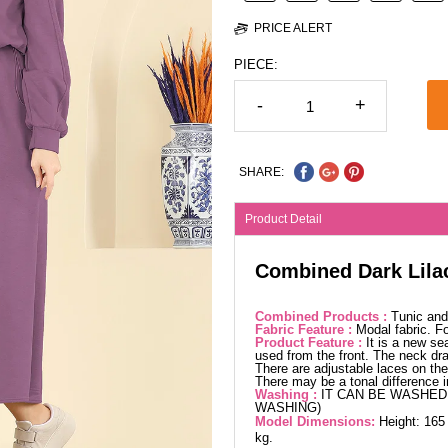
PRICE ALERT
PIECE:
-
+
SHARE:
Product Detail
Combined Dark Lila
Combined Products :
Tunic and 
Fabric Feature :
Modal fabric. 
Product Feature :
It is a new se
used from the front. The neck dra
There are adjustable laces on the 
There may be a tonal difference 
Washing :
IT CAN BE WASHED 
WASHING)
Model Dimensions:
Height: 165
kg.