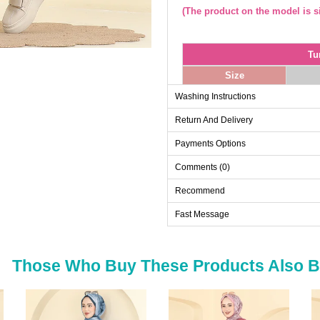
(The product on the model is si
Tu
Size
38
Washing Instructions
40
Return And Delivery
42
Payments Options
44
Comments (0)
46
48
Recommend
Fast Message
Sk
Size
Those Who Buy These Products Also 
38
40
42