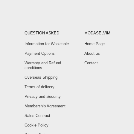
QUESTION ASKED
MODASELVIM
Information for Wholesale
Home Page
Payment Options
About us
Warranty and Refund
Contact
conditions
Overseas Shipping
Terms of delivery
Privacy and Security
Membership Agreement
Sales Contract
Cookie Policy