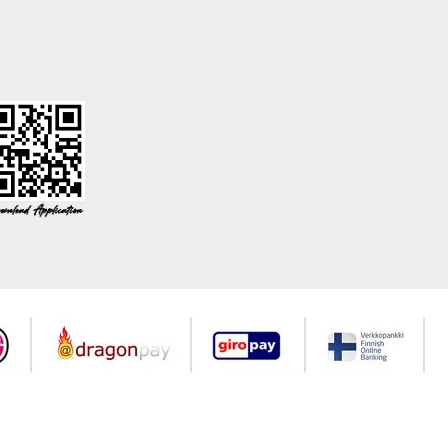
©2026 Copyrights all reserved modaselvim.com.