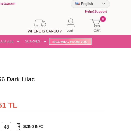
Instagram
English
-
Help&Support
0
Cart
Login
WHERE IS CARGO ?
LUS SIZE
SCARVES
INCOMING FROM YOU
 Dark Lilac
51 TL
48
SIZING INFO