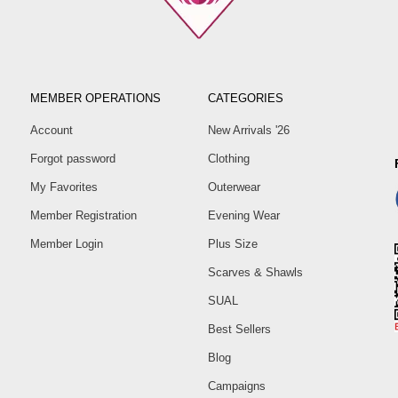
MEMBER OPERATIONS
CATEGORIES
Account
New Arrivals '26
Forgot password
Clothing
My Favorites
Outerwear
Member Registration
Evening Wear
Member Login
Plus Size
Scarves & Shawls
SUAL
Best Sellers
Blog
Campaigns