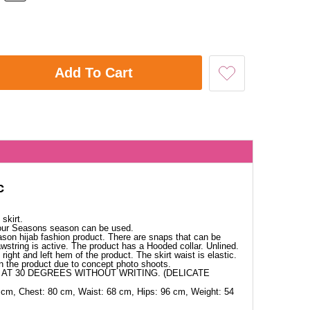
Add To Cart
c
skirt.
Four Seasons season can be used.
ason hijab fashion product. There are snaps that can be
wstring is active. The product has a Hooded collar. Unlined.
right and left hem of the product. The skirt waist is elastic.
in the product due to concept photo shoots.
AT 30 DEGREES WITHOUT WRITING. (DELICATE
 cm, Chest: 80 cm, Waist: 68 cm, Hips: 96 cm, Weight: 54