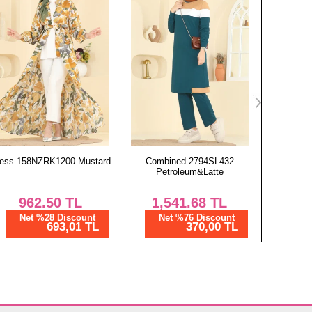
87
87
87
Combined 2794SL432
Combined 2792SL432
Combined
Petroleum&Latte
Burgundy
1,541.68
TL
2,950.02
TL
4,
Net %76 Discount
Net %76 Discount
Ne
370,00 TL
708,01 TL