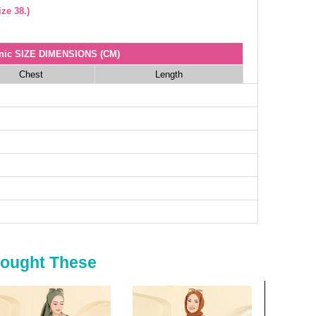
ze 38.)
nic SIZE DIMENSIONS (CM)
Chest
Length
104
48
108
48
112
48
116
48
118
48
120
48
irts SIZE DIMENSIONS (CM)
Length
Bought These
87
87
87