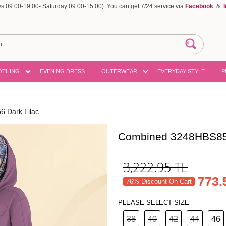
 09:00-19:00- Saturday 09:00-15:00). You can get 7/24 service via
Facebook
&
OTHING
EVENING DRESS
OUTERWEAR
EVERYDAY STYLE
P
 Dark Lilac
Combined 3248HBS856
3,222.95
TL
773.
76% Discount On Cart
PLEASE SELECT SIZE
38
40
42
44
46