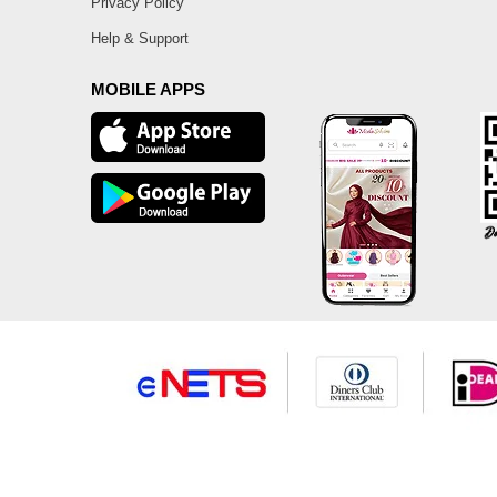
Privacy Policy
Help & Support
MOBILE APPS