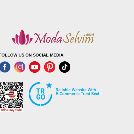
FOLLOW US ON SOCIAL MEDIA
Reliable Website With
E-Commerce Trust Seal