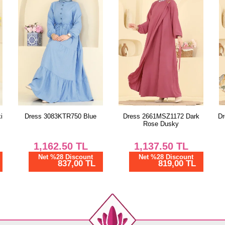
44
46
48
Dress 2661MSZ1172 Dark
Dress 158NZRK1200 Mustard
Rose Dusky
1,137.50
TL
962.50
TL
Net %28 Discount
Net %28 Discount
819,00 TL
693,01 TL