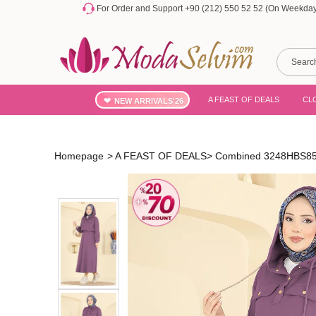
For Order and Support +90 (212) 550 52 52 (On Weekdays
A FEAST OF DEALS
CL
NEW ARRIVALS'26
Homepage
>
A FEAST OF DEALS
>
Combined 3248HBS856