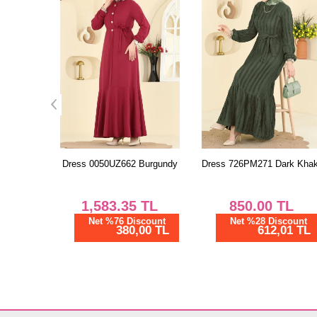
Burgundy
Dress 726PM271 Dark Khaki
Dress 3083KTR750 Blue
TL
850.00
TL
1,162.50
TL
scount
Net %28 Discount
Net %28 Discount
00 TL
612,01 TL
837,00 TL