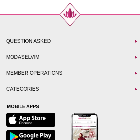
Size
Length
40
99
42
99
44
99
46
99
QUESTION ASKED
48
99
50
99
MODASELVIM
52
99
MEMBER OPERATIONS
CATEGORIES
MOBILE APPS