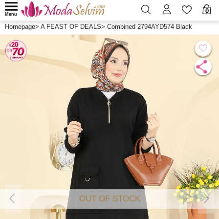
0
Menu
Homepage
>
A FEAST OF DEALS
>
Combined 2794AYD574 Black
OUT OF STOCK