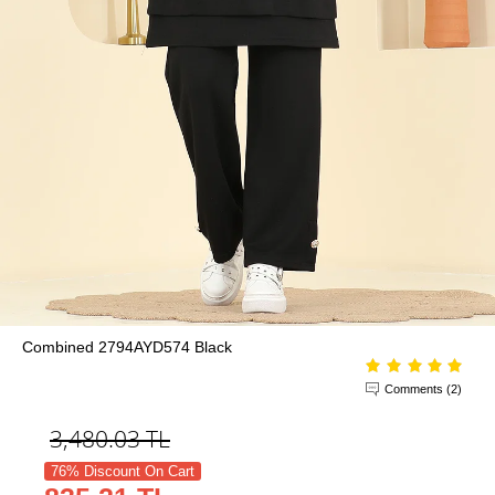
Combined 2794AYD574 Black
Comments (2)
3,480.03
TL
76% Discount On Cart