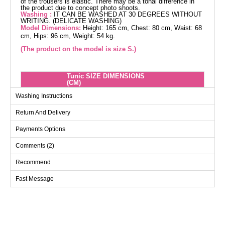
of the trousers is elastic. There may be a tonal difference in
the product due to concept photo shoots.
Washing :
IT CAN BE WASHED AT 30 DEGREES WITHOUT
WRITING. (DELICATE WASHING)
Model Dimensions:
Height: 165 cm, Chest: 80 cm, Waist: 68
cm, Hips: 96 cm, Weight: 54 kg.
(The product on the model is size S.)
Tunic SIZE DIMENSIONS
(CM)
Size
Chest
Length
Washing Instructions
40
104
83
Return And Delivery
42
108
83
Payments Options
44
110
83
Comments (2)
46
116
83
48
122
83
Recommend
50
126
83
Fast Message
52
130
83
Pants SIZE DIMENSIONS
(CM)