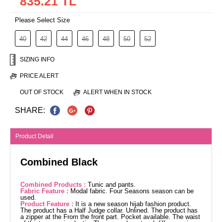
835.21 TL
Please Select Size
40
42
44
46
48
50
52
SIZING INFO
PRICE ALERT
OUT OF STOCK
ALERT WHEN IN STOCK
SHARE:
Product Detail
Combined Black
Combined Products :
Tunic and pants.
Fabric Feature :
Modal fabric. Four Seasons season can be
used.
Product Feature :
It is a new season hijab fashion product.
The product has a Half Judge collar. Unlined. The product has
a zipper at the From the front part. Pocket available. The waist