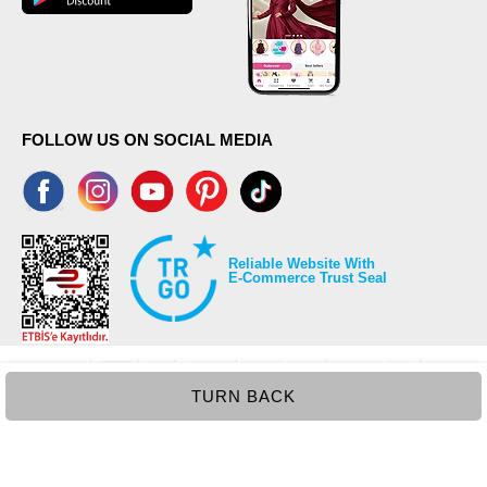
FOLLOW US ON SOCIAL MEDIA
Reliable Website With
E-Commerce Trust Seal
TURN BACK
©2026 Copyrights all reserved modaselvim.com.
Prepared by
T
-Soft
E-Commerce
.