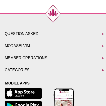
QUESTION ASKED
MODASELVIM
MEMBER OPERATIONS
CATEGORIES
MOBILE APPS