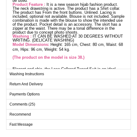
be used.
Product Feature :
It is a new season hijab fashion product.
The neck drawstring is active. The product has a Shirt collar.
The product has From the front buttons. Unlined. Lacing is
included, optional not available. Blouse is not included. Sample
combination is made with the blouse to show the intended use
of the product. Pocket detail is an accessory. The skirt has a
zipper at the waist. There may be a tonal difference in the
product due to concept photo shoots.
Washing :
IT CAN BE WASHED AT 30 DEGREES WITHOUT
WRITING. (DELICATE WASHING)
Model Dimensions:
Height: 165 cm, Chest: 80 cm, Waist: 68
cm, Hips: 96 cm, Weight: 54 kg.
(The product on the model is size 38.)
Elegant and chic, the Lace-Collared Tweed Suit is an ideal
choice for modest attire. Suitable for use in autumn and winter,
Washing Instructions
this attire is comfortably maintained with a 30-degree gentle
wash. The tweed fabric provides a delicate touch while offering
Return And Delivery
durability. Featuring a shirt collar and front button details, it
successfully blends classic and modern styles. The included
lace can be optionally removed or used, allowing for versatile
Payments Options
styling. The zippered waist on the skirt facilitates easy wear,
while pocket details on the jacket and skirt complete the
Comments (25)
sophisticated look.
Jacket SIZE DIMENSIONS
(CM)
Recommend
Size
Chest
Length
Fast Message
38
102
49
40
104
49