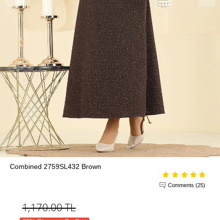
Combined 2759SL432 Brown
Comments (25)
1,170.00
TL