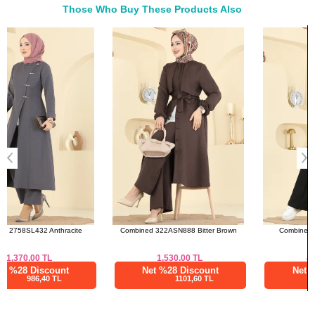
Those Who Buy These Products Also
42
106
49
Bought These
44
110
49
a>
46
114
49
48
120
49
Skirts SIZE DIMENSIONS
(CM)
Size
Waist
Length
38
70
94
40
74
94
42
78
94
44
82
94
Combined 322ASN888 Bitter Brown
Combined 4459BRZ597 Black
46
86
94
48
90
94
1,530.00
TL
4,375.03
TL
Net %28 Discount
Net %76 Discount
1101,60 TL
1050,01 TL