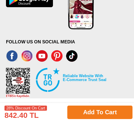
FOLLOW US ON SOCIAL MEDIA
Reliable Website With
E-Commerce Trust Seal
28% Discount On Cart
Add To Cart
842.40 TL
©2026 Copyrights all reserved modaselvim.com.