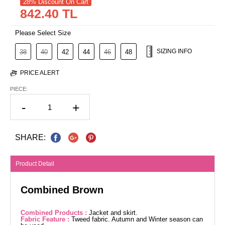
28% Discount On Cart
842.40 TL
Please Select Size
SIZING INFO
38
40
42
44
46
48
PRICE ALERT
PIECE:
-
+
SHARE:
Product Detail
Combined Brown
Combined Products :
Jacket and skirt.
Fabric Feature :
Tweed fabric. Autumn and Winter season can