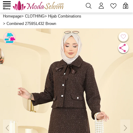
0
Menu
Homepage
>
CLOTHING
>
Hijab Combinations
>
Combined 2759SL432 Brown