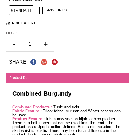
SIZING INFO
STANDART
PRICE ALERT
PIECE:
-
+
SHARE:
Product Detail
Combined Burgundy
Combined Products :
Tunic and skirt.
Fabric Feature :
Tricot fabric. Autumn and Winter season can
be used.
Product Feature :
It is a new season hijab fashion product.
There is a half zipper that can be used from the front. The
product has a Upright collar. Unlined. Belt is not included. The
skirt waist is elastic. There may be a tonal difference in the
product due to concept photo shoots.