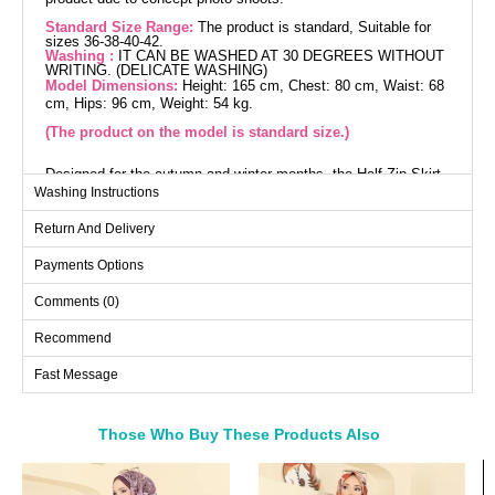
Standard Size Range:
The product is standard, Suitable for
sizes 36-38-40-42.
Washing :
IT CAN BE WASHED AT 30 DEGREES WITHOUT
WRITING. (DELICATE WASHING)
Model Dimensions:
Height: 165 cm, Chest: 80 cm, Waist: 68
cm, Hips: 96 cm, Weight: 54 kg.
(The product on the model is standard size.)
Designed for the autumn and winter months, the Half-Zip Skirt
Set breathes new life into modest fashion. This chic and
Washing Instructions
comfortable outfit stands out with the warm properties of its
knitted fabric. Its straight collar design and unlined structure
Return And Delivery
offer comfortable wear, while the front half-zip adds practicality.
The elastic waist skirt ensures a comfortable experience
throughout the day. Easily washable at 30 degrees on a gentle
Payments Options
cycle, this product is available from sizes 36 to 42. Stay warm
and stylish during the winter months!
Comments (0)
Tunic SIZE DIMENSIONS
(CM)
Recommend
Size
Chest
Length
Fast Message
Standart
112
75-77
Those Who Buy These Products Also
Skirts SIZE DIMENSIONS
(CM)
Bought These
Size
Length