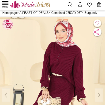
0
Menu
Homepage
>
A FEAST OF DEALS
>
Combined 2750AYD574 Burgundy