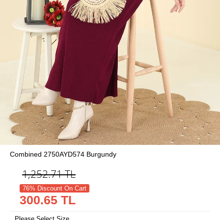
Combined 2750AYD574 Burgundy
1,252.71
TL
76% Discount On Cart
300.65 TL
Please Select Size