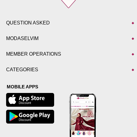
QUESTION ASKED
MODASELVIM
MEMBER OPERATIONS
CATEGORIES
MOBILE APPS