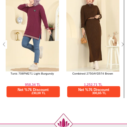
a>
Standart
104
Combined 2750AYD574 Brown
Cardigan 204BO429 Burgundy
1,252.71
TL
1,000.01
TL
Net %76 Discount
Net %76 Discount
300,65 TL
240,00 TL