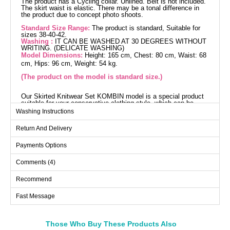
The product has a Cycling collar. Unlined. Belt is not included.
The skirt waist is elastic. There may be a tonal difference in
the product due to concept photo shoots.
Standard Size Range:
The product is standard, Suitable for
sizes 38-40-42.
Washing :
IT CAN BE WASHED AT 30 DEGREES WITHOUT
WRITING. (DELICATE WASHING)
Model Dimensions:
Height: 165 cm, Chest: 80 cm, Waist: 68
cm, Hips: 96 cm, Weight: 54 kg.
(The product on the model is standard size.)
Our Skirted Knitwear Set KOMBIN model is a special product
suitable for your conservative clothing style, which can be
comfortably used during autumn and winter seasons. It is
Washing Instructions
made from high-quality knit fabric, ensuring a long life span. It
can be washed at 30 degrees with delicate care. The model
Return And Delivery
features a bicycle neck design and is without lining. The skirt
has an elastic waist design, offering a comfortable fit. The
product is displayed on the model in a standard size.
Payments Options
Tunic SIZE DIMENSIONS
(CM)
Comments (4)
Size
Chest
Length
Recommend
Standart
96
73 76
Fast Message
Skirts SIZE DIMENSIONS
(CM)
Those Who Buy These Products Also