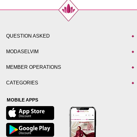
QUESTION ASKED
MODASELVIM
MEMBER OPERATIONS
CATEGORIES
MOBILE APPS