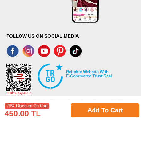
FOLLOW US ON SOCIAL MEDIA
Reliable Website With
E-Commerce Trust Seal
76% Discount On Cart
Add To Cart
450.00 TL
©2026 Copyrights all reserved modaselvim.com.
Prepared by
T
-Soft
E-Commerce
.