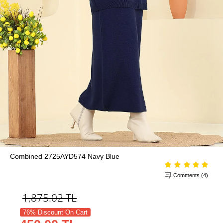
Combined 2725AYD574 Navy Blue
Comments (4)
1,875.02
TL
76% Discount On Cart