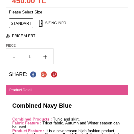
450.00 TL
Please Select Size
SIZING INFO
STANDART
PRICE ALERT
PIECE:
-
+
SHARE:
Product Detail
Combined Navy Blue
Combined Products :
Tunic and skirt.
Fabric Feature :
Tricot fabric. Autumn and Winter season can
be used.
Product Feature :
It is a new season hijab fashion product.