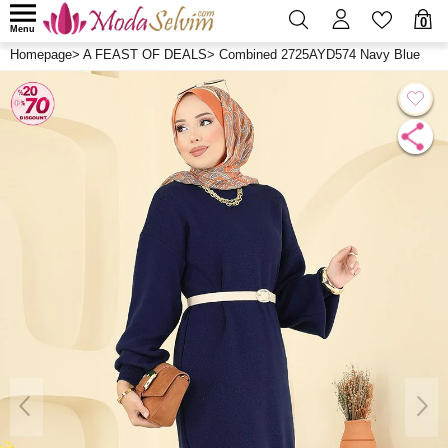
0
Menu
Homepage
>
A FEAST OF DEALS
>
Combined 2725AYD574 Navy Blue