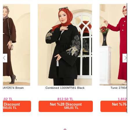
Size
Length
Bought These
Standart
80 90
a>
Combined 1300MT581 Black
Tunic 2760AYD574 Red
812.50
TL
1,812.51
TL
Net %28 Discount
Net %76 Discount
585,01 TL
435,00 TL