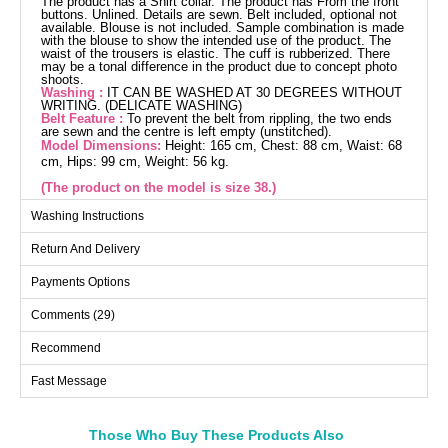
The product has a Shirt collar. The product has From the front
buttons. Unlined. Details are sewn. Belt included, optional not
available. Blouse is not included. Sample combination is made
with the blouse to show the intended use of the product. The
waist of the trousers is elastic. The cuff is rubberized. There
may be a tonal difference in the product due to concept photo
shoots.
Washing :
IT CAN BE WASHED AT 30 DEGREES WITHOUT
WRITING. (DELICATE WASHING)
Belt Feature :
To prevent the belt from rippling, the two ends
are sewn and the centre is left empty (unstitched).
Model Dimensions:
Height: 165 cm, Chest: 88 cm, Waist: 68
cm, Hips: 99 cm, Weight: 56 kg.
(The product on the model is size 38.)
Washing Instructions
Tunic SIZE DIMENSIONS
Return And Delivery
(CM)
Size
Chest
Length
Payments Options
38
96
118
Comments (29)
40
100
118
Recommend
42
104
118
Fast Message
44
108
118
46
112
118
48
120
118
Those Who Buy These Products Also