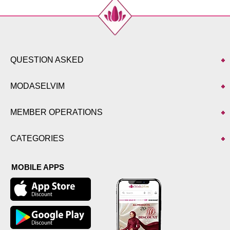
QUESTION ASKED
MODASELVIM
MEMBER OPERATIONS
CATEGORIES
MOBILE APPS