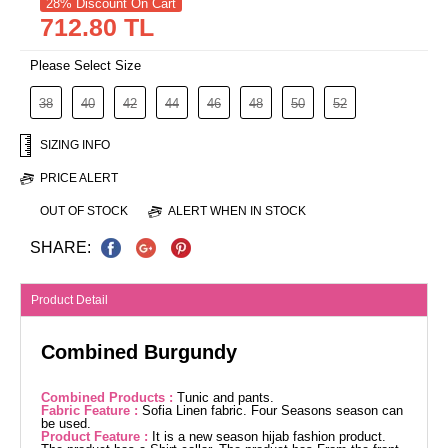
28% Discount On Cart
712.80 TL
Please Select Size
38
40
42
44
46
48
50
52
SIZING INFO
PRICE ALERT
OUT OF STOCK
ALERT WHEN IN STOCK
SHARE:
Product Detail
Combined Burgundy
Combined Products :
Tunic and pants.
Fabric Feature :
Sofia Linen fabric. Four Seasons season can
be used.
Product Feature :
It is a new season hijab fashion product.