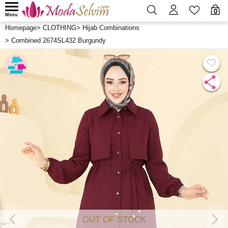
0
Menu
Homepage
>
CLOTHING
>
Hijab Combinations
>
Combined 2674SL432 Burgundy
OUT OF STOCK