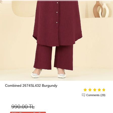
Combined 2674SL432 Burgundy
Comments (29)
990.00
TL