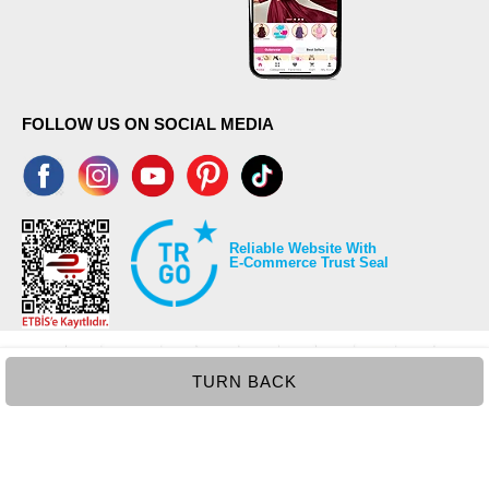
FOLLOW US ON SOCIAL MEDIA
Reliable Website With
E-Commerce Trust Seal
TURN BACK
©2026 Copyrights all reserved modaselvim.com.
Prepared by
T
-Soft
E-Commerce
.