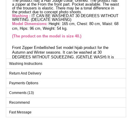
The product has a Half Judge collar. Unlined. The product has
a zipper at the From the front part. Pocket available. The waist
of the trousers is elastic. There may be a tonal difference in
the product due to concept photo shoots.
Washing :
IT CAN BE WASHED AT 30 DEGREES WITHOUT
WRITING. (DELICATE WASHING)
Model Dimensions:
Height: 165 cm, Chest: 80 cm, Waist: 68
cm, Hips: 96 cm, Weight: 54 kg.
(The product on the model is size 40.)
Front Zipper Embellished Set model hijab product for the
Autumn and Winter seasons. It can be washed at 30
DEGREES WITHOUT SQUEEZING. (GENTLE WASH) It is
made of Knitted Dabıl fabric. The product has a Half Dominant
Washing Instructions
collar and is unlined. The product is front zippered. (The
product on the model is size 40.) Height: 165 cm, Chest: 80
Return And Delivery
cm, Waist: 68 cm, Hip: 96 cm, Weight: 54 kg. The pants waist
is elastic. pockets available.
Payments Options
Overcoat SIZE DIMENSIONS
Comments (13)
(CM)
Recommend
Size
Chest
Waist
Length
40
104
100
114
Fast Message
42
108
104
114
44
112
108
114