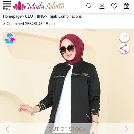
0
Menu
Homepage
>
CLOTHING
>
Hijab Combinations
>
Combined 2554SL432 Black
OUT OF STOCK