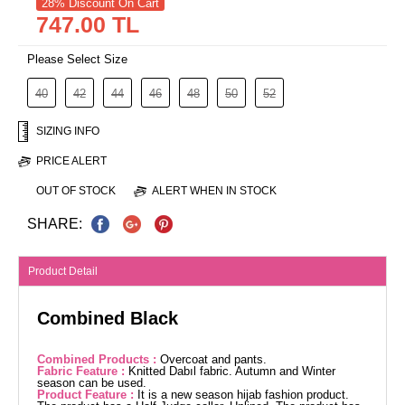
28% Discount On Cart
747.00 TL
Please Select Size
40
42
44
46
48
50
52
SIZING INFO
PRICE ALERT
OUT OF STOCK
ALERT WHEN IN STOCK
SHARE:
Product Detail
Combined Black
Combined Products :
Overcoat and pants.
Fabric Feature :
Knitted Dabıl fabric. Autumn and Winter
season can be used.
Product Feature :
It is a new season hijab fashion product.