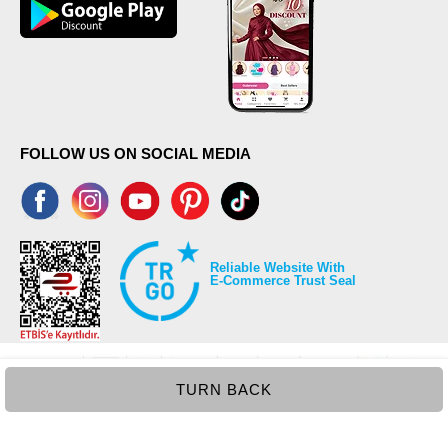
FOLLOW US ON SOCIAL MEDIA
Reliable Website With
E-Commerce Trust Seal
TURN BACK
©2026 Copyrights all reserved modaselvim.com.