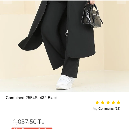
Combined 2554SL432 Black
Comments (13)
1,037.50
TL