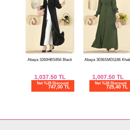
Abaya 3260HBS856 Black
Abaya 3036SMD1186 Khak
1,037.50
TL
1,007.50
TL
Net %28 Discount
Net %28 Discount
747,00 TL
725,40 TL