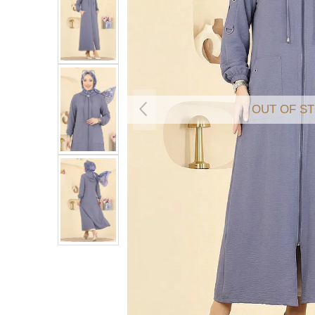
OUT OF S