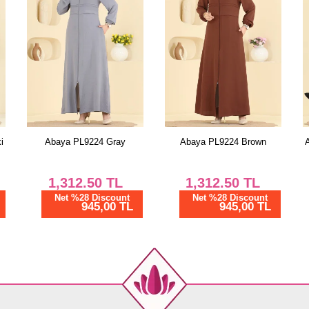
i
Abaya PL9224 Gray
Abaya PL9224 Brown
1,312.50
TL
1,312.50
TL
Net %28 Discount
Net %28 Discount
945,00 TL
945,00 TL