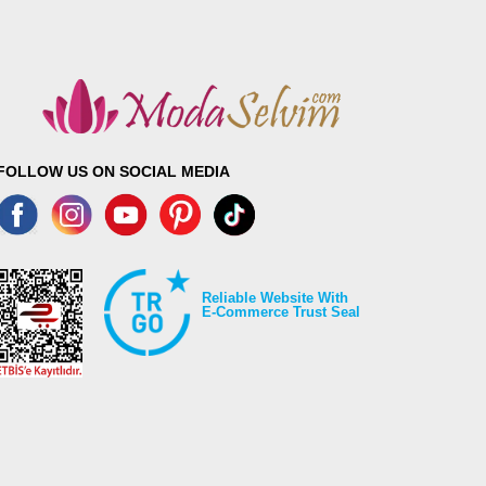
FOLLOW US ON SOCIAL MEDIA
Reliable Website With
E-Commerce Trust Seal