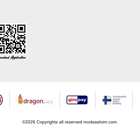
©2026 Copyrights all reserved modaselvim.com.
Prepared by
T
-Soft
E-Commerce
.