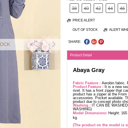
38
40
42
44
46
PRICE ALERT
OUT OF STOCK
ALERT WHE
SHARE:
TOCK
Product Detail
Abaya Gray
Fabric Feature :
Aerobin fabric.
Product Feature :
It is a new se
rivet. It has a front zipper that
product has a zipper at the From 
accessories. Pocket available. Th
product due to concept photo sho
Washing :
IT CAN BE WASHED 
WASHING)
Model Dimensions:
Height: 165
kg.
(The product on the model is si