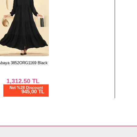
Abaya 3852ORG1169 Black
1,312.50
TL
Net %28 Discount
945,00 TL