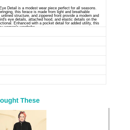
ye Detail is a modest wear piece perfect for all seasons.
inging, this ferace is made from light and breathable
, unlined structure, and zippered front provide a modern and
rd's eye details, attached hood, and elastic details on the
ctional. Enhanced with a pocket detail for added utility, this
 any woman's wardrobe.
aya SIZE DIMENSIONS (CM)
Chest
Length
96
139
102
139
106
139
112
139
116
139
120
139
124
139
Bought These
130
139