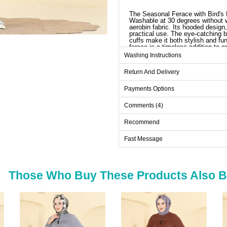
The Seasonal Ferace with Bird's E
Washable at 30 degrees without wr
aerobin fabric. Its hooded design
practical use. The eye-catching bi
cuffs make it both stylish and fun
ferace is a timeless addition to
Washing Instructions
Ab
Return And Delivery
Size
38
Payments Options
40
Comments (4)
42
Recommend
44
Fast Message
46
48
50
Those Who Buy These Products Also 
52