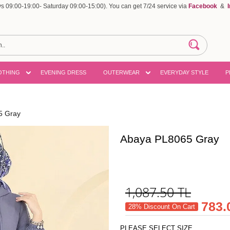
 09:00-19:00- Saturday 09:00-15:00). You can get 7/24 service via
Facebook
&
OTHING
EVENING DRESS
OUTERWEAR
EVERYDAY STYLE
P
5 Gray
Abaya PL8065 Gray
1,087.50
TL
783.
28% Discount On Cart
PLEASE SELECT SIZE