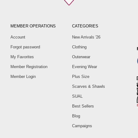
MEMBER OPERATIONS
CATEGORIES
Account
New Arrivals '26
Forgot password
Clothing
My Favorites
Outerwear
Member Registration
Evening Wear
Member Login
Plus Size
Scarves & Shawls
SUAL
Best Sellers
Blog
Campaigns