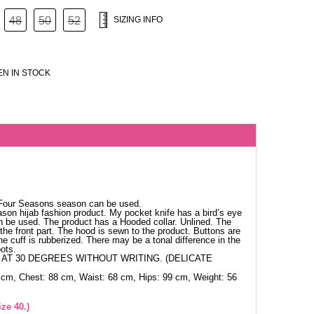
48
50
52
SIZING INFO
N IN STOCK
 Four Seasons season can be used.
ason hijab fashion product. My pocket knife has a bird’s eye
 can be used. The product has a Hooded collar. Unlined. The
the front part. The hood is sewn to the product. Buttons are
e cuff is rubberized. There may be a tonal difference in the
ots.
AT 30 DEGREES WITHOUT WRITING. (DELICATE
 cm, Chest: 88 cm, Waist: 68 cm, Hips: 99 cm, Weight: 56
ze 40.)