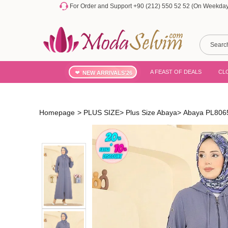
For Order and Support +90 (212) 550 52 52 (On Weekdays
A FEAST OF DEALS
CL
NEW ARRIVALS'26
Homepage
>
PLUS SIZE
>
Plus Size Abaya
>
Abaya PL806