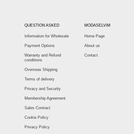
QUESTION ASKED
MODASELVIM
Information for Wholesale
Home Page
Payment Options
About us
Warranty and Refund
Contact
conditions
Overseas Shipping
Terms of delivery
Privacy and Security
Membership Agreement
Sales Contract
Cookie Policy
Privacy Policy