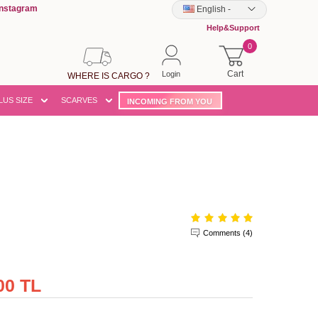
Instagram
English
-
Help&Support
0
Cart
Login
WHERE IS CARGO ?
LUS SIZE
SCARVES
INCOMING FROM YOU
Comments (4)
00 TL