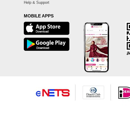
Help & Support
MOBILE APPS