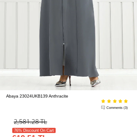
Abaya 23024UKB139 Anthracite
Comments (3)
2,581.28
TL
76% Discount On Cart