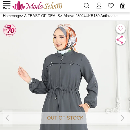
0
Menu
Homepage
>
A FEAST OF DEALS
>
Abaya 23024UKB139 Anthracite
OUT OF STOCK