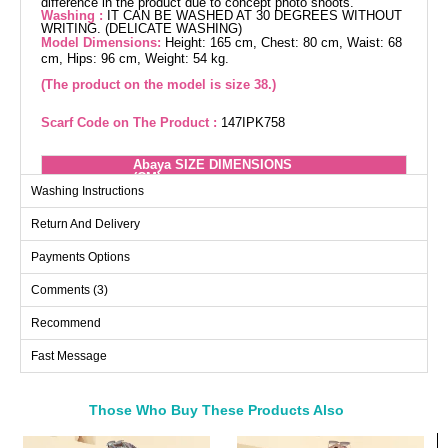
difference in the product due to concept photo shoots.
Washing :
IT CAN BE WASHED AT 30 DEGREES WITHOUT
WRITING. (DELICATE WASHING)
Model Dimensions:
Height: 165 cm, Chest: 80 cm, Waist: 68
cm, Hips: 96 cm, Weight: 54 kg.
(The product on the model is size 38.)
Scarf Code on The Product :
147IPK758
Abaya SIZE DIMENSIONS
(CM)
Washing Instructions
Size
Chest
Length
Return And Delivery
38
100
140
40
104
140
Payments Options
42
106
140
Comments (3)
44
112
140
Recommend
46
114
140
Fast Message
48
118
140
50
122
140
52
124
140
Those Who Buy These Products Also
Bought These