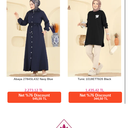
a>
Abaya 2784SL432 Navy Blue
Tunic 1018ETT926 Black
2,273.12
TL
1,435.42
TL
Net %76 Discount
Net %76 Discount
545,55 TL
344,50 TL