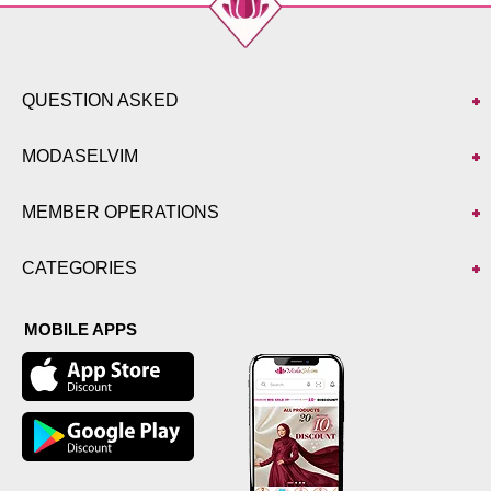
QUESTION ASKED
MODASELVIM
MEMBER OPERATIONS
CATEGORIES
MOBILE APPS