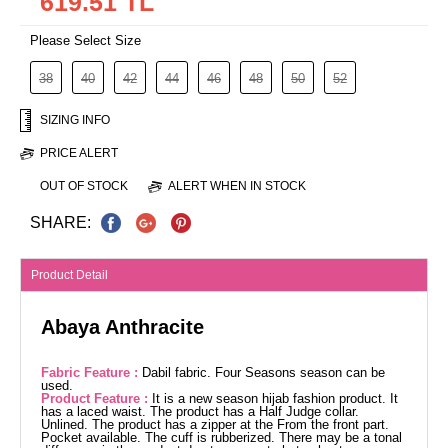
619.51 TL
Please Select Size
38
40
42
44
46
48
50
52
SIZING INFO
PRICE ALERT
OUT OF STOCK
ALERT WHEN IN STOCK
SHARE:
Product Detail
Abaya Anthracite
Fabric Feature :
Dabil fabric. Four Seasons season can be
used.
Product Feature :
It is a new season hijab fashion product. It
has a laced waist. The product has a Half Judge collar.
Unlined. The product has a zipper at the From the front part.
Pocket available. The cuff is rubberized. There may be a tonal