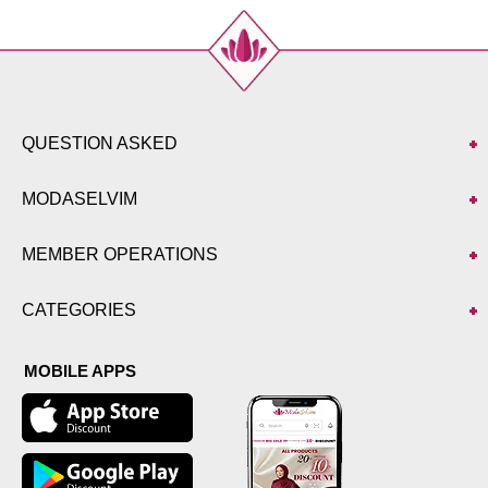
QUESTION ASKED
MODASELVIM
MEMBER OPERATIONS
CATEGORIES
MOBILE APPS