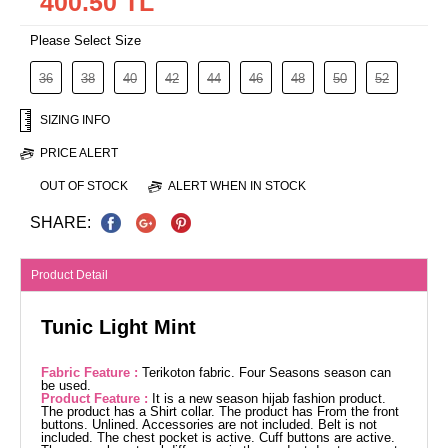
400.50 TL
Please Select Size
36
38
40
42
44
46
48
50
52
SIZING INFO
PRICE ALERT
OUT OF STOCK
ALERT WHEN IN STOCK
SHARE:
Product Detail
Tunic Light Mint
Fabric Feature :
Terikoton fabric. Four Seasons season can
be used.
Product Feature :
It is a new season hijab fashion product.
The product has a Shirt collar. The product has From the front
buttons. Unlined. Accessories are not included. Belt is not
included. The chest pocket is active. Cuff buttons are active.