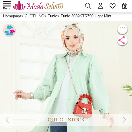
0
Menu
Homepage
>
CLOTHING
>
Tunic
>
Tunic 3039KTR750 Light Mint
OUT OF STOCK