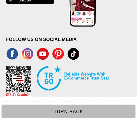
FOLLOW US ON SOCIAL MEDIA
Reliable Website With
E-Commerce Trust Seal
TURN BACK
©2026 Copyrights all reserved modaselvim.com.
Prepared by
T
-Soft
E-Commerce
.