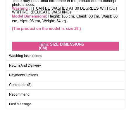
There may be a tonal difference in the product due to concept
photo shoots.
Washing :
IT CAN BE WASHED AT 30 DEGREES WITHOUT
WRITING. (DELICATE WASHING)
Model Dimensions:
Height: 165 cm, Chest: 80 cm, Waist: 68
cm, Hips: 96 cm, Weight: 54 kg.
(The product on the model is size 38.)
Tunic SIZE DIMENSIONS
(CM)
Size
Chest
Length
Washing Instructions
36
Return And Delivery
38
100
98
Payments Options
40
104
98
Comments (5)
42
108
98
44
112
98
Recommend
46
116
98
Fast Message
48
120
98
50
126
98
52