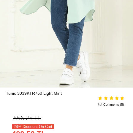
Tunic 3039KTR750 Light Mint
Comments (5)
556.25
TL
28% Discount On Cart