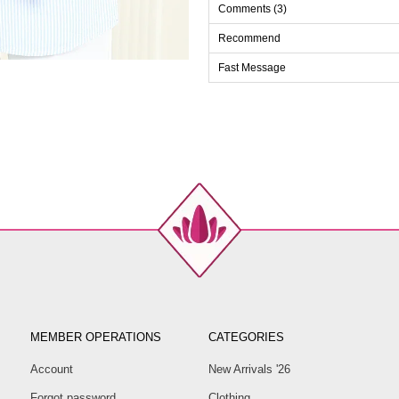
Comments (3)
Recommend
Fast Message
MEMBER OPERATIONS
CATEGORIES
Account
New Arrivals '26
Forgot password
Clothing