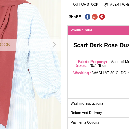
OUT OF STOCK
ALERT WHE
SHARE:
Product Detail
Scarf Dark Rose Du
TOCK
Fabric Property:
Made of Med
Sizes:
70x178 cm
Washing :
WASH AT 30°C, DO 
Washing Instructions
Return And Delivery
Payments Options