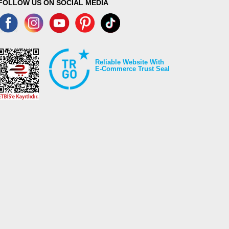
FOLLOW US ON SOCIAL MEDIA
Reliable Website With
E-Commerce Trust Seal