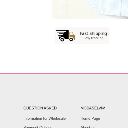
QUESTION ASKED
MODASELVIM
Information for Wholesale
Home Page
Payment Options
About us