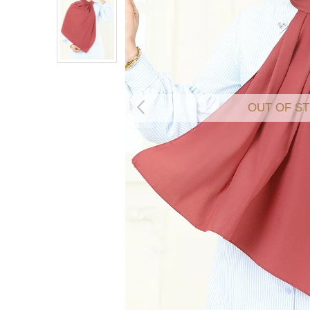
OUT OF S