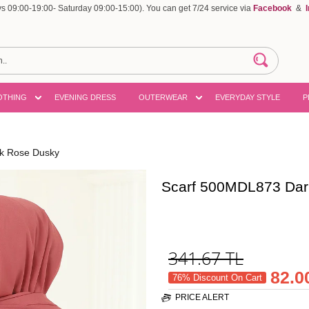
 09:00-19:00- Saturday 09:00-15:00). You can get 7/24 service via
Facebook
&
OTHING
EVENING DRESS
OUTERWEAR
EVERYDAY STYLE
P
k Rose Dusky
Scarf 500MDL873 Dar
341.67
TL
82.0
76% Discount On Cart
PRICE ALERT