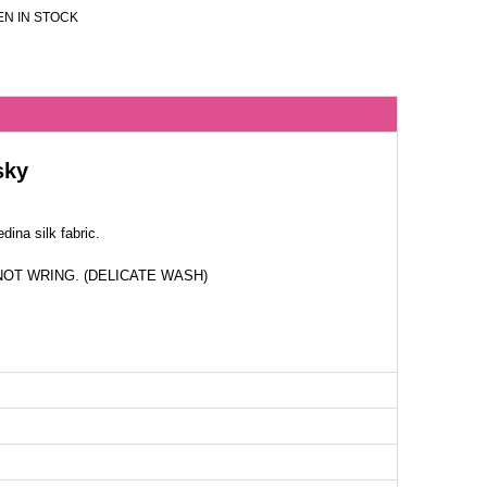
N IN STOCK
sky
ina silk fabric.
NOT WRING. (DELICATE WASH)