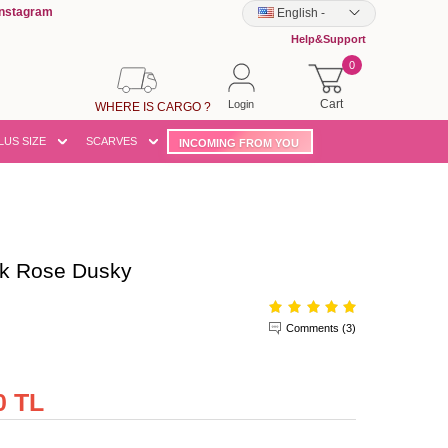
Instagram
English
-
Help&Support
0
Cart
Login
WHERE IS CARGO ?
LUS SIZE
SCARVES
INCOMING FROM YOU
k Rose Dusky
Comments (3)
0 TL