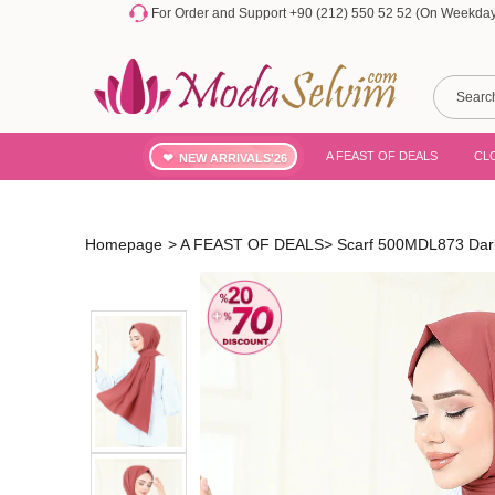
For Order and Support +90 (212) 550 52 52 (On Weekdays
A FEAST OF DEALS
CL
NEW ARRIVALS'26
Homepage
>
A FEAST OF DEALS
>
Scarf 500MDL873 Dar