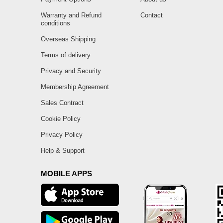
Warranty and Refund
Contact
conditions
Overseas Shipping
Terms of delivery
Privacy and Security
Membership Agreement
Sales Contract
Cookie Policy
Privacy Policy
Help & Support
MOBILE APPS