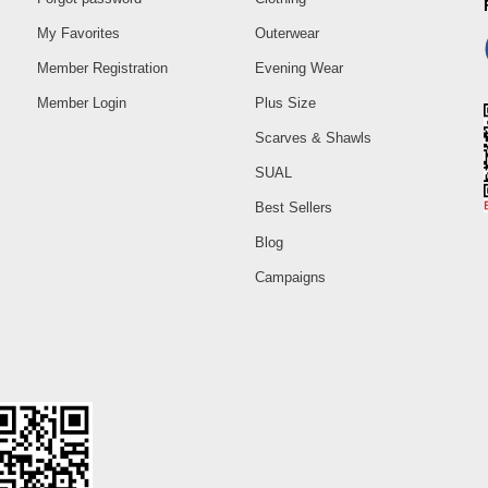
My Favorites
Outerwear
Member Registration
Evening Wear
Member Login
Plus Size
Scarves & Shawls
SUAL
Best Sellers
Blog
Campaigns