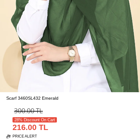
Scarf 3460SL432 Emerald
300.00
TL
28% Discount On Cart
216.00 TL
PRICE ALERT