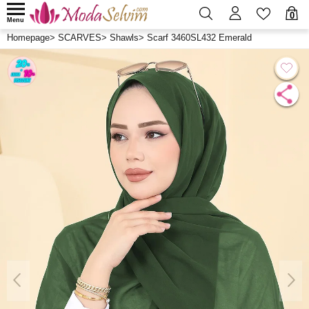
0
Menu
Homepage
>
SCARVES
>
Shawls
>
Scarf 3460SL432 Emerald