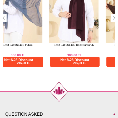
Scarf 3460SL432 Dark Burgundy
Scarf 211MDI1081 Brown
300.00
TL
412.50
TL
Net %28 Discount
Net %28 Discount
216,00 TL
297,00 TL
QUESTION ASKED