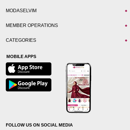
MODASELVIM
MEMBER OPERATIONS
CATEGORIES
MOBILE APPS
FOLLOW US ON SOCIAL MEDIA