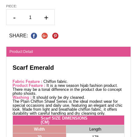
PIECE:
-
+
SHARE:
Product Detail
Scarf Emerald
Fabric Feature :
Chiffon fabric.
Product Feature :
It is a new season hijab fashion product.
There may be a tonal difference in the product due to concept
photo shoots.
Washing :
It should only be dry cleaned.
The Plain Chiffon Shawl Series is the ideal modest wear for
special occasions and daily use, featuring an elegant and chic
look. Made from light and breathable chiffon fabric, it offers
durability with careful handling and dry cleaning only.
Scarf SIZE DIMENSIONS
(CM)
Width
Length