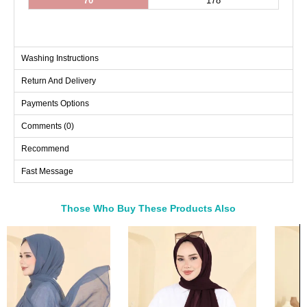
70
178
Washing Instructions
Return And Delivery
Payments Options
Comments (0)
Recommend
Fast Message
Those Who Buy These Products Also
Bought These
a>