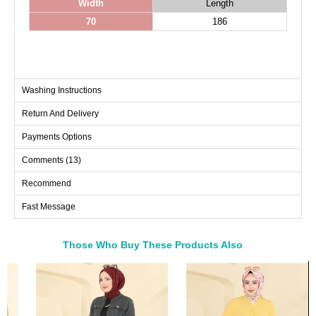
Width
Length
70
186
Washing Instructions
Return And Delivery
Payments Options
Comments (13)
Recommend
Fast Message
Those Who Buy These Products Also
Bought These
a>