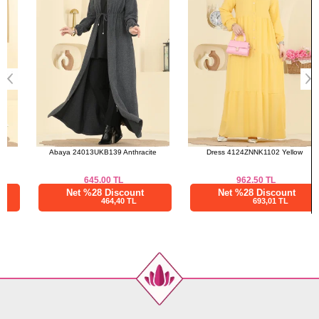
Abaya 24013UKB139 Anthracite
Dress 4124ZNNK1102 Yellow
645.00
TL
962.50
TL
Net %28 Discount
Net %28 Discount
464,40 TL
693,01 TL