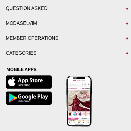
QUESTION ASKED
MODASELVIM
MEMBER OPERATIONS
CATEGORIES
MOBILE APPS