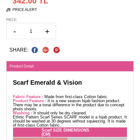
342.00 TL
PRICE ALERT
PIECE:
-
+
SHARE:
Product Detail
Scarf Emerald & Vision
Fabric Feature :
Made from first-class Cotton fabric.
Product Feature :
It is a new season hijab fashion product.
There may be a tonal difference in the product due to concept
photo shoots.
Washing :
It should only be dry cleaned.
Ethnic Pattern Scarf Series SCARF model is a hijab product. It
should be washed at 30 degrees without squeezing. It is made
of first-class Cotton fabric.
Scarf SIZE DIMENSIONS
(CM)