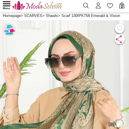
0
Menu
Homepage
>
SCARVES
>
Shawls
>
Scarf 130IPK758 Emerald & Vision