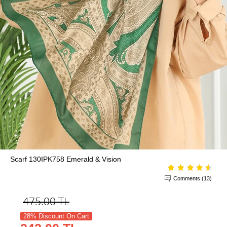
Scarf 130IPK758 Emerald & Vision
Comments (13)
475.00
TL
28% Discount On Cart