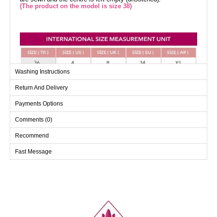
(The product on the model is size 38)
Washing Instructions
Return And Delivery
Payments Options
Comments (0)
Recommend
Fast Message