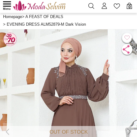
0
Menu
Homepage
>
A FEAST OF DEALS
>
EVENING DRESS ALM52879-M Dark Vision
OUT OF STOCK