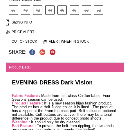
38
40
42
44
46
48
50
52
SIZING INFO
PRICE ALERT
OUT OF STOCK
ALERT WHEN IN STOCK
SHARE:
Product Detail
EVENING DRESS Dark Vision
Fabric Feature :
Made from first-class Chiffon fabric. Four
Seasons season can be used.
Product Feature :
It is a new season hijab fashion product.
The product has a Half Judge collar. It is lined.. The product
has a zipper at the From the back part. Belt included, optional
not available. Cuff buttons are active. There may be a tonal
difference in the product due to concept photo shoots.
Washing :
It should only be dry cleaned.
Belt Feature :
To prevent the belt from rippling, the two ends
are sewn and the centre is left empty (unstitched).