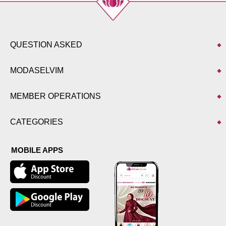
QUESTION ASKED
MODASELVIM
MEMBER OPERATIONS
CATEGORIES
MOBILE APPS