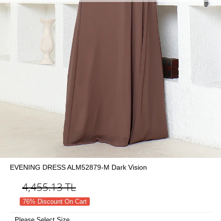
EVENING DRESS ALM52879-M Dark Vision
4,455.13
TL
76% Discount On Cart
Please Select Size