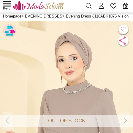
0
Menu
Homepage
>
EVENING DRESSES
>
Evening Dress 8116ABK1075 Vision
OUT OF STOCK