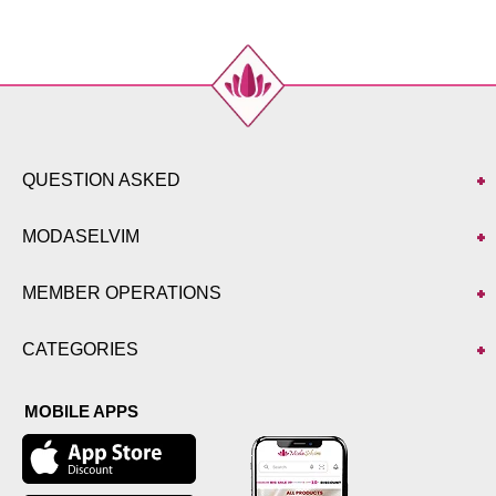
QUESTION ASKED
MODASELVIM
MEMBER OPERATIONS
CATEGORIES
MOBILE APPS