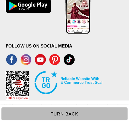
FOLLOW US ON SOCIAL MEDIA
Reliable Website With
E-Commerce Trust Seal
TURN BACK
©2026 Copyrights all reserved modaselvim.com.