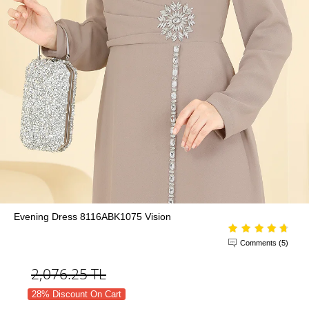
Evening Dress 8116ABK1075 Vision
Comments (5)
2,076.25
TL
28% Discount On Cart