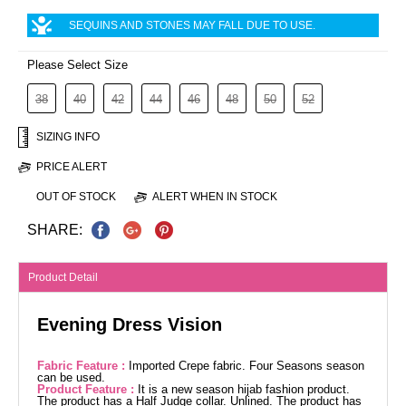
SEQUINS AND STONES MAY FALL DUE TO USE.
Please Select Size
38
40
42
44
46
48
50
52
SIZING INFO
PRICE ALERT
OUT OF STOCK
ALERT WHEN IN STOCK
SHARE:
Product Detail
Evening Dress Vision
Fabric Feature :
Imported Crepe fabric. Four Seasons season
can be used.
Product Feature :
It is a new season hijab fashion product.
The product has a Half Judge collar. Unlined. The product has