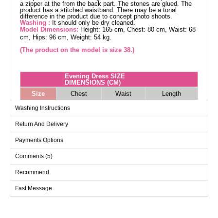
a zipper at the from the back part. The stones are glued. The
product has a stitched waistband. There may be a tonal
difference in the product due to concept photo shoots.
Washing :
It should only be dry cleaned.
Model Dimensions:
Height: 165 cm, Chest: 80 cm, Waist: 68
cm, Hips: 96 cm, Weight: 54 kg.
(The product on the model is size 38.)
Evening Dress SIZE
DIMENSIONS (CM)
Size
Chest
Waist
Length
38
92
72
146
Washing Instructions
40
96
78
146
Return And Delivery
42
100
82
146
Payments Options
44
104
88
146
Comments (5)
46
108
92
146
48
112
96
146
Recommend
50
116
100
146
Fast Message
52
120
102
146