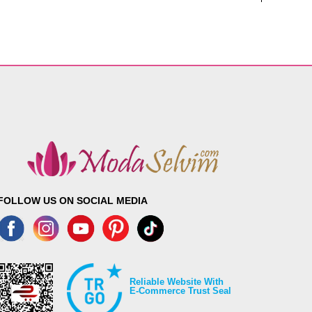
FOLLOW US ON SOCIAL MEDIA
Reliable Website With
E-Commerce Trust Seal