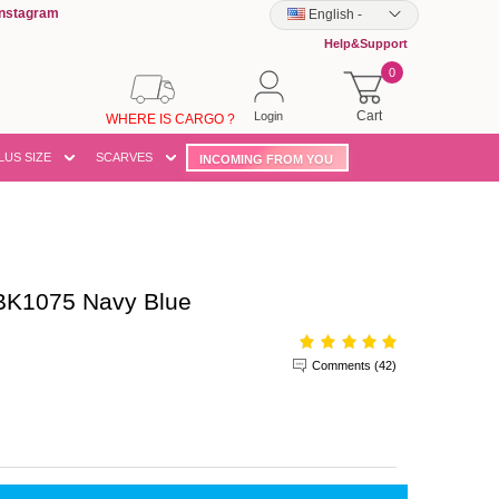
Instagram
English
-
Help&Support
0
Cart
Login
WHERE IS CARGO ?
LUS SIZE
SCARVES
INCOMING FROM YOU
BK1075 Navy Blue
Comments (42)