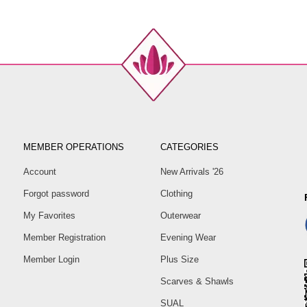
MEMBER OPERATIONS
CATEGORIES
Account
New Arrivals '26
Forgot password
Clothing
My Favorites
Outerwear
Member Registration
Evening Wear
Member Login
Plus Size
Scarves & Shawls
SUAL