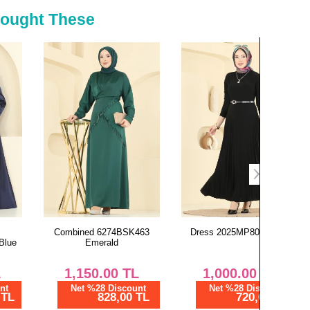
Bought These
Combined 6274BSK463
Dress 2025MP806 Black
Dress 00
Emerald
1,150.00
TL
1,000.00
TL
1,
Net %28 Discount
Net %28 Discount
Ne
828,00 TL
720,00 TL