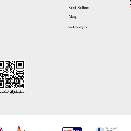
Best Sellers
Blog
Campaigns