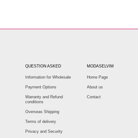
QUESTION ASKED
MODASELVIM
Information for Wholesale
Home Page
Payment Options
About us
Warranty and Refund
Contact
conditions
Overseas Shipping
Terms of delivery
Privacy and Security