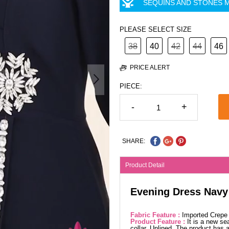
SEQUINS AND STONES M
PLEASE SELECT SIZE
38
40
42
44
46
PRICE ALERT
PIECE:
-
+
SHARE:
Product Detail
Evening Dress Navy
Fabric Feature :
Imported Crepe
Product Feature :
It is a new se
collar. Unlined. The product has 