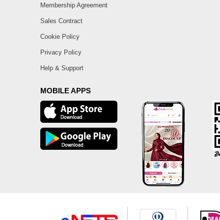
Membership Agreement
Sales Contract
Cookie Policy
Privacy Policy
Help & Support
MOBILE APPS