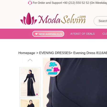
For Order and Support +90 (212) 550 52 52 (On Weekdays
A FEAST OF DEALS
CL
NEW ARRIVALS'26
Homepage
>
EVENING DRESSES
>
Evening Dress 8116A