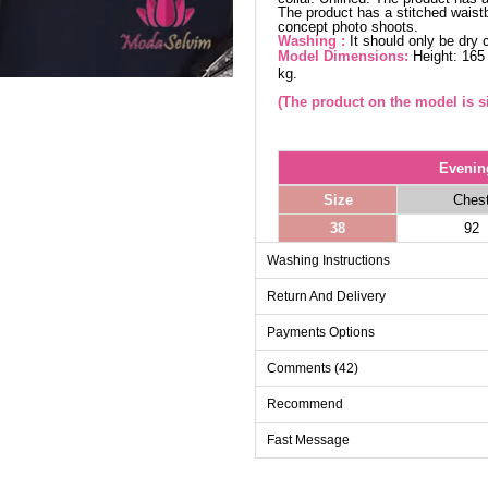
The product has a stitched waistb
concept photo shoots.
Washing :
It should only be dry 
Model Dimensions:
Height: 165
kg.
(The product on the model is si
Evenin
Size
Ches
38
92
40
96
Washing Instructions
42
100
Return And Delivery
44
104
Payments Options
46
108
Comments (42)
48
112
50
116
Recommend
52
120
Fast Message