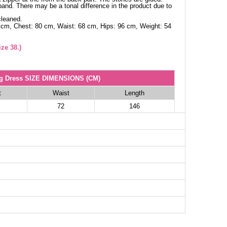
and. There may be a tonal difference in the product due to
cleaned.
 cm, Chest: 80 cm, Waist: 68 cm, Hips: 96 cm, Weight: 54
ze 38.)
g Dress SIZE DIMENSIONS (CM)
t
Waist
Length
72
146
78
146
82
146
88
146
92
146
96
146
100
146
102
146