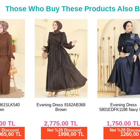
Those Who Buy These Products Also 
Evening Dress 8162AB368
Evening Dress
Brown
5801EDFK1198 Navy Blue
2,775.00
TL
1,750.00
TL
Net %28 Discount
Net %28 Discount
1998,00 TL
1260,00 TL