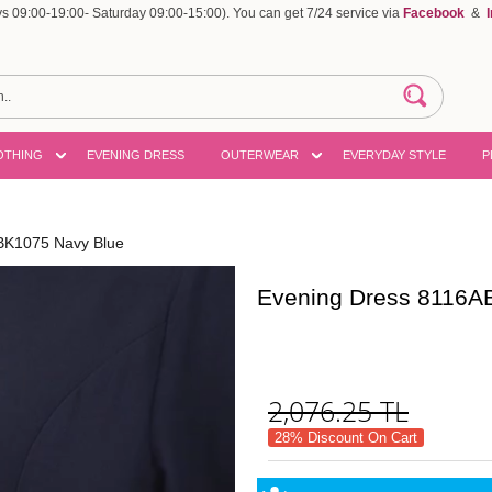
 09:00-19:00- Saturday 09:00-15:00). You can get 7/24 service via
Facebook
&
OTHING
EVENING DRESS
OUTERWEAR
EVERYDAY STYLE
P
BK1075 Navy Blue
Evening Dress 8116A
2,076.25
TL
28% Discount On Cart