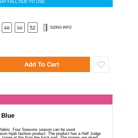
AY FALL DUE TO USE.
48
50
52
SIZING INFO
Add To Cart
 Blue
 fabric. Four Seasons season can be used.
ason hijab fashion product. The product has a Half Judge
a zipper at the from the back part. The stones are glued.