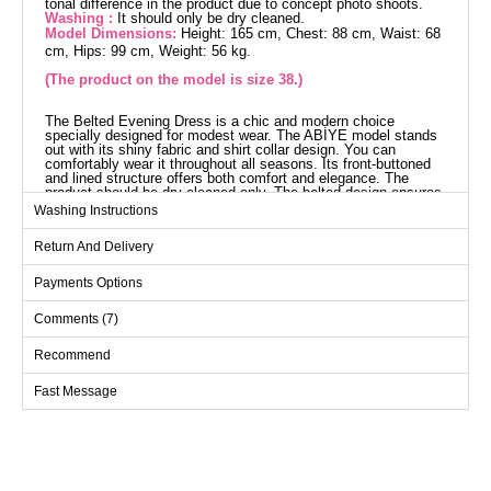
tonal difference in the product due to concept photo shoots.
Washing :
It should only be dry cleaned.
Model Dimensions:
Height: 165 cm, Chest: 88 cm, Waist: 68
cm, Hips: 99 cm, Weight: 56 kg.
(The product on the model is size 38.)
The Belted Evening Dress is a chic and modern choice
specially designed for modest wear. The ABİYE model stands
out with its shiny fabric and shirt collar design. You can
comfortably wear it throughout all seasons. Its front-buttoned
and lined structure offers both comfort and elegance. The
product should be dry cleaned only. The belted design ensures
a perfect fit to the body. The cuff buttons are active and
Washing Instructions
practical. The product displayed is size 38.
Evening Dress SIZE
Return And Delivery
DIMENSIONS (CM)
Size
Chest
Length
Payments Options
38
96
142
Comments (7)
40
100
142
Recommend
42
104
142
Fast Message
44
108
142
46
112
142
48
120
142