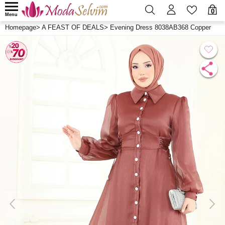
0
Menu
Homepage
>
A FEAST OF DEALS
>
Evening Dress 8038AB368 Copper