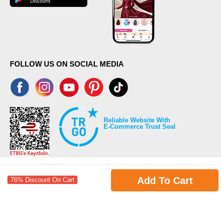
FOLLOW US ON SOCIAL MEDIA
Reliable Website With
E-Commerce Trust Seal
Add To Cart
76% Discount On Cart
©2026 Copyrights all reserved modaselvim.com.
Prepared by
T
-Soft
E-Commerce
.