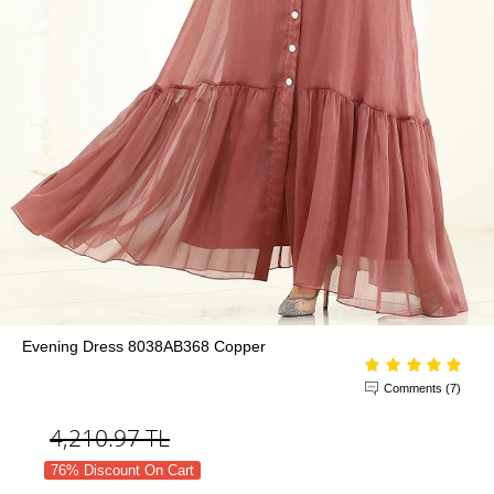
Evening Dress 8038AB368 Copper
Comments (7)
4,210.97
TL
76% Discount On Cart