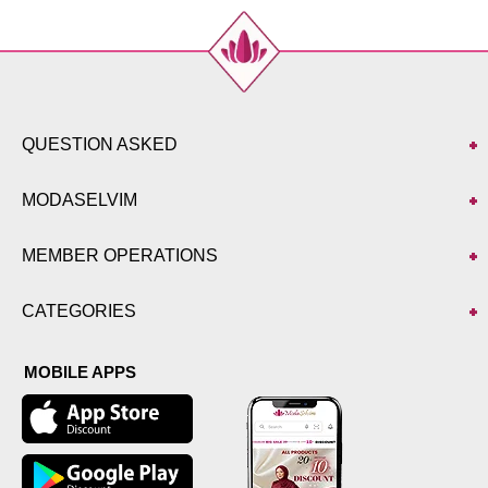
QUESTION ASKED
MODASELVIM
MEMBER OPERATIONS
CATEGORIES
MOBILE APPS