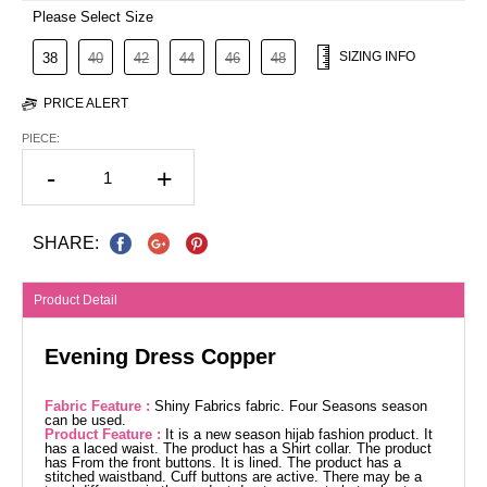
Please Select Size
SIZING INFO
38
40
42
44
46
48
PRICE ALERT
PIECE:
-
+
SHARE:
Product Detail
Evening Dress Copper
Fabric Feature :
Shiny Fabrics fabric. Four Seasons season
can be used.
Product Feature :
It is a new season hijab fashion product. It
has a laced waist. The product has a Shirt collar. The product
has From the front buttons. It is lined. The product has a
stitched waistband. Cuff buttons are active. There may be a