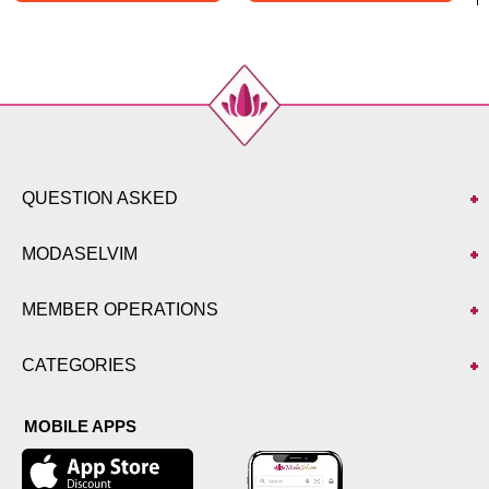
QUESTION ASKED
MODASELVIM
MEMBER OPERATIONS
CATEGORIES
MOBILE APPS