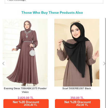
46
108
90
150
48
116
96
150
Those Who Buy These Products Also
50
122
102
150
Bought These
52
126
106
150
a>
Scarf 500ERB1087 Black
Evening Dress 5690EDF311 Black
350.00
TL
2,812.50
TL
Net %28 Discount
Net %28 Discount
252,00 TL
2025,00 TL