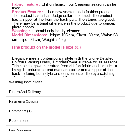
Fabric Feature :
Chiffon fabric. Four Seasons season can be
used.
Product Feature :
It is a new season hijab fashion product.
The product has a Half Judge collar. It is lined. The product
has a zipper at the from the back part. The stones are glued.
There may be a tonal difference in the product due to concept
photo shoots.
Washing :
It should only be dry cleaned.
Model Dimensions:
Height: 165 cm, Chest: 80 cm, Waist: 68
cm, Hips: 96 cm, Weight: 54 kg.
(The product on the model is size 38.)
Elegance meets contemporary style with the Stone Detailed
Chiffon Evening Dress, a modest wear suitable for all seasons.
This special gown is crafted from chiffon fabric and includes a
lining. It features a semi-mandarin collar and a zipper at the
back, offering both style and convenience. The eye-catching
stone details are adhesive and the piece is showcased in a
size 38 model.
Washing Instructions
Evening Dress SIZE
DIMENSIONS (CM)
Return And Delivery
Size
Chest
Waist
Length
Payments Options
38
94
74
150
Comments (1)
40
98
76
150
42
102
78
150
Recommend
44
104
80
150
Fast Message