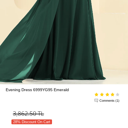
Evening Dress 6999YG95 Emerald
Comments (1)
3,862.50
TL
28% Discount On Cart