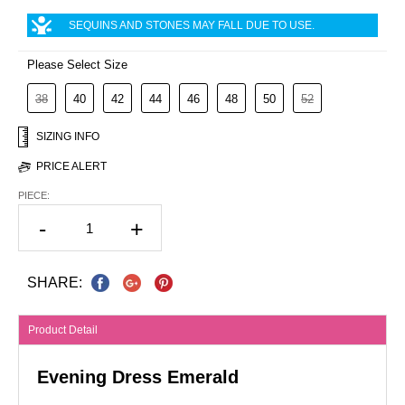
SEQUINS AND STONES MAY FALL DUE TO USE.
Please Select Size
38
40
42
44
46
48
50
52
SIZING INFO
PRICE ALERT
PIECE:
-
+
SHARE:
Product Detail
Evening Dress Emerald