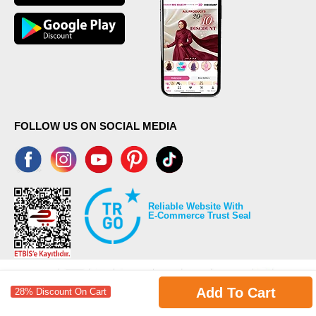
FOLLOW US ON SOCIAL MEDIA
Reliable Website With
E-Commerce Trust Seal
Add To Cart
28% Discount On Cart
©2026 Copyrights all reserved modaselvim.com.