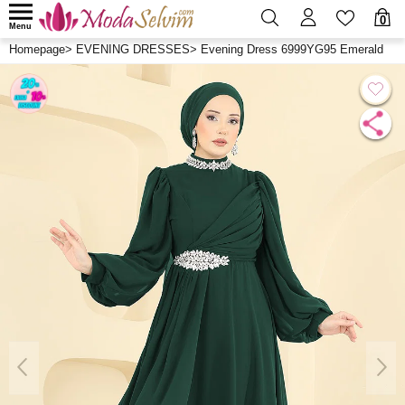
0
Menu
Homepage
>
EVENING DRESSES
>
Evening Dress 6999YG95 Emerald