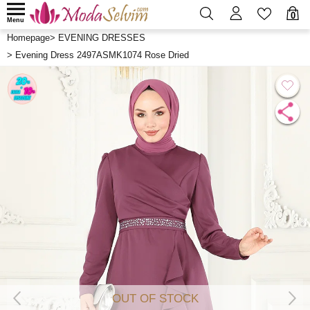
0
Menu
Homepage
>
EVENING DRESSES
>
Evening Dress 2497ASMK1074 Rose Dried
OUT OF STOCK