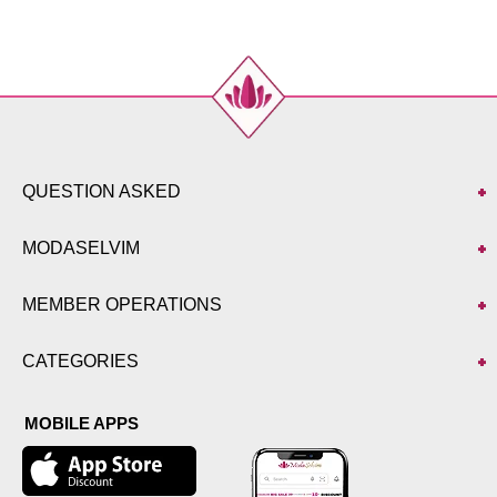
QUESTION ASKED
MODASELVIM
MEMBER OPERATIONS
CATEGORIES
MOBILE APPS