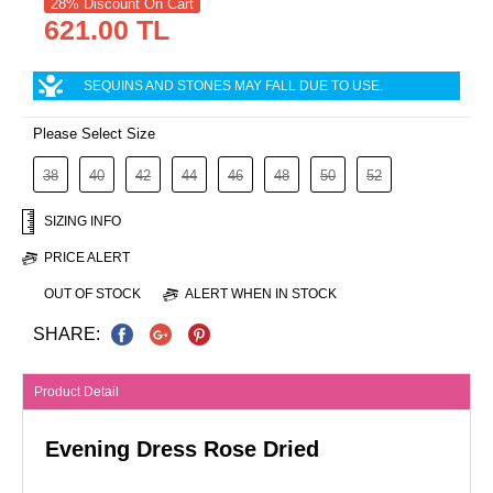
28% Discount On Cart
621.00 TL
SEQUINS AND STONES MAY FALL DUE TO USE.
Please Select Size
38
40
42
44
46
48
50
52
SIZING INFO
PRICE ALERT
OUT OF STOCK
ALERT WHEN IN STOCK
SHARE:
Product Detail
Evening Dress Rose Dried