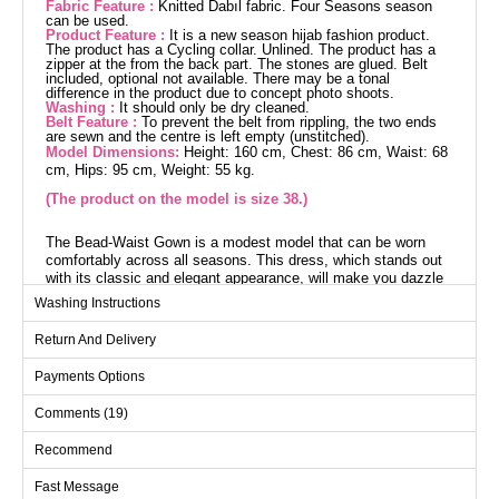
Fabric Feature :
Knitted Dabıl fabric. Four Seasons season
can be used.
Product Feature :
It is a new season hijab fashion product.
The product has a Cycling collar. Unlined. The product has a
zipper at the from the back part. The stones are glued. Belt
included, optional not available. There may be a tonal
difference in the product due to concept photo shoots.
Washing :
It should only be dry cleaned.
Belt Feature :
To prevent the belt from rippling, the two ends
are sewn and the centre is left empty (unstitched).
Model Dimensions:
Height: 160 cm, Chest: 86 cm, Waist: 68
cm, Hips: 95 cm, Weight: 55 kg.
(The product on the model is size 38.)
The Bead-Waist Gown is a modest model that can be worn
comfortably across all seasons. This dress, which stands out
with its classic and elegant appearance, will make you dazzle
on your special days. It is made from Knit Dabıl fabric and is
Washing Instructions
unlined. It offers practical use with its bike neck design and
zipper closure on the back. This dress, which should only be
Return And Delivery
dry cleaned, is embellished with bead details. (The product on
the model is a size 38. Height: 160 cm, Chest: 86 cm, Waist:
Payments Options
68 cm, Hip: 95 cm, Weight: 55 kg.)
Comments (19)
Evening Dress SIZE
DIMENSIONS (CM)
Recommend
Size
Chest
Waist
Length
Fast Message