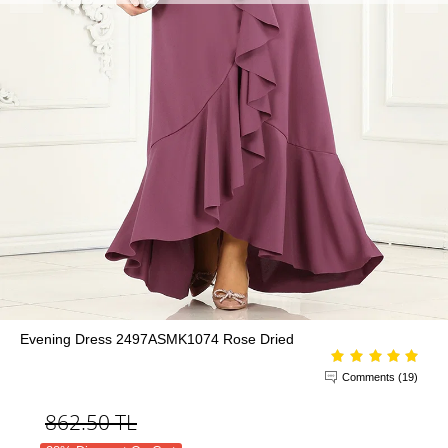
Evening Dress 2497ASMK1074 Rose Dried
Comments (19)
862.50
TL