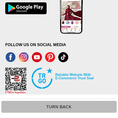
FOLLOW US ON SOCIAL MEDIA
Reliable Website With
E-Commerce Trust Seal
TURN BACK
©2026 Copyrights all reserved modaselvim.com.