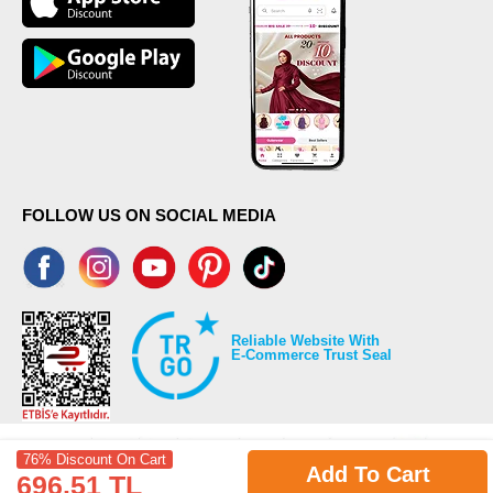
FOLLOW US ON SOCIAL MEDIA
Reliable Website With
E-Commerce Trust Seal
76% Discount On Cart
Add To Cart
696.51 TL
©2026 Copyrights all reserved modaselvim.com.