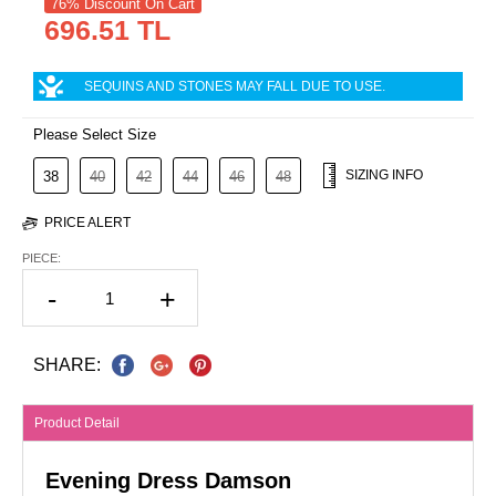
76% Discount On Cart
696.51 TL
SEQUINS AND STONES MAY FALL DUE TO USE.
Please Select Size
SIZING INFO
38
40
42
44
46
48
PRICE ALERT
PIECE:
-
+
SHARE:
Product Detail
Evening Dress Damson