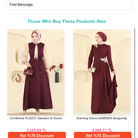
Fast Message
Those Who Buy These Products Also
Bought These
a>
Combined PL9227 Damson & Stone
Evening Dress ASM2864 Burgundy
3,166.69
TL
4,966.71
TL
Net %76 Discount
Net %76 Discount