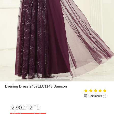
Evening Dress 2457ELC1143 Damson
Comments (8)
2,902.12
TL