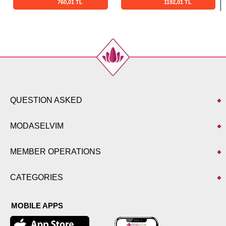
760,01 TL
1192,01 TL
QUESTION ASKED
MODASELVIM
MEMBER OPERATIONS
CATEGORIES
MOBILE APPS