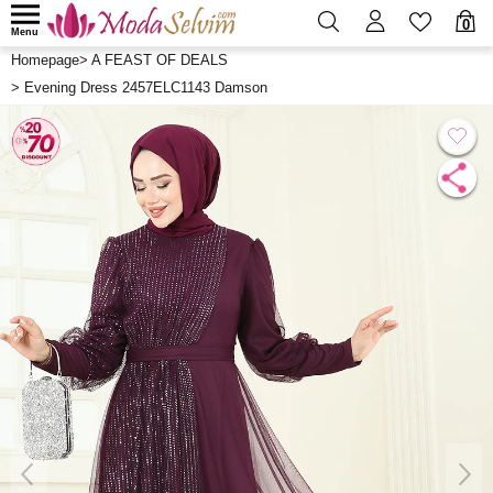
0
Menu
Homepage
>
A FEAST OF DEALS
>
Evening Dress 2457ELC1143 Damson