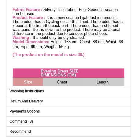
Fabric Feature :
Silvery Tulle fabric. Four Seasons season
can be used.
Product Feature :
It is a new season hijab fashion product.
The product has a Cycling collar. It is lined. The product has a
zipper at the from the back part. The product has a stitched
waistband. Belt is sewn to the product. There may be a tonal
difference in the product due to concept photo shoots.
Washing :
It should only be dry cleaned.
Model Dimensions:
Height: 165 cm, Chest: 88 cm, Waist: 68
cm, Hips: 99 cm, Weight: 56 kg.
(The product on the model is size 38.)
Evening Dress SIZE
DIMENSIONS (CM)
Size
Chest
Length
38
94
150
Washing Instructions
40
98
150
Return And Delivery
42
102
150
Payments Options
44
106
150
Comments (8)
46
110
150
48
116
150
Recommend