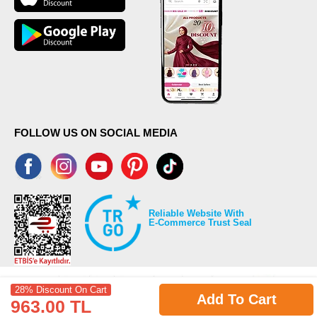
FOLLOW US ON SOCIAL MEDIA
Reliable Website With
E-Commerce Trust Seal
28% Discount On Cart
Add To Cart
963.00 TL
©2026 Copyrights all reserved modaselvim.com.