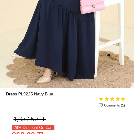
Dress PL9225 Navy Blue
Comments (1)
1,337.50
TL
28% Discount On Cart