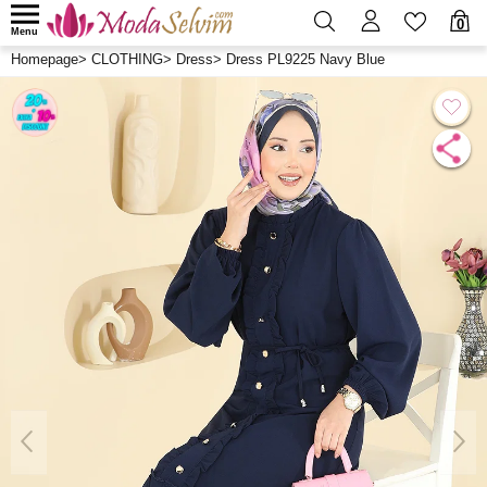
0
Menu
Homepage
>
CLOTHING
>
Dress
>
Dress PL9225 Navy Blue