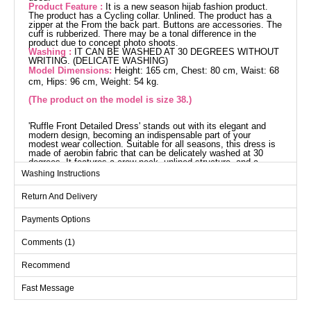
Product Feature :
It is a new season hijab fashion product.
The product has a Cycling collar. Unlined. The product has a
zipper at the From the back part. Buttons are accessories. The
cuff is rubberized. There may be a tonal difference in the
product due to concept photo shoots.
Washing :
IT CAN BE WASHED AT 30 DEGREES WITHOUT
WRITING. (DELICATE WASHING)
Model Dimensions:
Height: 165 cm, Chest: 80 cm, Waist: 68
cm, Hips: 96 cm, Weight: 54 kg.
(The product on the model is size 38.)
'Ruffle Front Detailed Dress' stands out with its elegant and
modern design, becoming an indispensable part of your
modest wear collection. Suitable for all seasons, this dress is
made of aerobin fabric that can be delicately washed at 30
degrees. It features a crew neck, unlined structure, and a
zipper at the back, offering both comfort and style. The product
Washing Instructions
is displayed in size 38 on the model, and has elasticated cuffs.
Dress SIZE DIMENSIONS
Return And Delivery
(CM)
Size
Chest
Waist
Length
Payments Options
38
96
88
137
Comments (1)
40
100
92
137
Recommend
42
104
96
137
Fast Message
44
108
100
137
46
112
104
137