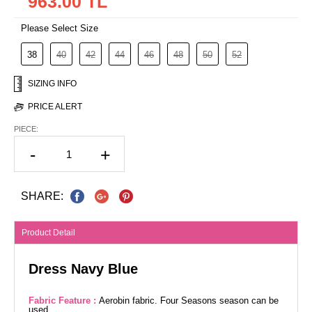
963.00 TL
Please Select Size
38
40
42
44
46
48
50
52
SIZING INFO
PRICE ALERT
PIECE:
-
+
SHARE:
Product Detail
Dress Navy Blue
Fabric Feature :
Aerobin fabric. Four Seasons season can be
used.