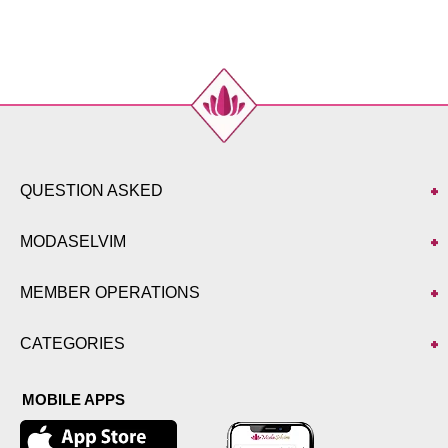
48
116
108
137
50
120
112
137
52
124
116
137
QUESTION ASKED
MODASELVIM
MEMBER OPERATIONS
CATEGORIES
MOBILE APPS