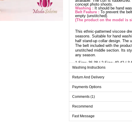
available. The cuff is rubberized
concept photo shoots.
Washing :
It should be hand wa
Belt Feature :
To prevent the belt
empty (unstitched).
(The product on the model is si
This ethnic-patterned viscose dre
seasons. Suitable for hand washi
half stand-up collar design. The 
The belt included with the product
unstitched middle section. Its st
any season.
1 Size: 36-38 / 2 Size: 40-42 / 3 
Washing Instructions
Dr
Return And Delivery
Size
Payments Options
1
Comments (1)
2
Recommend
3
4
Fast Message