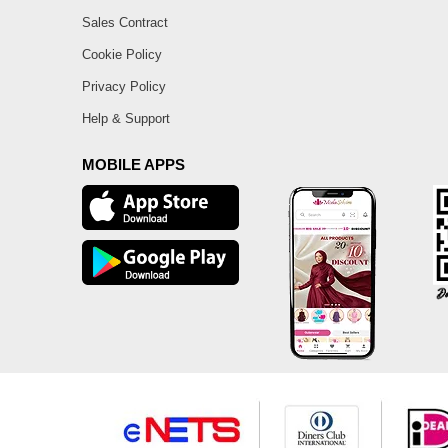
Sales Contract
Cookie Policy
Privacy Policy
Help & Support
MOBILE APPS