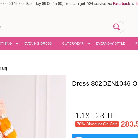
 09:00-19:00- Saturday 09:00-15:00). You can get 7/24 service via
Facebook
&
OTHING
EVENING DRESS
OUTERWEAR
EVERYDAY STYLE
P
ranj
Dress 802OZN1046 O
1,181.28
TL
283.
76% Discount On Cart