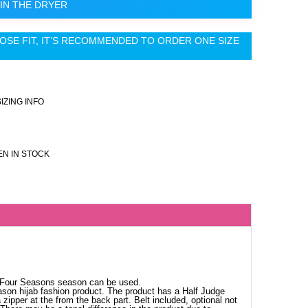
IN THE DRYER
OSE FIT, IT’S RECOMMENDED TO ORDER ONE SIZE
SIZING INFO
N IN STOCK
. Four Seasons season can be used.
ason hijab fashion product. The product has a Half Judge
 zipper at the from the back part. Belt included, optional not