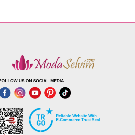
FOLLOW US ON SOCIAL MEDIA
Reliable Website With
E-Commerce Trust Seal