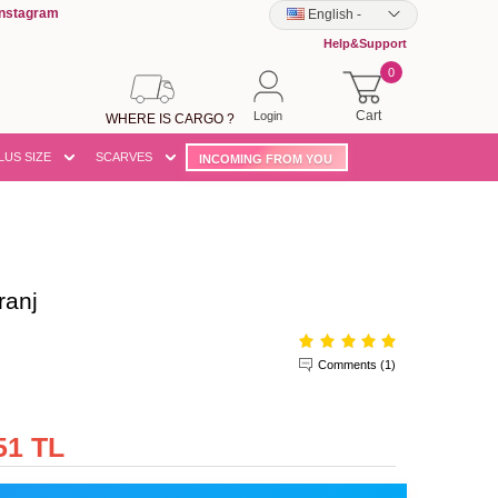
Instagram
English
-
Help&Support
0
Cart
Login
WHERE IS CARGO ?
LUS SIZE
SCARVES
INCOMING FROM YOU
ranj
Comments (1)
51 TL