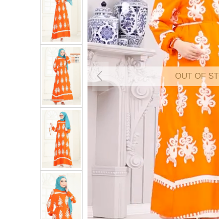
OUT OF S