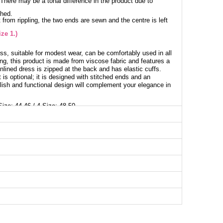
. There may be a tonal difference in the product due to
shed.
 from rippling, the two ends are sewn and the centre is left
ze 1.)
ss, suitable for modest wear, can be comfortably used in all
ng, this product is made from viscose fabric and features a
unlined dress is zipped at the back and has elastic cuffs.
 is optional; it is designed with stitched ends and an
ylish and functional design will complement your elegance in
Size: 44-46 / 4 Size: 48-50
ess SIZE DIMENSIONS (CM)
Chest
Length
106
142
112
142
124
142
128
142