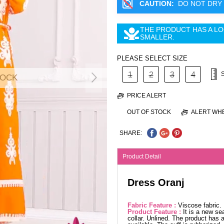
CAUTION:
DO NOT DRY 
THE PRODUCT HAS A LO
SMALLER.
PLEASE SELECT SIZE
1
2
3
4
TOCK
PRICE ALERT
OUT OF STOCK
ALERT WHE
SHARE:
Product Detail
Dress Oranj
Fabric Feature :
Viscose fabric
Product Feature :
It is a new se
collar. Unlined. The product has a