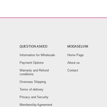
QUESTION ASKED
MODASELVIM
Information for Wholesale
Home Page
Payment Options
About us
Warranty and Refund
Contact
conditions
Overseas Shipping
Terms of delivery
Privacy and Security
Membership Agreement