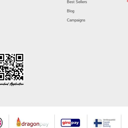
Best Sellers
Blog
Campaigns