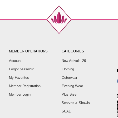
MEMBER OPERATIONS
CATEGORIES
Account
New Arrivals '26
Forgot password
Clothing
My Favorites
Outerwear
Member Registration
Evening Wear
Member Login
Plus Size
Scarves & Shawls
SUAL