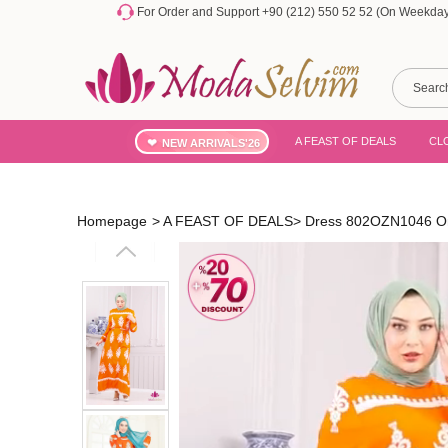
For Order and Support +90 (212) 550 52 52 (On Weekdays
A FEAST OF DEALS
CL
NEW ARRIVALS'26
Homepage
>
A FEAST OF DEALS
>
Dress 802OZN1046 O