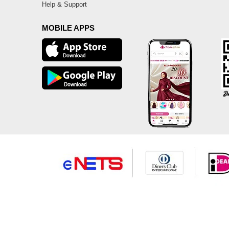
Help & Support
MOBILE APPS