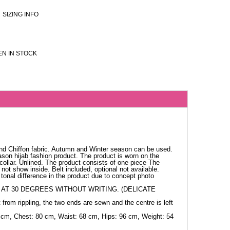
SIZING INFO
N IN STOCK
nd Chiffon fabric. Autumn and Winter season can be used.
ason hijab fashion product. The product is worn on the
collar. Unlined. The product consists of one piece The
not show inside. Belt included, optional not available.
tonal difference in the product due to concept photo
AT 30 DEGREES WITHOUT WRITING. (DELICATE
 from rippling, the two ends are sewn and the centre is left
 cm, Chest: 80 cm, Waist: 68 cm, Hips: 96 cm, Weight: 54