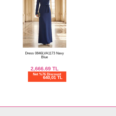
Dress 0846LVA1173 Navy
Blue
2,666.69
TL
Net %76 Discount
640,01 TL