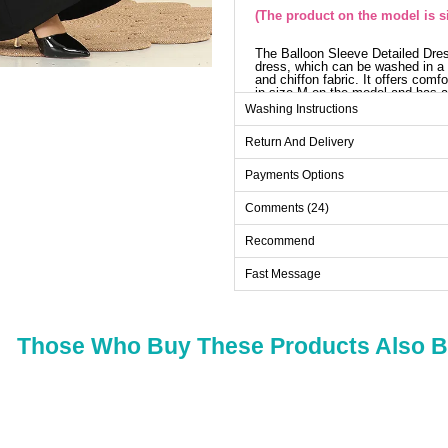
(The product on the model is s
The Balloon Sleeve Detailed Dres
dress, which can be washed in a 
and chiffon fabric. It offers comfo
in size M on the model and has a
and offers an elegant look with i
Washing Instructions
inside, and the belt is designed w
with the product and can be optio
Return And Delivery
Dr
Payments Options
Size
Comments (24)
L
M
Recommend
XL
Fast Message
XXL
Those Who Buy These Products Also 