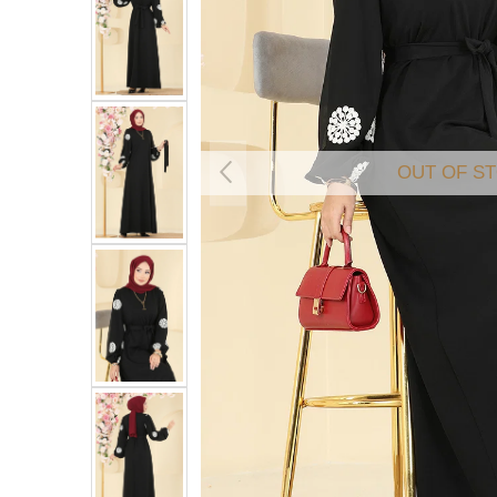
OUT OF S