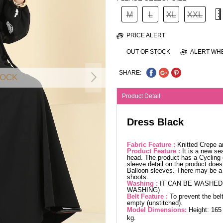
M
L
XL
XXL
PRICE ALERT
OUT OF STOCK
ALERT WHE
SHARE:
TOCK
Product Detail
Dress Black
Fabric Feature :
Knitted Crepe a
Product Feature :
It is a new se
head. The product has a Cycling 
sleeve detail on the product does 
Balloon sleeves. There may be a 
shoots.
Washing :
IT CAN BE WASHED 
WASHING)
Belt Feature :
To prevent the belt
empty (unstitched).
Model Dimensions:
Height: 165
kg.