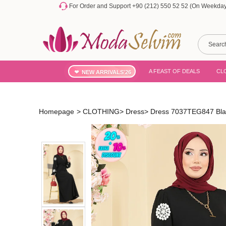
For Order and Support +90 (212) 550 52 52 (On Weekdays
A FEAST OF DEALS
CL
NEW ARRIVALS'26
Homepage
>
CLOTHING
>
Dress
>
Dress 7037TEG847 Bla