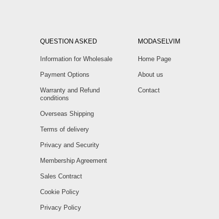
QUESTION ASKED
MODASELVIM
Information for Wholesale
Home Page
Payment Options
About us
Warranty and Refund
Contact
conditions
Overseas Shipping
Terms of delivery
Privacy and Security
Membership Agreement
Sales Contract
Cookie Policy
Privacy Policy