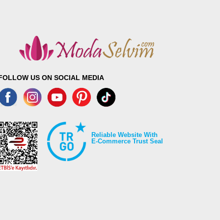
FOLLOW US ON SOCIAL MEDIA
Reliable Website With
E-Commerce Trust Seal