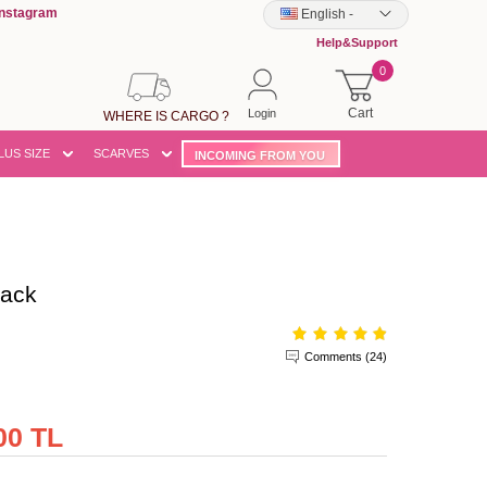
Instagram
English
-
Help&Support
0
Cart
Login
WHERE IS CARGO ?
LUS SIZE
SCARVES
INCOMING FROM YOU
lack
Comments (24)
00 TL