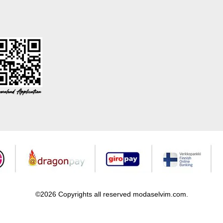
©2026 Copyrights all reserved modaselvim.com.
Prepared by
T
-Soft
E-Commerce
.