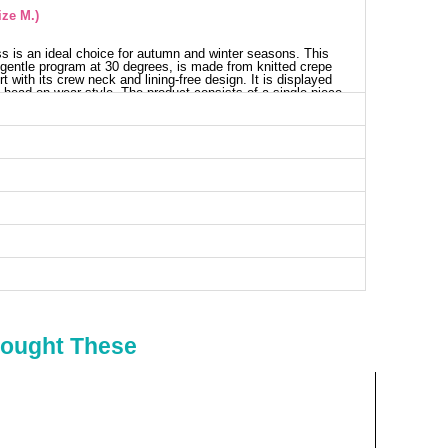
ize M.)
s is an ideal choice for autumn and winter seasons. This
gentle program at 30 degrees, is made from knitted crepe
rt with its crew neck and lining-free design. It is displayed
 head-on wear style. The product consists of a single piece
ts chic balloon sleeves. The sleeve details do not show the
ith stitched ends to prevent wavering. The belt is included
nally unused.
ess SIZE DIMENSIONS (CM)
Chest
Length
102
136
98
136
108
136
114
136
Bought These