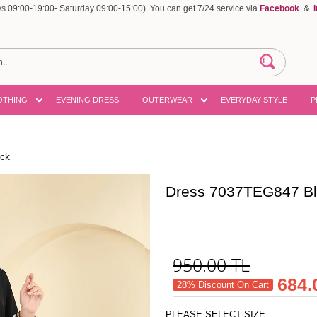
 09:00-19:00- Saturday 09:00-15:00). You can get 7/24 service via
Facebook
&
OTHING
EVENING DRESS
OUTERWEAR
EVERYDAY STYLE
P
ck
Dress 7037TEG847 B
950.00
TL
684.
28% Discount On Cart
PLEASE SELECT SIZE