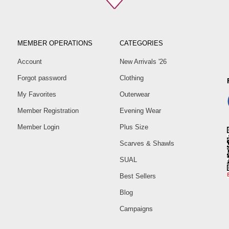
MEMBER OPERATIONS
CATEGORIES
Account
New Arrivals '26
Forgot password
Clothing
My Favorites
Outerwear
Member Registration
Evening Wear
Member Login
Plus Size
Scarves & Shawls
SUAL
Best Sellers
Blog
Campaigns