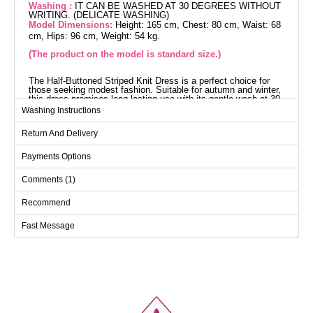
Washing :
IT CAN BE WASHED AT 30 DEGREES WITHOUT
WRITING. (DELICATE WASHING)
Model Dimensions:
Height: 165 cm, Chest: 80 cm, Waist: 68
cm, Hips: 96 cm, Weight: 54 kg.
(The product on the model is standard size.)
The Half-Buttoned Striped Knit Dress is a perfect choice for
those seeking modest fashion. Suitable for autumn and winter,
this dress promises long-lasting use with its gentle wash at 30
degrees feature. The shirt collar design and half-button front
Washing Instructions
detail add elegance, while its lining-free structure ensures
lightweight and comfortable wear.
Return And Delivery
Dress SIZE DIMENSIONS
(CM)
Payments Options
Size
Chest
Length
Comments (1)
Standart
118
136
Recommend
Fast Message