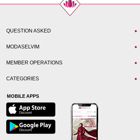
QUESTION ASKED
MODASELVIM
MEMBER OPERATIONS
CATEGORIES
MOBILE APPS