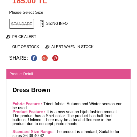
185.00 TL
Please Select Size
SIZING INFO
STANDART
PRICE ALERT
OUT OF STOCK
ALERT WHEN IN STOCK
SHARE:
Product Detail
Dress Brown
Fabric Feature :
Tricot fabric. Autumn and Winter season can
be used.
Product Feature :
It is a new season hijab fashion product.
The product has a Shirt collar. The product has half front
buttons. Unlined. There may be a tonal difference in the
product due to concept photo shoots.
Standard Size Range:
The product is standard, Suitable for
sizes 36-38-40-42.