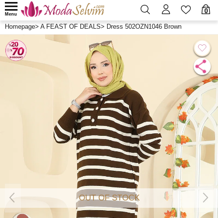
0
Menu
Homepage
>
A FEAST OF DEALS
>
Dress 502OZN1046 Brown
OUT OF STOCK