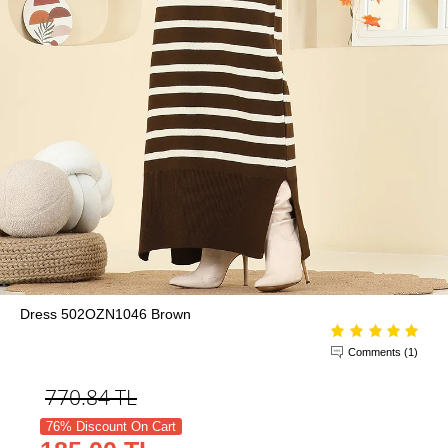
Dress 502OZN1046 Brown
Comments (1)
770.84
TL
76% Discount On Cart