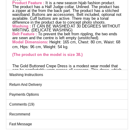
Product Feature :
It is a new season hijab fashion product.
The product has a Half Judge collar. Unlined. The product has
a zipper at the from the back part. The product has a stitched
waistband. Buttons are accessories. Belt included, optional not
available. Cuff buttons are active. There may be a tonal
difference in the product due to concept photo shoots.
Washing :
IT CAN BE WASHED AT 30 DEGREES WITHOUT
WRITING. (DELICATE WASHING)
Belt Feature :
To prevent the belt from rippling, the two ends
are sewn and the centre is left empty (unstitched).
Model Dimensions:
Height: 165 cm, Chest: 80 cm, Waist: 68
cm, Hips: 96 cm, Weight: 54 kg.
(The product on the model is size 38.)
The Gold Buttoned Crepe Dress is a modest wear model that
can be comfortably worn across all seasons. This dress, which
can be washed at 30 degrees on a gentle cycle, is crafted from
Washing Instructions
high-quality crepe fabric. It features a half mandarin collar and
is unlined with a zipper at the back. The product displayed is a
Return And Delivery
size 38. The waist of the dress is seamed, and the buttons are
designed as accessories. The included belt is designed with
ends sewn to maintain its shape during wear and can be
Payments Options
optionally removed. The cuff buttons are active and functional.
Dress SIZE DIMENSIONS
Comments (19)
(CM)
Size
Chest
Waist
Length
Recommend
38
90
72
137
Fast Message
40
94
76
137