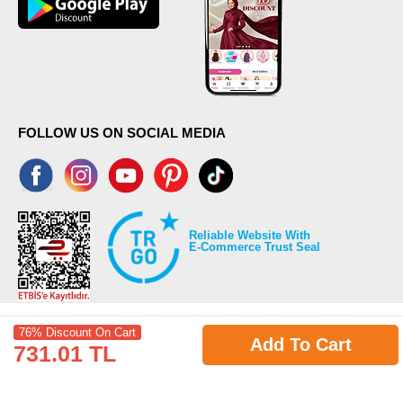
FOLLOW US ON SOCIAL MEDIA
Reliable Website With
E-Commerce Trust Seal
76% Discount On Cart
Add To Cart
731.01 TL
©2026 Copyrights all reserved modaselvim.com.