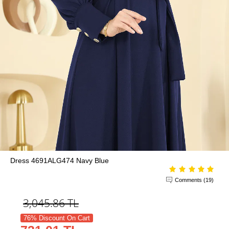
Dress 4691ALG474 Navy Blue
Comments (19)
3,045.86
TL
76% Discount On Cart