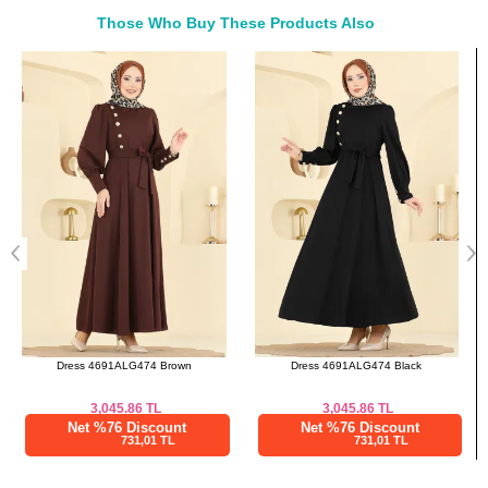
42
98
84
137
Those Who Buy These Products Also
44
102
88
137
Bought These
46
106
90
137
a>
48
110
94
137
50
114
98
137
Dress 4691ALG474 Black
Dress 24030UKB139 Brown
3,045.86
TL
2,975.09
TL
Net %76 Discount
Net %76 Discount
731,01 TL
714,02 TL