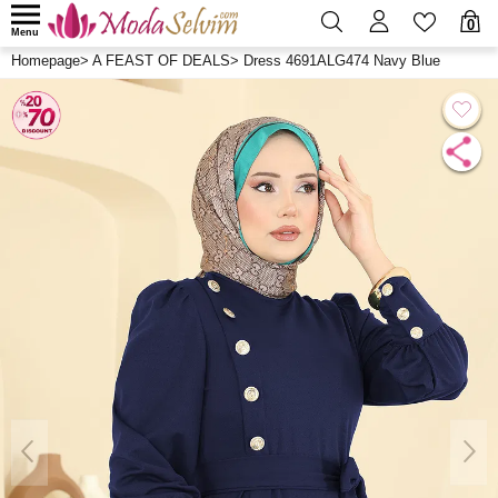
0
Menu
Homepage
>
A FEAST OF DEALS
>
Dress 4691ALG474 Navy Blue