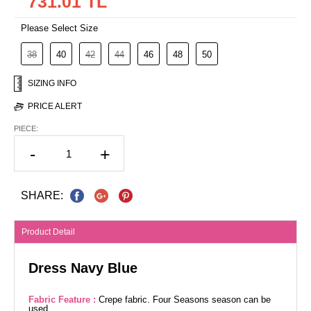
731.01 TL
Please Select Size
38
40
42
44
46
48
50
SIZING INFO
PRICE ALERT
PIECE:
-
+
SHARE:
Product Detail
Dress Navy Blue
Fabric Feature :
Crepe fabric. Four Seasons season can be
used.