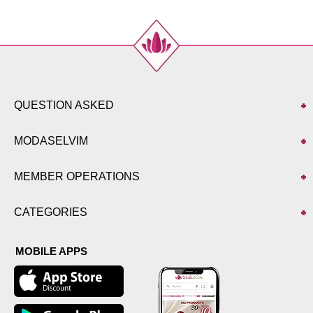
QUESTION ASKED
MODASELVIM
MEMBER OPERATIONS
CATEGORIES
MOBILE APPS