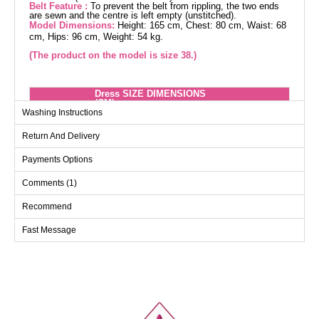
Belt Feature :
To prevent the belt from rippling, the two ends
are sewn and the centre is left empty (unstitched).
Model Dimensions:
Height: 165 cm, Chest: 80 cm, Waist: 68
cm, Hips: 96 cm, Weight: 54 kg.
(The product on the model is size 38.)
Dress SIZE DIMENSIONS
(CM)
Washing Instructions
Size
Chest
Length
Return And Delivery
38
94
132
40
98
132
Payments Options
42
102
132
Comments (1)
44
106
132
Recommend
46
110
132
Fast Message
48
114
132