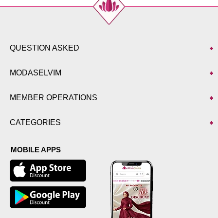
QUESTION ASKED
MODASELVIM
MEMBER OPERATIONS
CATEGORIES
MOBILE APPS