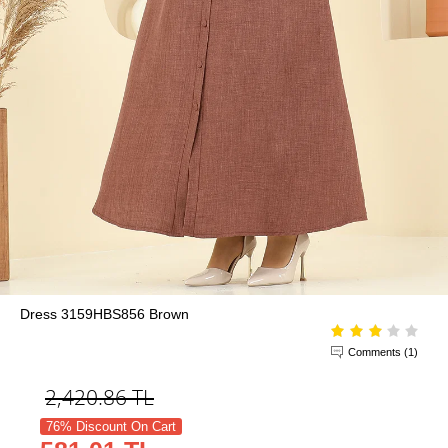
Dress 3159HBS856 Brown
Comments (1)
2,420.86
TL
76% Discount On Cart