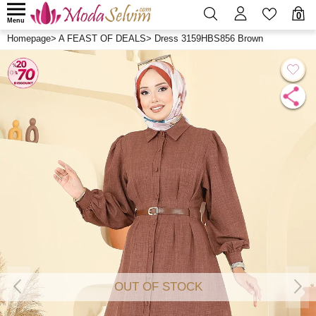
0
Menu
Homepage
>
A FEAST OF DEALS
>
Dress 3159HBS856 Brown
OUT OF STOCK