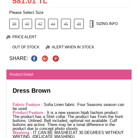
581.01 TL
Please Select Size
SIZING INFO
38
40
42
44
46
48
PRICE ALERT
OUT OF STOCK
ALERT WHEN IN STOCK
SHARE:
Product Detail
Dress Brown
Fabric Feature :
Sofia Linen fabric. Four Seasons season can
be used.
Product Feature :
It is a new season hijab fashion product.
The product has a Shirt collar. The product has From the front
buttons. Unlined. Belt included, optional not available. Cuff
buttons are active. There may be a tonal difference in the
product due to concept photo shoots.
Washing :
IT CAN BE WASHED AT 30 DEGREES WITHOUT
WRITING. (DELICATE WASHING)