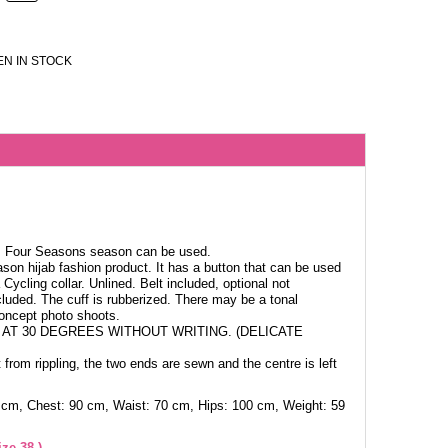
N IN STOCK
c. Four Seasons season can be used.
ason hijab fashion product. It has a button that can be used
Cycling collar. Unlined. Belt included, optional not
cluded. The cuff is rubberized. There may be a tonal
concept photo shoots.
AT 30 DEGREES WITHOUT WRITING. (DELICATE
 from rippling, the two ends are sewn and the centre is left
 cm, Chest: 90 cm, Waist: 70 cm, Hips: 100 cm, Weight: 59
ze 38.)