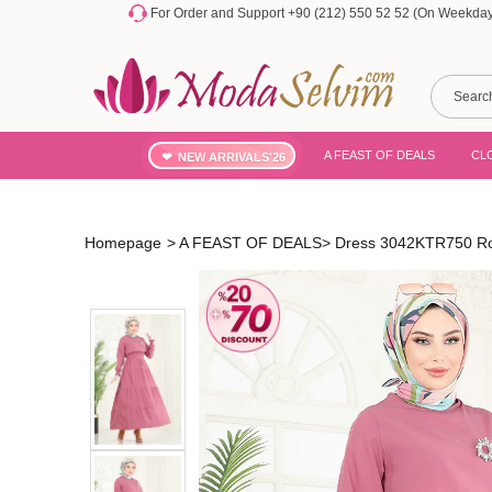
For Order and Support +90 (212) 550 52 52 (On Weekdays
A FEAST OF DEALS
CL
NEW ARRIVALS'26
Homepage
>
A FEAST OF DEALS
>
Dress 3042KTR750 Ro