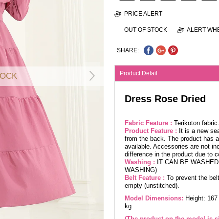
PRICE ALERT
OUT OF STOCK
ALERT WHE
SHARE:
Product Detail
TOCK
Dress Rose Dried
Fabric Feature :
Terikoton fabri
Product Feature :
It is a new se
from the back. The product has a 
available. Accessories are not in
difference in the product due to 
Washing :
IT CAN BE WASHED 
WASHING)
Belt Feature :
To prevent the belt
empty (unstitched).
Model Dimensions:
Height: 167
kg.
(The product on the model is si