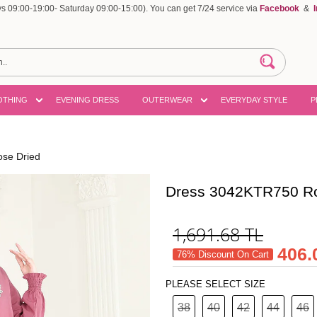
 09:00-19:00- Saturday 09:00-15:00). You can get 7/24 service via
Facebook
&
OTHING
EVENING DRESS
OUTERWEAR
EVERYDAY STYLE
P
se Dried
Dress 3042KTR750 Ro
1,691.68
TL
406.
76% Discount On Cart
PLEASE SELECT SIZE
38
40
42
44
46