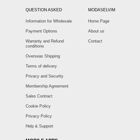
QUESTION ASKED
MODASELVIM
Information for Wholesale
Home Page
Payment Options
About us
Warranty and Refund
Contact
conditions
Overseas Shipping
Terms of delivery
Privacy and Security
Membership Agreement
Sales Contract
Cookie Policy
Privacy Policy
Help & Support