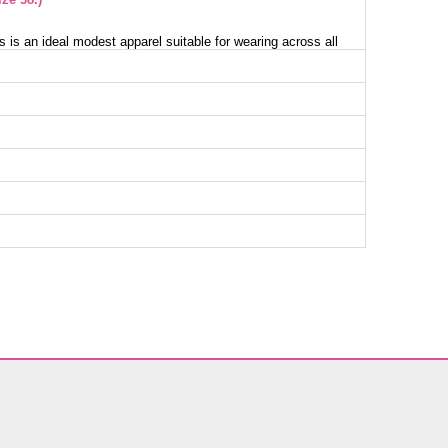
s is an ideal modest apparel suitable for wearing across all
washed with delicate care at 30 degrees and is crafted from
ric. Featuring a crew neckline and an unlined design, it
ok. The back-button detail enables easy wear while the hem
remove the middle belt as preferred. Its elastic cuffs ensure
 model wears size 38, perfectly suiting her measurements:
ist 70 cm, Hips 100 cm.
ess SIZE DIMENSIONS (CM)
Chest
Length
100
136
104
136
108
136
112
136
116
136
122
136