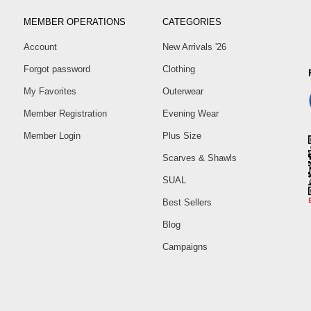
MEMBER OPERATIONS
CATEGORIES
Account
New Arrivals '26
Forgot password
Clothing
My Favorites
Outerwear
Member Registration
Evening Wear
Member Login
Plus Size
Scarves & Shawls
SUAL
Best Sellers
Blog
Campaigns