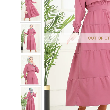
OUT OF S