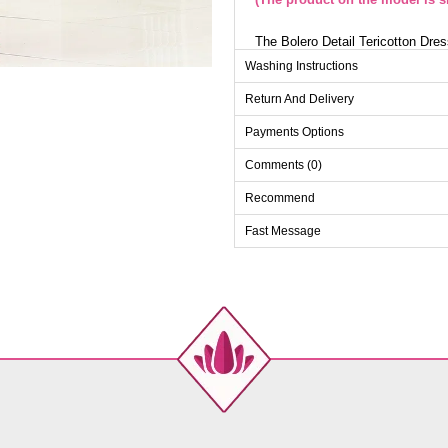
The Bolero Detail Tericotton Dres
four seasons. This dress can be 
Washing Instructions
durable and stylish tericotton fab
offers a modern and practical lo
Return And Delivery
has fixed ends with an option to 
a comfortable fit. The displayed
Payments Options
Height 167 cm, Chest 90 cm, Wa
Comments (0)
Dr
Recommend
Size
38
Fast Message
40
42
44
46
48