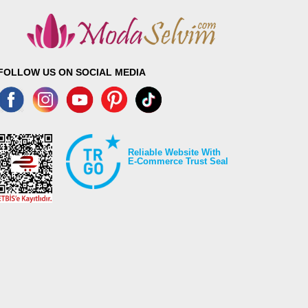
FOLLOW US ON SOCIAL MEDIA
Reliable Website With
E-Commerce Trust Seal