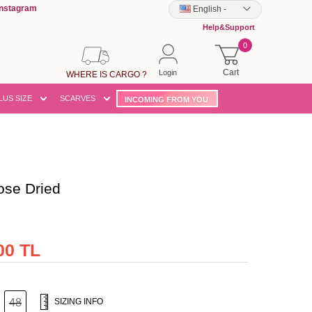
Instagram
English
-
Help&Support
0
Cart
Login
WHERE IS CARGO ?
LUS SIZE
SCARVES
INCOMING FROM YOU
se Dried
00 TL
48
SIZING INFO