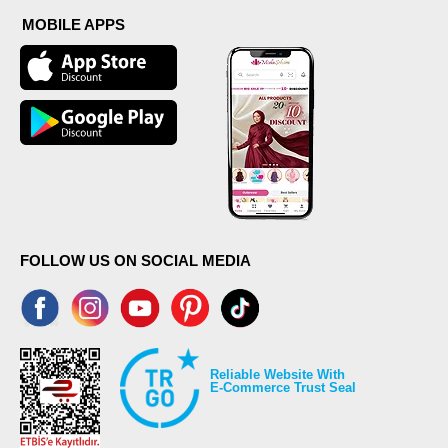
MOBILE APPS
FOLLOW US ON SOCIAL MEDIA
Reliable Website With
E-Commerce Trust Seal