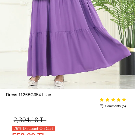
Dress 1126BG354 Lilac
Comments (5)
2,304.18
TL
76% Discount On Cart