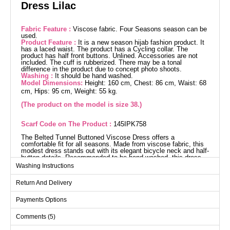
Dress Lilac
Fabric Feature :
Viscose fabric. Four Seasons season can be
used.
Product Feature :
It is a new season hijab fashion product. It
has a laced waist. The product has a Cycling collar. The
product has half front buttons. Unlined. Accessories are not
included. The cuff is rubberized. There may be a tonal
difference in the product due to concept photo shoots.
Washing :
It should be hand washed.
Model Dimensions:
Height: 160 cm, Chest: 86 cm, Waist: 68
cm, Hips: 95 cm, Weight: 55 kg.
(The product on the model is size 38.)
Scarf Code on The Product :
145IPK758
The Belted Tunnel Buttoned Viscose Dress offers a
comfortable fit for all seasons. Made from viscose fabric, this
modest dress stands out with its elegant bicycle neck and half-
button details. Recommended to be hand washed, this dress
features a drawstring waist and elastic cuffs, providing a
Washing Instructions
stylish and comfortable look. This unlined model is perfect
without compromising on style. (The product worn by the
Return And Delivery
model is size 38.) Measurements: Height: 160 cm, Chest: 86
cm, Waist: 68 cm, Hip: 95 cm, Weight: 55 kg.
Dress SIZE DIMENSIONS
Payments Options
(CM)
Comments (5)
Size
Chest
Length