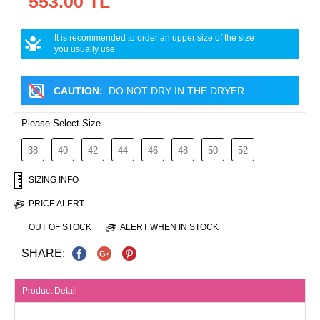
553.00 TL
It is recommended to order an upper size of the size
you usually use
CAUTION:
DO NOT DRY IN THE DRYER
Please Select Size
38
40
42
44
46
48
50
52
SIZING INFO
PRICE ALERT
OUT OF STOCK
ALERT WHEN IN STOCK
SHARE:
Product Detail