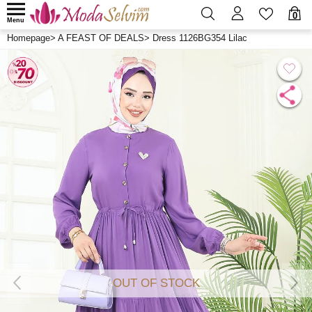
0
Menu
Homepage
>
A FEAST OF DEALS
>
Dress 1126BG354 Lilac
OUT OF STOCK