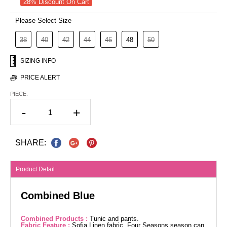
28% Discount On Cart
Please Select Size
38
40
42
44
46
48
50
SIZING INFO
PRICE ALERT
PIECE:
-
+
SHARE:
Product Detail
Combined Blue
Combined Products :
Tunic and pants.
Fabric Feature :
Sofia Linen fabric. Four Seasons season can