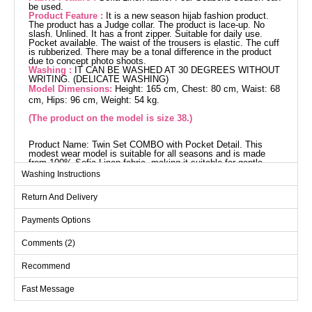
be used.
Product Feature :
It is a new season hijab fashion product.
The product has a Judge collar. The product is lace-up. No
slash. Unlined. It has a front zipper. Suitable for daily use.
Pocket available. The waist of the trousers is elastic. The cuff
is rubberized. There may be a tonal difference in the product
due to concept photo shoots.
Washing :
IT CAN BE WASHED AT 30 DEGREES WITHOUT
WRITING. (DELICATE WASHING)
Model Dimensions:
Height: 165 cm, Chest: 80 cm, Waist: 68
cm, Hips: 96 cm, Weight: 54 kg.
(The product on the model is size 38.)
Product Name: Twin Set COMBO with Pocket Detail. This
modest wear model is suitable for all seasons and is made
from 100% Sofia Linen fabric, making it suitable for gentle
washing at 30 degrees. It features a stand-up collar design and
Washing Instructions
a front zipper detail for a modern and practical look. The
drawstring waist tunic and elastic waistband pants offer
Return And Delivery
comfort, while pocket details in both pieces provide practical
use. The cuffs are elastic and it is unlined.
Tunic SIZE DIMENSIONS
Payments Options
(CM)
Comments (2)
Size
Chest
Waist
Length
38
92
90
78
Recommend
40
96
94
78
Fast Message
42
98
96
78