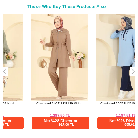
44
102
100
78
Those Who Buy These Products Also
46
106
102
78
Bought These
48
114
106
78
a>
Pants SIZE DIMENSIONS
(CM)
Size
Length
38
101
40
101
42
101
44
101
46
101
48
101
Combined 24041UKB139 Vision
Combined 2905SLK540 Navy Blue
1,287.50
TL
1,187.51
TL
Net %28 Discount
Net %28 Discount
927,00 TL
855,01 TL