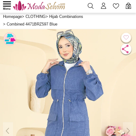
0
Menu
Homepage
>
CLOTHING
>
Hijab Combinations
>
Combined 4471BRZ597 Blue