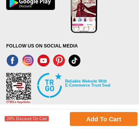
FOLLOW US ON SOCIAL MEDIA
Reliable Website With
E-Commerce Trust Seal
Add To Cart
28% Discount On Cart
©2026 Copyrights all reserved modaselvim.com.