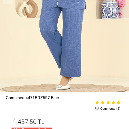
Combined 4471BRZ597 Blue
Comments (2)
1,437.50
TL