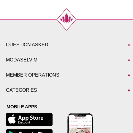
QUESTION ASKED
MODASELVIM
MEMBER OPERATIONS
CATEGORIES
MOBILE APPS