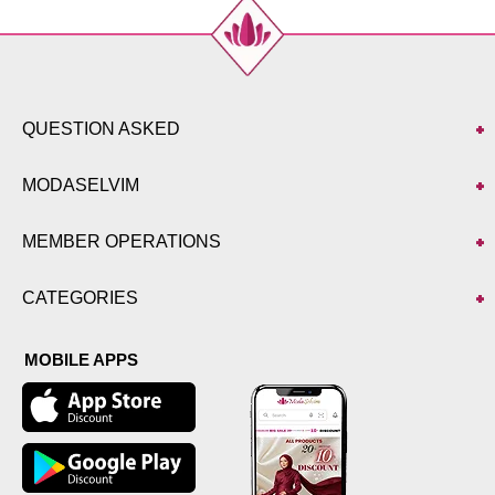
QUESTION ASKED
MODASELVIM
MEMBER OPERATIONS
CATEGORIES
MOBILE APPS