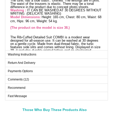
The tunic has a side slash.. Unlined. The writings are in print.
The waist of the trousers is elastic. There may be a tonal
difference in the product due to concept photo shoots.
Washing :
IT CAN BE WASHED AT 30 DEGREES WITHOUT
WRITING. (DELICATE WASHING)
Model Dimensions:
Height: 165 cm, Chest: 80 cm, Waist: 68
cm, Hips: 96 cm, Weight: 54 kg.
(The product on the model is size 38.)
The Rib-Cuffed Detailed Suit COMBI is a modest wear
designed for all-season use. It can be washed at 30 degrees
on a gentle cycle. Made from dual-thread fabric, the tunic
features side slits and comes without lining. Displayed in size
38, it includes durable printed letters and an elasticated
waistband on the pants for comfort. An ideal choice for those
Washing Instructions
seeking both style and comfort.
Tunic SIZE DIMENSIONS
Return And Delivery
(CM)
Size
Chest
Length
Payments Options
38
94
110
Comments (12)
40
96
110
Recommend
42
100
110
Fast Message
44
104
110
46
110
110
48
112
110
Those Who Buy These Products Also