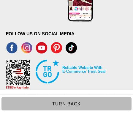
FOLLOW US ON SOCIAL MEDIA
Reliable Website With
E-Commerce Trust Seal
TURN BACK
©2026 Copyrights all reserved modaselvim.com.
Prepared by
T
-Soft
E-Commerce
.