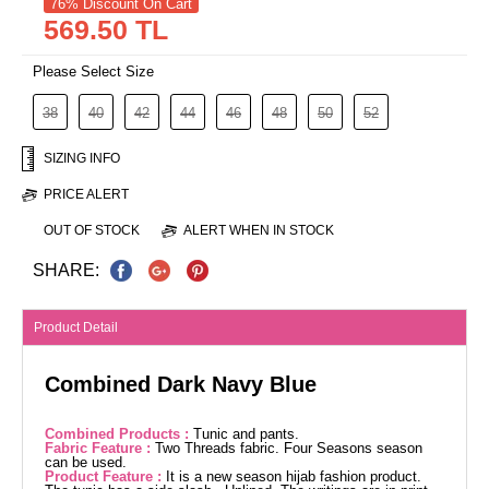
76% Discount On Cart
569.50 TL
Please Select Size
38
40
42
44
46
48
50
52
SIZING INFO
PRICE ALERT
OUT OF STOCK
ALERT WHEN IN STOCK
SHARE:
Product Detail
Combined Dark Navy Blue
Combined Products :
Tunic and pants.
Fabric Feature :
Two Threads fabric. Four Seasons season
can be used.
Product Feature :
It is a new season hijab fashion product.