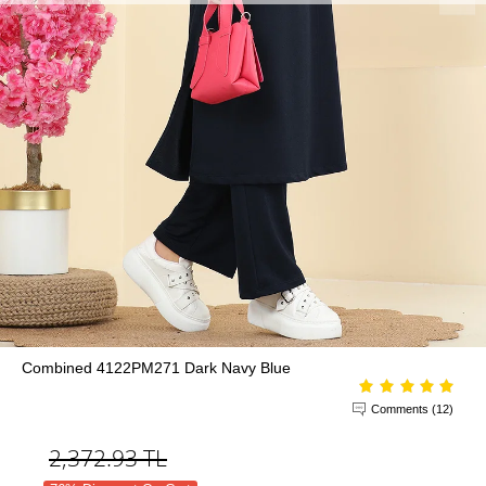
Combined 4122PM271 Dark Navy Blue
Comments (12)
2,372.93
TL