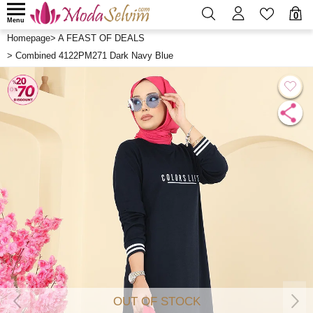
0
Menu
Homepage
>
A FEAST OF DEALS
>
Combined 4122PM271 Dark Navy Blue
OUT OF STOCK