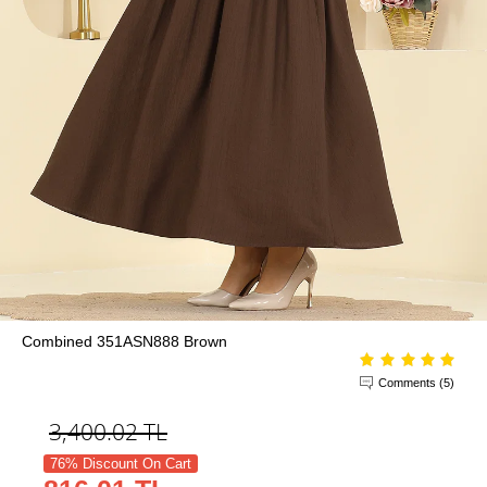
Combined 351ASN888 Brown
Comments (5)
3,400.02
TL
76% Discount On Cart