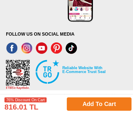
FOLLOW US ON SOCIAL MEDIA
Reliable Website With
E-Commerce Trust Seal
76% Discount On Cart
Add To Cart
816.01 TL
©2026 Copyrights all reserved modaselvim.com.
Prepared by
T
-Soft
E-Commerce
.