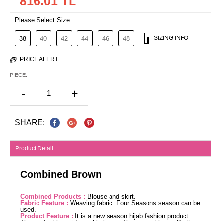
816.01 TL
Please Select Size
SIZING INFO
38
40
42
44
46
48
PRICE ALERT
PIECE:
-
+
SHARE:
Product Detail
Combined Brown
Combined Products :
Blouse and skirt.
Fabric Feature :
Weaving fabric. Four Seasons season can be
used.
Product Feature :
It is a new season hijab fashion product.