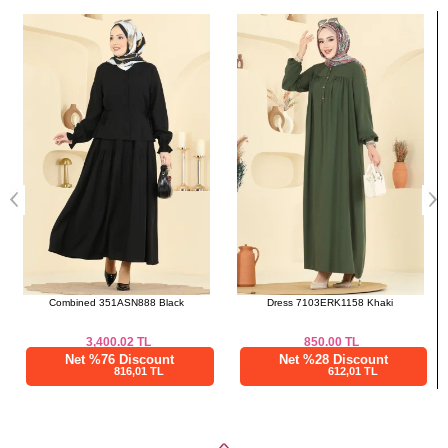
Bought These
46
112
57
a>
48
114
57
Skirts SIZE DIMENSIONS
(CM)
Size
Length
38
100
40
100
42
100
44
100
46
100
Combined 351ASN888 Black
Dress 7103ERK1158 Khaki
48
100
3,400.02
TL
850.00
TL
Net %76 Discount
Net %28 Discount
816,01 TL
612,01 TL