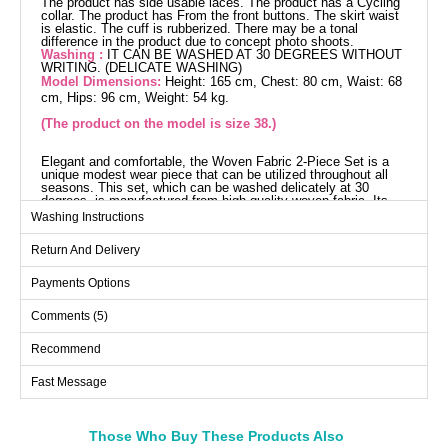
The product has side usable laces. The product has a Cycling
collar. The product has From the front buttons. The skirt waist
is elastic. The cuff is rubberized. There may be a tonal
difference in the product due to concept photo shoots.
Washing :
IT CAN BE WASHED AT 30 DEGREES WITHOUT
WRITING. (DELICATE WASHING)
Model Dimensions:
Height: 165 cm, Chest: 80 cm, Waist: 68
cm, Hips: 96 cm, Weight: 54 kg.
(The product on the model is size 38.)
Elegant and comfortable, the Woven Fabric 2-Piece Set is a
unique modest wear piece that can be utilized throughout all
seasons. This set, which can be washed delicately at 30
degrees, is manufactured from high-quality woven fabric. Its
bicycle neck and front-button design add a modern and
Washing Instructions
practical touch. Adjustable drawstrings on the sides and an
elastic waistband on the skirt ensure a comfortable fit. Elastic
Return And Delivery
cuffs on both the blouse and skirt complete the elegance of the
ensemble. Available in a range of sizes, including a sample
size 38 model for an ideal fit. Maintain your elegance in every
Payments Options
setting, from everyday wear to special occasions.
Blouse SIZE DIMENSIONS
Comments (5)
(CM)
Size
Chest
Length
Recommend
38
96
57
Fast Message
40
100
57
42
104
57
Those Who Buy These Products Also
44
108
57