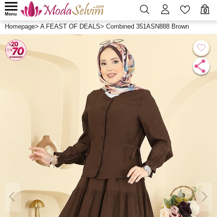
0
Menu
Homepage
>
A FEAST OF DEALS
>
Combined 351ASN888 Brown