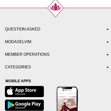
QUESTION ASKED
MODASELVIM
MEMBER OPERATIONS
CATEGORIES
MOBILE APPS