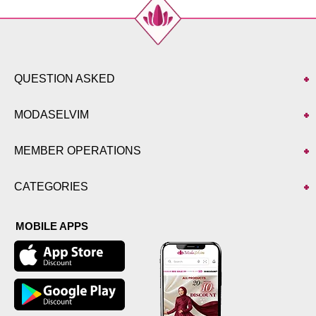
QUESTION ASKED
MODASELVIM
MEMBER OPERATIONS
CATEGORIES
MOBILE APPS