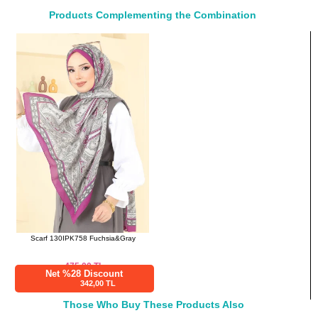
38
100
115
Products Complementing the Combination
40
104
115
42
108
115
44
112
115
46
116
115
48
120
115
50
124
115
52
126
115
Pants SIZE DIMENSIONS
(CM)
Size
Length
38
96
Scarf 130IPK758 Fuchsia&Gray
40
96
42
96
475.00
TL
Net %28 Discount
44
96
342,00 TL
46
96
Those Who Buy These Products Also
48
96