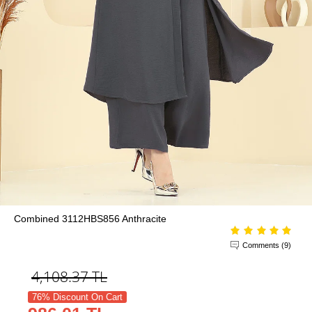
Combined 3112HBS856 Anthracite
Comments (9)
4,108.37
TL
76% Discount On Cart