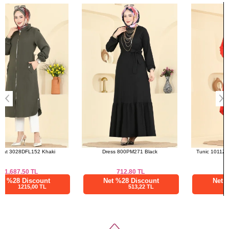
Bought These
50
96
a>
52
96
Dress 800PM271 Black
Tunic 1011ZNNK1102 Pomegranate
Blossom
712.80
TL
692.51
TL
Net %28 Discount
Net %28 Discount
513,22 TL
498,61 TL