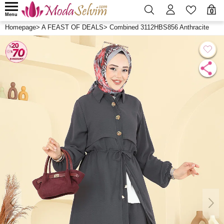
0
Menu
Homepage
>
A FEAST OF DEALS
>
Combined 3112HBS856 Anthracite