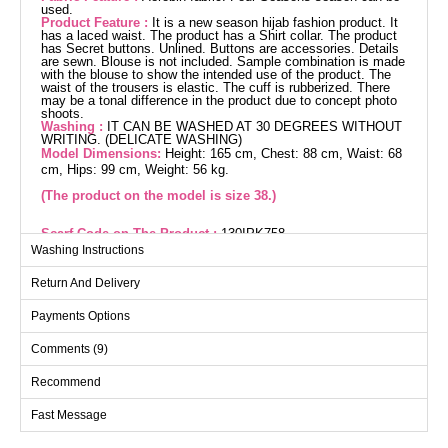
used.
Product Feature :
It is a new season hijab fashion product. It
has a laced waist. The product has a Shirt collar. The product
has Secret buttons. Unlined. Buttons are accessories. Details
are sewn. Blouse is not included. Sample combination is made
with the blouse to show the intended use of the product. The
waist of the trousers is elastic. The cuff is rubberized. There
may be a tonal difference in the product due to concept photo
shoots.
Washing :
IT CAN BE WASHED AT 30 DEGREES WITHOUT
WRITING. (DELICATE WASHING)
Model Dimensions:
Height: 165 cm, Chest: 88 cm, Waist: 68
cm, Hips: 99 cm, Weight: 56 kg.
(The product on the model is size 38.)
Scarf Code on The Product :
130IPK758
Washing Instructions
The Elena Buttoned Modest Suit is a versatile ensemble you
can confidently wear in any season. Made from aerobin fabric,
Return And Delivery
it offers a gentle touch and features a chic, modern design with
hidden buttons and an unlined style. The set includes both a
tunic and pants, with the pants featuring an elastic waistband
Payments Options
and cuffs for additional comfort. The blouse is not included.
Easily maintainable, it can be washed at 30 degrees on a
Comments (9)
gentle cycle. The displayed size 38 suite stands out with its
ideal measurements, stylish shirt collar, and decorative button
details.
Recommend
Tunic SIZE DIMENSIONS
(CM)
Fast Message
Size
Chest
Length