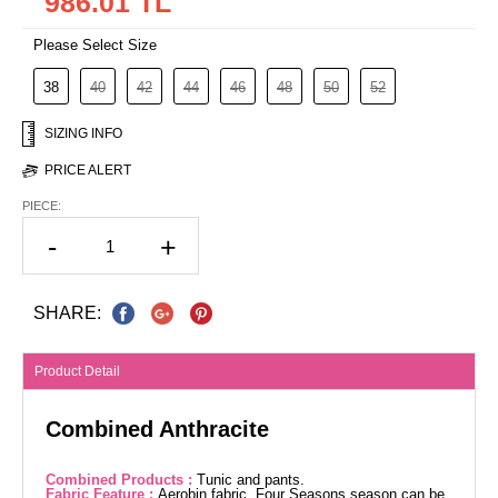
986.01 TL
Please Select Size
38
40
42
44
46
48
50
52
SIZING INFO
PRICE ALERT
PIECE:
-
+
SHARE:
Product Detail
Combined Anthracite
Combined Products :
Tunic and pants.
Fabric Feature :
Aerobin fabric. Four Seasons season can be