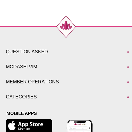
QUESTION ASKED
MODASELVIM
MEMBER OPERATIONS
CATEGORIES
MOBILE APPS