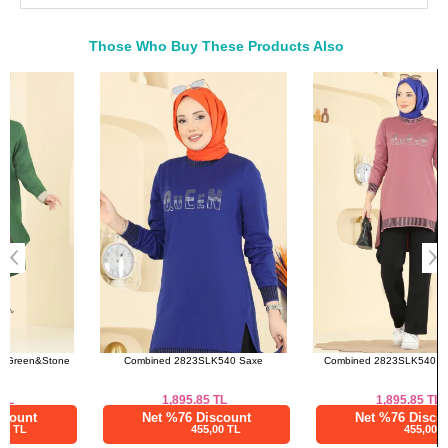
50
118
108
83--107
52
122
112
83--107
Those Who Buy These Products Also
Bought These
Pants SIZE DIMENSIONS
a>
(CM)
Size
Length
38
98
40
98
42
98
44
98
46
98
48
98
50
98
52
98
Combined 2823SLK540 Saxe
Combined 2823SLK540 Rose Dried
1,895.85
TL
1,895.85
TL
Net %76 Discount
Net %76 Discount
455,00 TL
455,00 TL