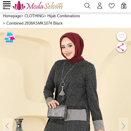
0
Menu
Homepage
>
CLOTHING
>
Hijab Combinations
>
Combined 2838ASMK1074 Black