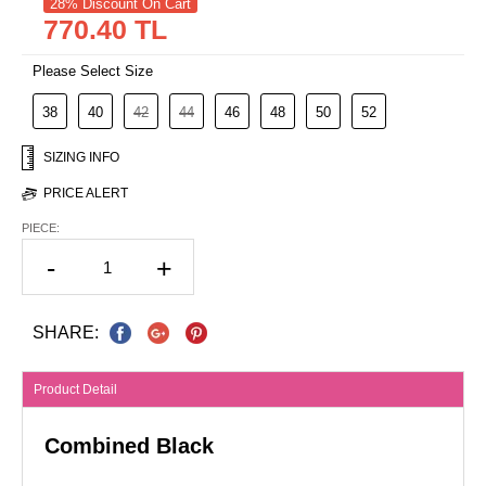
28% Discount On Cart
770.40 TL
Please Select Size
38
40
42
44
46
48
50
52
SIZING INFO
PRICE ALERT
PIECE:
-
+
SHARE:
Product Detail
Combined Black