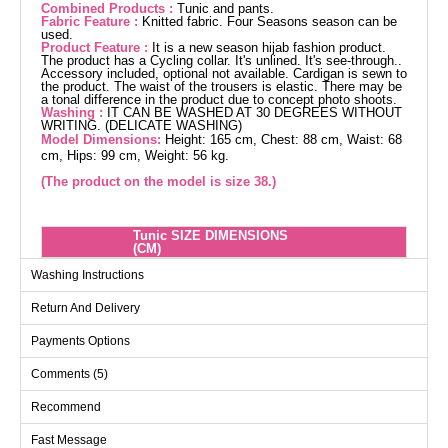
Combined Products :
Tunic and pants.
Fabric Feature :
Knitted fabric. Four Seasons season can be
used.
Product Feature :
It is a new season hijab fashion product.
The product has a Cycling collar. It's unlined. It's see-through..
Accessory included, optional not available. Cardigan is sewn to
the product. The waist of the trousers is elastic. There may be
a tonal difference in the product due to concept photo shoots.
Washing :
IT CAN BE WASHED AT 30 DEGREES WITHOUT
WRITING. (DELICATE WASHING)
Model Dimensions:
Height: 165 cm, Chest: 88 cm, Waist: 68
cm, Hips: 99 cm, Weight: 56 kg.
(The product on the model is size 38.)
Tunic SIZE DIMENSIONS
(CM)
Size
Chest
Waist
Length
Washing Instructions
38
94
86
83--107
Return And Delivery
40
98
90
83--107
Payments Options
42
102
96
83--107
Comments (5)
44
106
98
83--107
46
110
100
83--107
Recommend
48
114
102
83--107
Fast Message