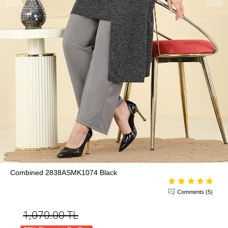
Combined 2838ASMK1074 Black
Comments (5)
1,070.00
TL