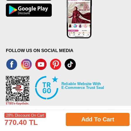
FOLLOW US ON SOCIAL MEDIA
Reliable Website With
E-Commerce Trust Seal
28% Discount On Cart
Add To Cart
770.40 TL
©2026 Copyrights all reserved modaselvim.com.