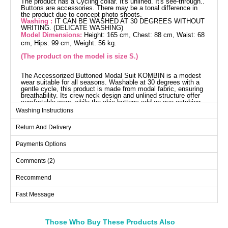
The product has a Cycling collar. It's unlined. It's see-through..
Buttons are accessories. There may be a tonal difference in
the product due to concept photo shoots.
Washing :
IT CAN BE WASHED AT 30 DEGREES WITHOUT
WRITING. (DELICATE WASHING)
Model Dimensions:
Height: 165 cm, Chest: 88 cm, Waist: 68
cm, Hips: 99 cm, Weight: 56 kg.
(The product on the model is size S.)
The Accessorized Buttoned Modal Suit KOMBIN is a modest
wear suitable for all seasons. Washable at 30 degrees with a
gentle cycle, this product is made from modal fabric, ensuring
breathability. Its crew neck design and unlined structure offer
comfortable wear, while the chic buttons add an eye-catching
aesthetic. This set, consisting of a tunic and pants, is
Washing Instructions
displayed in a size small on the model.
Tunic SIZE DIMENSIONS
Return And Delivery
(CM)
Size
Chest
Length
Payments Options
S
102
86
Comments (2)
M
108
86
Recommend
L
116
86
Fast Message
XL
120
86
Those Who Buy These Products Also
Pants SIZE DIMENSIONS