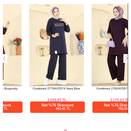
(CM)
Bought These
Size
Length
a>
S
96
M
96
L
96
XL
96
Combined 2779AYD574 Navy Blue
Combined 2782AYD574 Damson
3,505.87
TL
3,175.03
TL
Net %76 Discount
Net %76 Discount
841,41 TL
762,01 TL