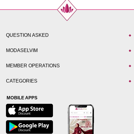
QUESTION ASKED
MODASELVIM
MEMBER OPERATIONS
CATEGORIES
MOBILE APPS