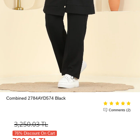
Combined 2784AYD574 Black
Comments (2)
3,250.03
TL
76% Discount On Cart