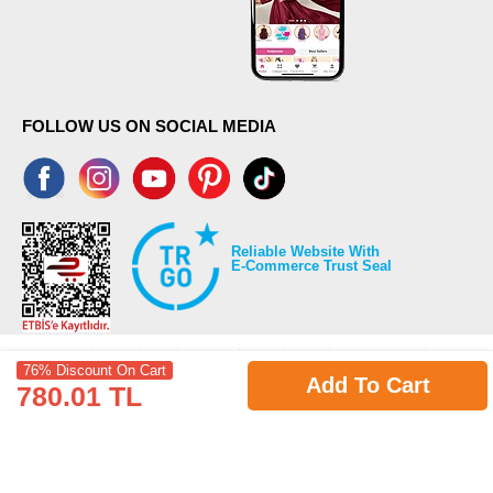
FOLLOW US ON SOCIAL MEDIA
Reliable Website With
E-Commerce Trust Seal
76% Discount On Cart
Add To Cart
780.01 TL
©2026 Copyrights all reserved modaselvim.com.
Prepared by
T
-Soft
E-Commerce
.