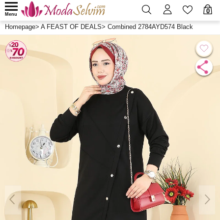
0
Menu
Homepage
>
A FEAST OF DEALS
>
Combined 2784AYD574 Black