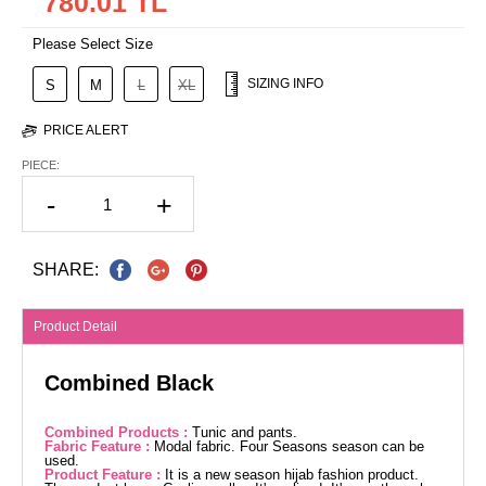
780.01 TL
Please Select Size
SIZING INFO
S
M
L
XL
PRICE ALERT
PIECE:
-
+
SHARE:
Product Detail
Combined Black
Combined Products :
Tunic and pants.
Fabric Feature :
Modal fabric. Four Seasons season can be
used.
Product Feature :
It is a new season hijab fashion product.