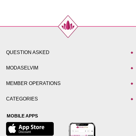
44
104
88
111
46
108
92
111
48
112
96
111
50
116
100
111
52
120
106
111
QUESTION ASKED
Pants SIZE DIMENSIONS
(CM)
Size
Length
MODASELVIM
38
97
40
97
MEMBER OPERATIONS
42
97
44
97
CATEGORIES
46
97
48
97
MOBILE APPS
50
97
52
97