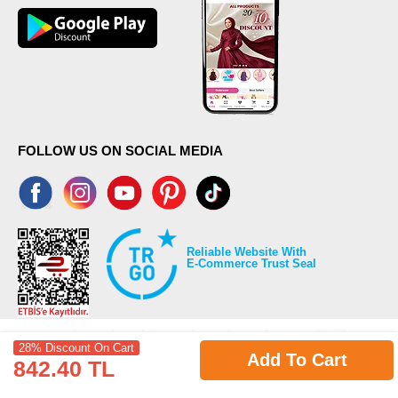
FOLLOW US ON SOCIAL MEDIA
Reliable Website With
E-Commerce Trust Seal
28% Discount On Cart
Add To Cart
842.40 TL
©2026 Copyrights all reserved modaselvim.com.