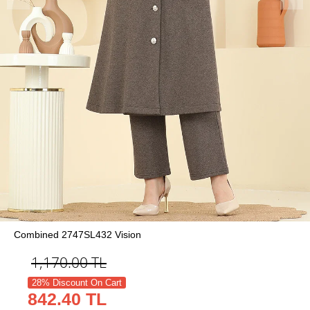
Combined 2747SL432 Vision
1,170.00
TL
28% Discount On Cart
842.40 TL