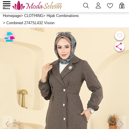
0
Menu
Homepage
>
CLOTHING
>
Hijab Combinations
>
Combined 2747SL432 Vision