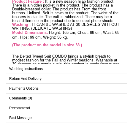
Product Feature :
It is a new season hijab fashion product.
There is a hidden pocket in the product. The product has a
Double-breasted collar. The product has From the front
buttons. Unlined. Belt is sewn to the product. The waist of the
trousers is elastic. The cuff is rubberized. There may be a
tonal difference in the product due to concept photo shoots.
Washing :
IT CAN BE WASHED AT 30 DEGREES WITHOUT
WRITING. (DELICATE WASHING)
Model Dimensions:
Height: 165 cm, Chest: 88 cm, Waist: 68
cm, Hips: 99 cm, Weight: 56 kg.
(The product on the model is size 38.)
The Belted Tweed Suit COMBO brings a stylish breath to
modest fashion for the Fall and Winter seasons. Washable at
30 degrees on a gentle cycle, this product is made from tweed
fabric and offers long-lasting wear. Featuring a crossover collar
Washing Instructions
and front button details, this suit stands out while providing
light and comfortable wear without lining. The built-in belt at the
Return And Delivery
waist and the elastic waistband of the pants ensure comfort
throughout the day. With its hidden pocket for small items and
elastic cuffs on the pants, this suit offers freedom of
Payments Options
movement.
Overcoat SIZE DIMENSIONS
Comments (0)
(CM)
Size
Chest
Waist
Length
Recommend
38
92
78
111
Fast Message
40
96
82
111
42
100
86
111