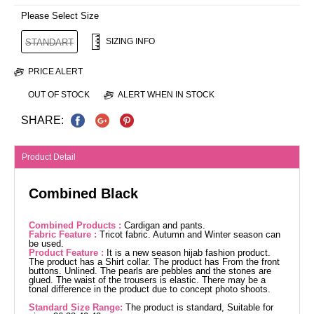
Please Select Size
SIZING INFO
STANDART
PRICE ALERT
OUT OF STOCK
ALERT WHEN IN STOCK
SHARE:
Product Detail
Combined Black
Combined Products :
Cardigan and pants.
Fabric Feature :
Tricot fabric. Autumn and Winter season can
be used.
Product Feature :
It is a new season hijab fashion product.
The product has a Shirt collar. The product has From the front
buttons. Unlined. The pearls are pebbles and the stones are
glued. The waist of the trousers is elastic. There may be a
tonal difference in the product due to concept photo shoots.
Standard Size Range:
The product is standard, Suitable for