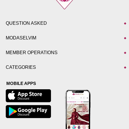
QUESTION ASKED
MODASELVIM
MEMBER OPERATIONS
CATEGORIES
MOBILE APPS