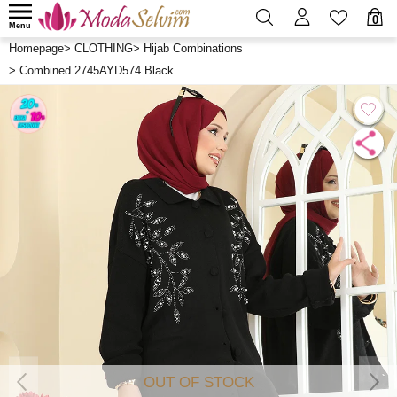
0
Menu
Homepage
>
CLOTHING
>
Hijab Combinations
>
Combined 2745AYD574 Black
OUT OF STOCK