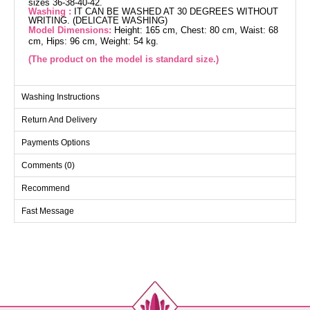
sizes 36-38-40-42.
Washing :
IT CAN BE WASHED AT 30 DEGREES WITHOUT
WRITING. (DELICATE WASHING)
Model Dimensions:
Height: 165 cm, Chest: 80 cm, Waist: 68
cm, Hips: 96 cm, Weight: 54 kg.
(The product on the model is standard size.)
Cardigan SIZE DIMENSIONS
Washing Instructions
(CM)
Return And Delivery
Size
Chest
Length
Standart
112
91
Payments Options
Comments (0)
Pants SIZE DIMENSIONS
Recommend
(CM)
Size
Length
Fast Message
Standart
102