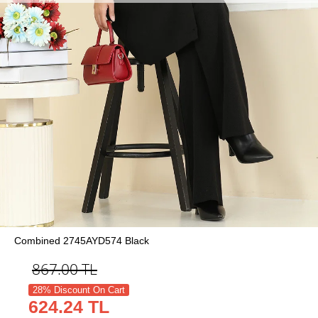
Combined 2745AYD574 Black
867.00
TL
28% Discount On Cart
624.24 TL