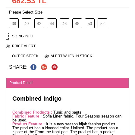
682.53 TL
Please Select Size
38
40
42
44
46
48
50
52
SIZING INFO
PRICE ALERT
OUT OF STOCK
ALERT WHEN IN STOCK
SHARE:
Product Detail
Combined Indigo
Combined Products :
Tunic and pants.
Fabric Feature :
Sofia Linen fabric. Four Seasons season can
be used.
Product Feature :
It is a new season hijab fashion product.
The product has a Hooded collar. Unlined. The product has a
zipper at the From the front part. The product has a pocket.