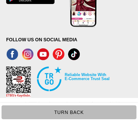
FOLLOW US ON SOCIAL MEDIA
Reliable Website With
E-Commerce Trust Seal
TURN BACK
©2026 Copyrights all reserved modaselvim.com.
Prepared by
T
-Soft
E-Commerce
.