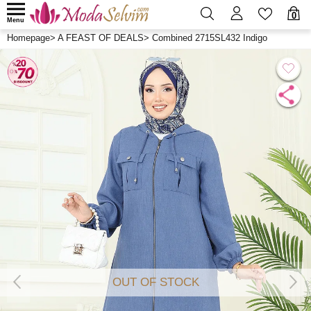
0
Menu
Homepage
>
A FEAST OF DEALS
>
Combined 2715SL432 Indigo
OUT OF STOCK