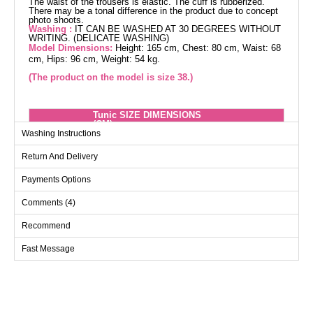
The waist of the trousers is elastic. The cuff is rubberized.
There may be a tonal difference in the product due to concept
photo shoots.
Washing :
IT CAN BE WASHED AT 30 DEGREES WITHOUT
WRITING. (DELICATE WASHING)
Model Dimensions:
Height: 165 cm, Chest: 80 cm, Waist: 68
cm, Hips: 96 cm, Weight: 54 kg.
(The product on the model is size 38.)
Tunic SIZE DIMENSIONS
(CM)
Washing Instructions
Size
Chest
Length
Return And Delivery
38
100
112
40
104
112
Payments Options
42
108
112
Comments (4)
44
112
112
Recommend
46
116
112
Fast Message
48
122
112
50
126
112
52
132
112