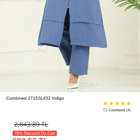
Combined 2715SL432 Indigo
Comments (4)
2,843.89
TL
76% Discount On Cart