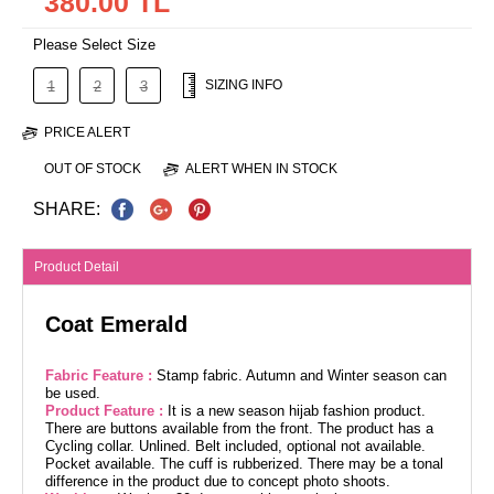
380.00 TL
Please Select Size
SIZING INFO
1
2
3
PRICE ALERT
OUT OF STOCK
ALERT WHEN IN STOCK
SHARE:
Product Detail
Coat Emerald
Fabric Feature :
Stamp fabric. Autumn and Winter season can
be used.
Product Feature :
It is a new season hijab fashion product.
There are buttons available from the front. The product has a
Cycling collar. Unlined. Belt included, optional not available.
Pocket available. The cuff is rubberized. There may be a tonal
difference in the product due to concept photo shoots.