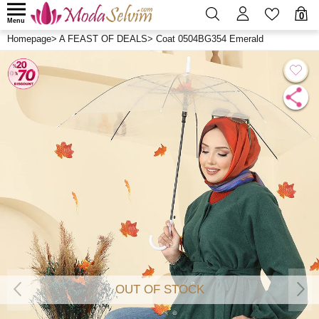
0
Menu
Homepage
>
A FEAST OF DEALS
>
Coat 0504BG354 Emerald
OUT OF STOCK