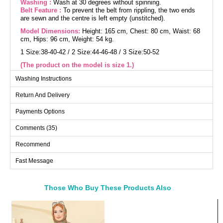
Washing :
Wash at 30 degrees without spinning.
Belt Feature :
To prevent the belt from rippling, the two ends
are sewn and the centre is left empty (unstitched).
Model Dimensions:
Height: 165 cm, Chest: 80 cm, Waist: 68
cm, Hips: 96 cm, Weight: 54 kg.
1 Size:38-40-42 / 2 Size:44-46-48 / 3 Size:50-52
(The product on the model is size 1.)
(The product height on the model is 130 cm)
Washing Instructions
Return And Delivery
Buttoned Cashmere Coat model is a suitable attire for modest
fashion in the autumn and winter seasons. It is recommended
to be washed at 30 degrees without wringing. Made from first-
Payments Options
class cashmere fabric, it features a bicycle collar design and
has no lining. It has usable buttons in the front and the two
Comments (35)
ends of the belt are sewn to prevent flapping, with the middle
part left empty (seamless). The belt is included with the
product and is optional for use. It has a pocket detail and
Recommend
elastic cuffs. The product is one size and suitable for the
model.
Fast Message
Coat SIZE DIMENSIONS (CM)
Size
Chest
Length
Those Who Buy These Products Also
1
110
120-130
Bought These
2
124
120-130
a>
3
136
120-130