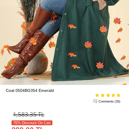
Coat 0504BG354 Emerald
Comments (35)
1,583.35
TL
76% Discount On Cart