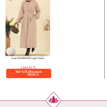
Coat 0504BG354 Light Vision
1,583.35
TL
Net %76 Discount
380,00 TL