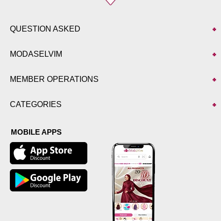
QUESTION ASKED
MODASELVIM
MEMBER OPERATIONS
CATEGORIES
MOBILE APPS