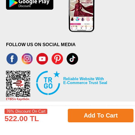
FOLLOW US ON SOCIAL MEDIA
Reliable Website With
E-Commerce Trust Seal
76% Discount On Cart
Add To Cart
522.00 TL
©2026 Copyrights all reserved modaselvim.com.