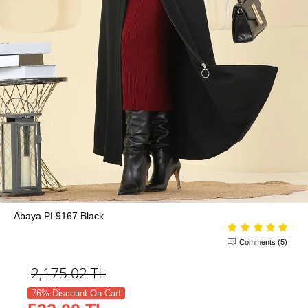
Abaya PL9167 Black
Comments (5)
2,175.02
TL
76% Discount On Cart